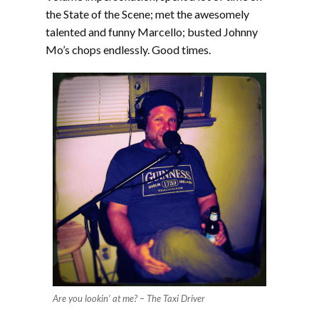
the State of the Scene; met the awesomely
talented and funny Marcello; busted Johnny
Mo’s chops endlessly. Good times.
Are you lookin’ at me? – The Taxi Driver