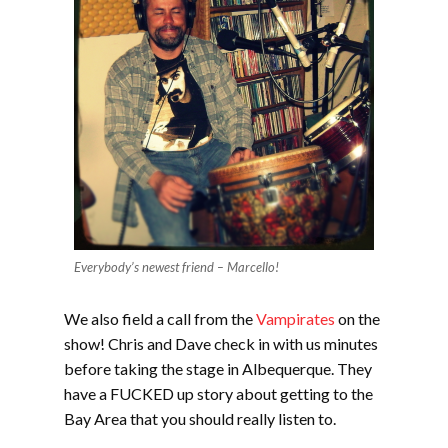
Everybody’s newest friend – Marcello!
We also field a call from the
Vampirates
on the
show! Chris and Dave check in with us minutes
before taking the stage in Albequerque. They
have a FUCKED up story about getting to the
Bay Area that you should really listen to.