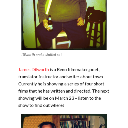
Dilworth and a stuffed cat.
James Dilworth
is a Reno filmmaker, poet,
translator, instructor and writer about town.
Currently he is showing a series of four short
films that he has written and directed. The next
showing will be on March 23 – listen to the
show to find out where!