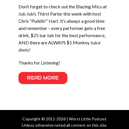
Don’t forget to check out the Blazing Mics at
Jub Jub’s Thirst Parlor this week with host
Chris “Puddin'” Hart. It’s always a good time
and remember – every performer gets a free
drink, $25 bar tab for the best performance,
AND there are ALWAYS $1 Monkey Juice
shots!
Thanks for Listening!
READ MORE
Copyright © 2011-2026 | Worst Little Podcast
Unless otherwise noted all content on this site