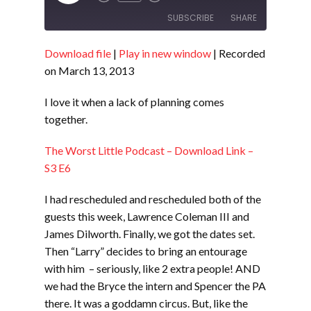
Episode
SUBSCRIBE
SHARE
Download file
|
Play in new window
|
Recorded
SHARE
RSS FEED
on March 13, 2013
LINK
I love it when a lack of planning comes
EMBED
together.
The Worst Little Podcast – Download Link –
S3 E6
I had rescheduled and rescheduled both of the
guests this week, Lawrence Coleman III and
James Dilworth. Finally, we got the dates set.
Then “Larry” decides to bring an entourage
with him – seriously, like 2 extra people! AND
we had the Bryce the intern and Spencer the PA
there. It was a goddamn circus. But, like the