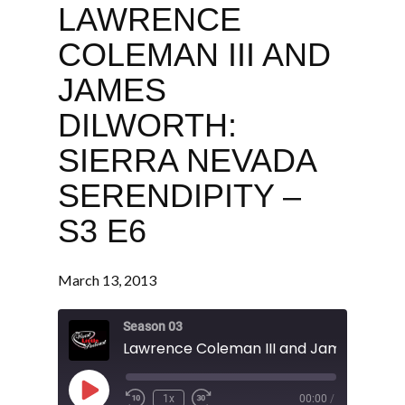
LAWRENCE
COLEMAN III AND
JAMES
DILWORTH:
SIERRA NEVADA
SERENDIPITY –
S3 E6
March 13, 2013
Season 03
Play
1x
00:00
/