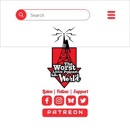
Listen | Follow | Support
P A T R E O N