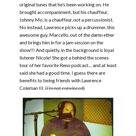
original tunes that he’s been working on. He
brought accompaniment, but his chauffeur,
Johnny Mo, is a chauffeur, not a percussionist.
No instead, Lawrence picks up a drummer, this
awesome guy, Marcello, out of the damn ether
and brings him in for a jam session on the
show!!! And quietly, in the background is loyal
listener Nicole! She got a behind the scenes
tour of her favorite Reno podcast… and at least
said she had a good time. I guess there are
benefits to being friends with Lawrence
Coleman III.
(I’m not convinced)