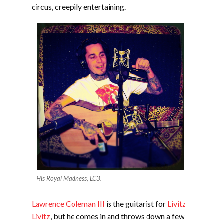
circus, creepily entertaining.
His Royal Madness, LC3.
Lawrence Coleman III
is the guitarist for
Livitz
Livitz
, but he comes in and throws down a few