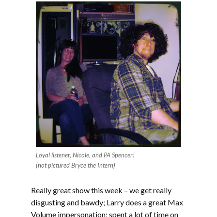
Loyal listener, Nicole, and PA Spencer!
(not pictured Bryce the Intern)
Really great show this week – we get really
disgusting and bawdy; Larry does a great Max
Volume impersonation; spent a lot of time on