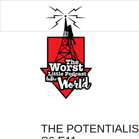
THE POTENTIALIS