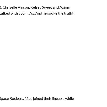
to
 Chriselle Vinson, Kelsey Sweet and Axiom
increase
 talked with young Ax. And he spoke the truth!
or
decrease
volume.
pace Rockers. Mac joined their lineup a while