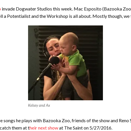
p
invade Dogwater Studios this week. Mac Esposito (Bazooka Zoo),
ell a Potentialist and the Workshop is all about. Mostly though, we
Kelsey and Ax
re songs he plays with Bazooka Zoo, friends of the show and Reno S
 catch them at t
heir next show
at The Saint on 5/27/2016.