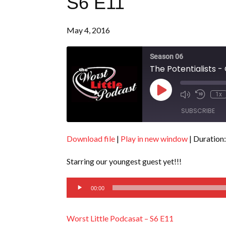
S6 E11
May 4, 2016
Season 06
The Potentialists -
Play
1x
Episode
SUBSCRIBE
Download file
|
Play in new window
|
Duration:
SHARE
RSS FEED
Starring our youngest guest yet!!!
LINK
Audio
EMBED
00:00
Player
Worst Little Podcasat – S6 E11