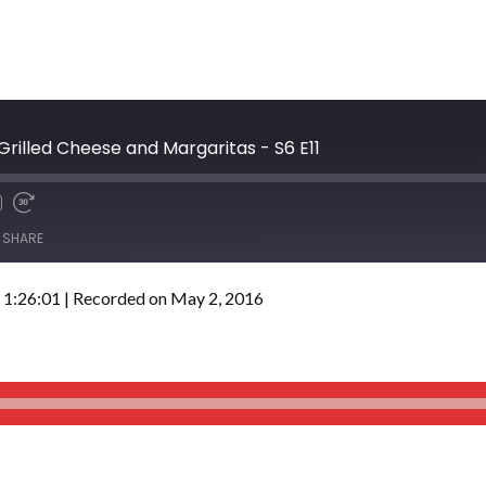
 Grilled Cheese and Margaritas - S6 E11
SHARE
 1:26:01
|
Recorded on May 2, 2016