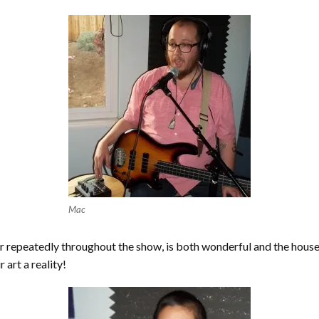
Mac
her repeatedly throughout the show, is both wonderful and the hous
art a reality!