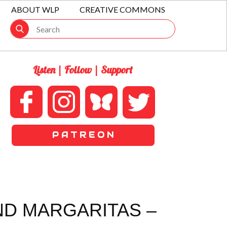
ABOUT WLP
CREATIVE COMMONS
Listen | Follow | Support
P A T R E O N
ND MARGARITAS –