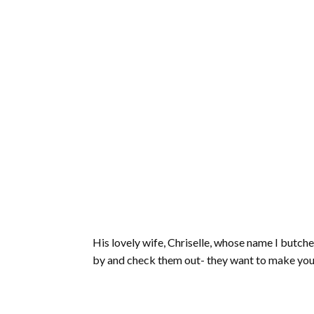
His lovely wife, Chriselle, whose name I butc
by and check them out- they want to make your 