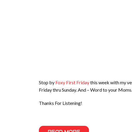
Stop by
Foxy First Friday
this week with my ver
Friday thru Sunday. And – Word to your Moms
Thanks For Listening!
READ MORE