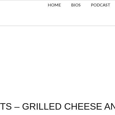
HOME
BIOS
PODCAST
TS – GRILLED CHEESE A