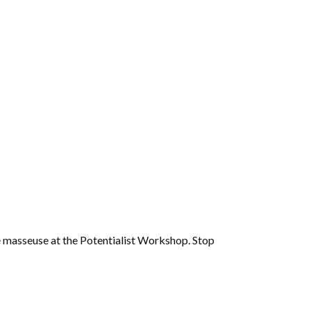
e masseuse at the Potentialist Workshop. Stop