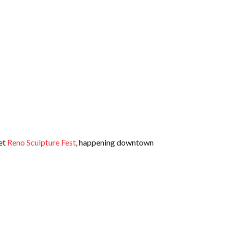
get
Reno Sculpture Fest
, happening downtown