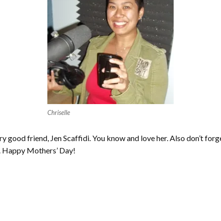
Chriselle
y good friend, Jen Scaffidi. You know and love her. Also don’t for
. Happy Mothers’ Day!