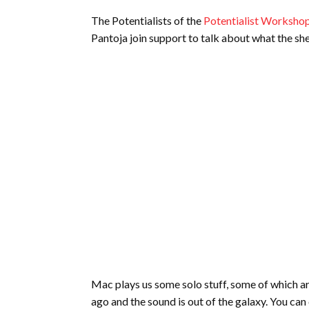
The Potentialists of the
Potentialist Worksho
Pantoja join support to talk about what the sh
Mac plays us some solo stuff, some of which a
ago and the sound is out of the galaxy. You can