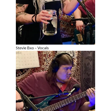
Stevie Bxo – Vocals