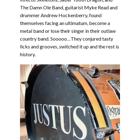
The Damn Ole Band, guitarist Myke Read and
drummer Andrew Hockenberry, found
themselves facing an ultimatum, become a
metal band or lose their singer in their outlaw
country band. Sooooo…They conjured tasty
licks and grooves, switched it up and the rest is
history.