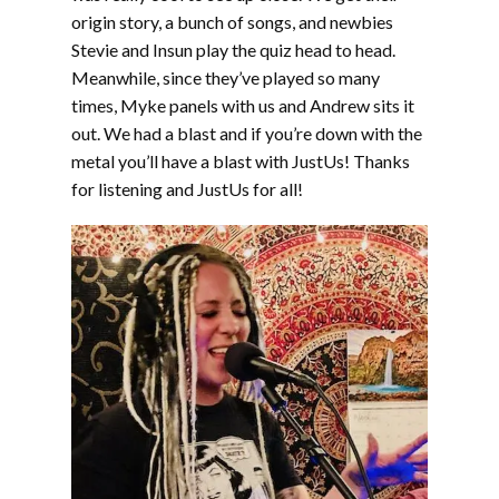
origin story, a bunch of songs, and newbies
Stevie and Insun play the quiz head to head.
Meanwhile, since they’ve played so many
times, Myke panels with us and Andrew sits it
out. We had a blast and if you’re down with the
metal you’ll have a blast with JustUs! Thanks
for listening and JustUs for all!