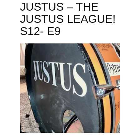
JUSTUS – THE
JUSTUS LEAGUE!
S12- E9