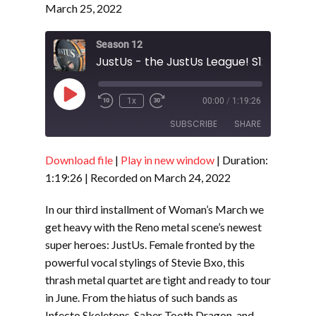
March 25, 2022
Season 12
JustUs - the JustUs League! S12- E9
Play
1x
00:00
/
1:19:26
Episode
SUBSCRIBE
SHARE
Download file
|
Play in new window
|
Duration:
SHARE
RSS FEED
1:19:26
|
Recorded on March 24, 2022
LINK
In our third installment of Woman’s March we
EMBED
get heavy with the Reno metal scene’s newest
super heroes: JustUs. Female fronted by the
powerful vocal stylings of Stevie Bxo, this
thrash metal quartet are tight and ready to tour
in June. From the hiatus of such bands as
Infecto Skeletons, Saber Tooth Dragon, and