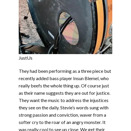
JustUs
They had been performing as a three piece but
recently added bass player Insun Blemel, who
really beefs the whole thing up. Of course just
as their name suggests they are out for justice.
They want the music to address the injustices
they see on the daily. Stevie’s words sung with
strong passion and conviction, waver from a
softer cry to the roar of an angry monster. It
was really cool to see up close. We get their