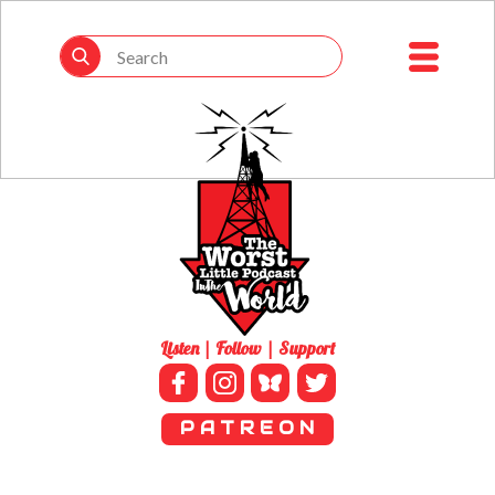
Listen | Follow | Support
P A T R E O N