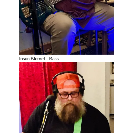
Insun Blemel – Bass