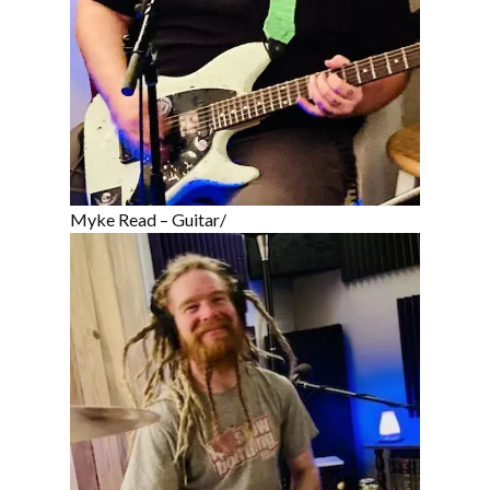
Myke Read – Guitar/