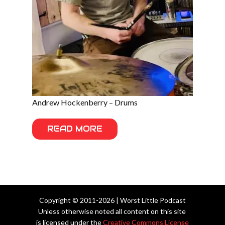
Andrew Hockenberry – Drums
READ MORE
Copyright © 2011-2026 | Worst Little Podcast
Unless otherwise noted all content on this site
is licensed under the
Creative Commons License