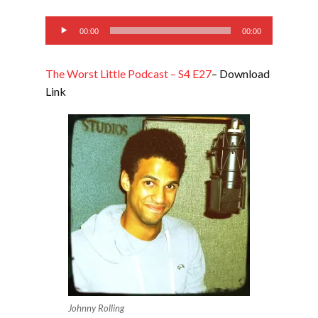
EMBED
Audio
00:00
00:00
Player
The Worst Little Podcast – S4 E27
– Download
Link
Johnny Rolling