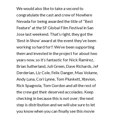
We would also like to take a second to
congratulate the cast and crew of Nowhere
Nevada for being awarded the title of “Best
Feature” at the SF Global Film Festival in San
Jose last weekend. That’s right, they got the
‘Best in Show’ award at the event they’ve been
working so hard for!! We’ve been supporting
them and invested in the project for about two
years now, so it’s fantastic for Nick Ramirez,
Brian Sutherland, Juli Green, Dave Richards, Jef
Derderian, Liz Cole, Felix Danger, Max Volume,
Andy Luna, Cori Lynne, Tom Plunkett, Xtevion,
Rick Spagnola, Tom Gordon and all the rest of
the crew get their deserved accolades. Keep
checking in because this is not over; the next
step is distribution and we will ube sure to let
you know when you can finally see this movie