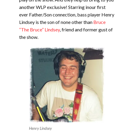
another WLP exclusive! Starring inour first
ever Father/Son connection, bass player Henry
Lindsey is the son of none other than
Bruce
“The Bruce” Lindsey
, friend and former gust of
the show.
Henry Lindsey