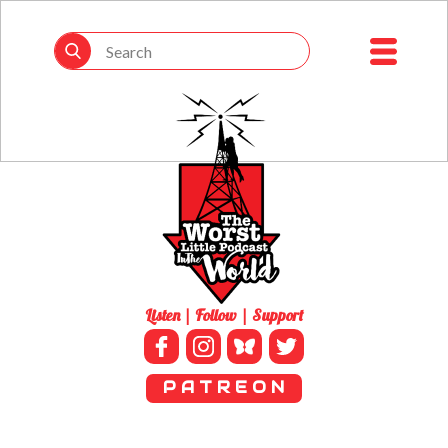
Listen | Follow | Support
P A T R E O N