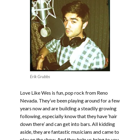
Erik Grubbs
Love Like Wes is fun, pop rock from Reno
Nevada. They’ve been playing around for a few
years now and are building a steadily growing
following, especially know that they have ‘hair
down there’ and can get into bars. All kidding
aside, they are fantastic musicians and came to
play on the show. And they help us bring to you