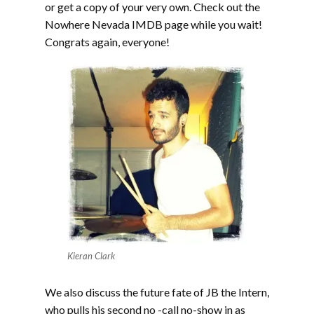
or get a copy of your very own. Check out the
Nowhere Nevada IMDB page while you wait!
Congrats again, everyone!
Kieran Clark
We also discuss the future fate of JB the Intern,
who pulls his second no -call no-show in as