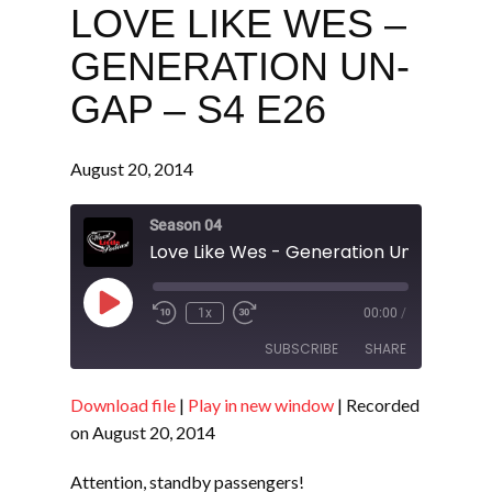
LOVE LIKE WES –
GENERATION UN-
GAP – S4 E26
August 20, 2014
Season 04
Love Like Wes - Generation Un-gap - S
Play
1x
00:00
/
Episode
SUBSCRIBE
SHARE
Download file
|
Play in new window
|
Recorded
SHARE
RSS FEED
on August 20, 2014
LINK
Attention, standby passengers!