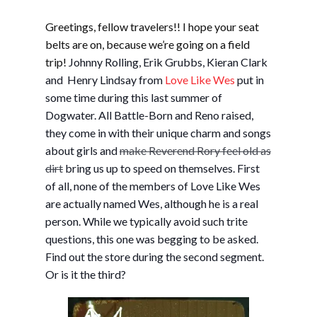
Greetings, fellow travelers!! I hope your seat
belts are on, because we’re going on a field
trip!
Johnny Rolling, Erik Grubbs, Kieran Clark
and Henry Lindsay from
Love Like Wes
put in
some time during this last summer of
Dogwater. All Battle-Born and Reno raised,
they come in with their unique charm and songs
about girls and
make Reverend Rory feel old as
dirt
bring us up to speed on themselves. First
of all, none of the members of Love Like Wes
are actually named Wes, although he is a real
person. While we typically avoid such trite
questions, this one was begging to be asked.
Find out the store during the second segment.
Or is it the third?