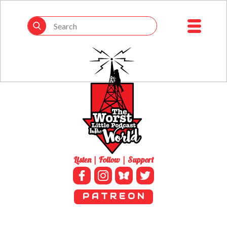
Listen | Follow | Support
P A T R E O N