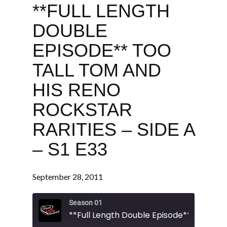
**FULL LENGTH
DOUBLE
EPISODE** TOO
TALL TOM AND
HIS RENO
ROCKSTAR
RARITIES – SIDE A
– S1 E33
September 28, 2011
Season 01