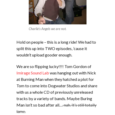
Charlie's Angels we are not.
Hold on people – this is a long ride! We had to
split this up into TWO episodes, ’cause it
wouldn’t upload gooder enough.
We are so flipping lucky!!!! Tom Gordon of
Imirage Sound Lab
was hanging out with Nick
at Burning Man when they hatched a plot for
Tom to come into Dogwater Studios and share
with us a whole CD of previously unreleased
tracks by a variety of bands. Maybe Buring
Man isn’t so bad after all…
. nah. It’s still totally
lame.