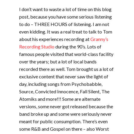
I don’t want to waste a lot of time on this blog
post, because you have some serious listening
to do – THREE HOURS of listening. I am not
even kidding. It was a real treat to talk to Tom
about his experiences recording at
Granny’s
Recording Studio
during the 90’s. Lots of
famous people visited that world-class facility
over the years; but a lot of local bands
recorded there as well. Tom brought us a lot of
exclusive content that never saw the light of
day, including songs from Psychobabble,
Source, Convicted Innocence, Fall Silent, The
Atomiks and more!!! Some are alternate
versions, some never got released because the
band broke up and some were seriously never
meant for public consumption. There’s even
some R&B and Gospel on there – also Worst