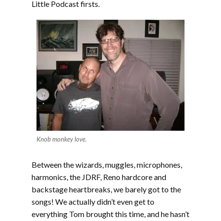
Little Podcast firsts.
Knob monkey love.
Between the wizards, muggles, microphones,
harmonics, the JDRF, Reno hardcore and
backstage heartbreaks, we barely got to the
songs! We actually didn’t even get to
everything Tom brought this time, and he hasn’t