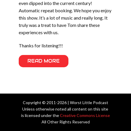
even dipped into the current century!
Automatic repeat booking. We hope you enjoy
this show. It’s a lot of music and really long. It
truly was a treat to have Tom share these
experiences with us.
Thanks for listening!!!
READ MORE
Copyright © 2011-2026 | Worst Little Podcast
Unless otherwise noted all content on this site
is licensed under the
Creative Commons License
All Other Rights Reserved