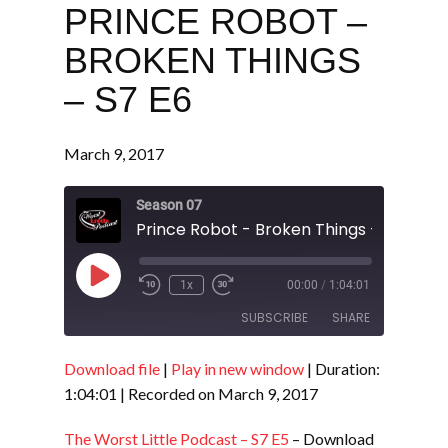
PRINCE ROBOT –
BROKEN THINGS
– S7 E6
March 9, 2017
Season 07
Prince Robot - Broken Things - S7 E6
Play
1x
00:00
/
1:04:01
Episode
SUBSCRIBE
SHARE
Download file
|
Play in new window
|
Duration:
SHARE
RSS FEED
1:04:01
|
Recorded on March 9, 2017
LINK
The Worst Little Podcast – S7 E5
– Download