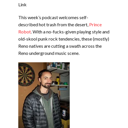
EMBED
Link
This week’s podcast welcomes self-
described hot trash from the desert,
Prince
Robot
. With a no-fucks-given playing style and
old-skool punk rock tendencies, these (mostly)
Reno natives are cutting a swath across the
Reno underground music scene.