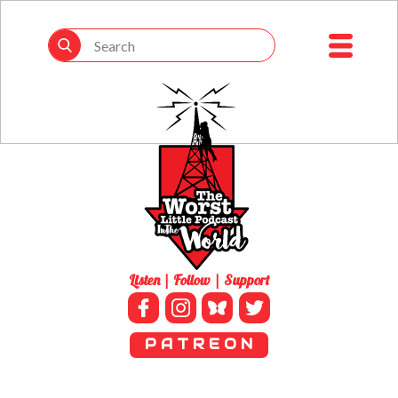
Listen | Follow | Support
P A T R E O N