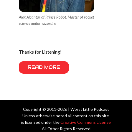
Alex Alcantar of Prince Robot. Master of rocket
science guitar wizardry.
Thanks for Listening!
READ MORE
Copyright © 2011-2026 | Worst Little Podcast
Unless otherwise noted all content on this site
is licensed under the
Creative Commons License
All Other Rights Reserved