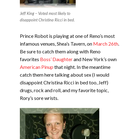
Jeff King – Voted most likely to
disappoint Christina Ricci in bed.
Prince Robot is playing at one of Reno’s most
infamous venues, Shea’s Tavern, on
March 26th
.
Be sure to catch them along with Reno
favorites
Boss’ Daughter
and New York’s own
American Pinup
that night. In the meantime
catch them here talking about sex (I would
disappoint Christina Ricci in bed too, Jeff)
drugs, rock and roll, and my favorite topic,
Rory’s sore wrists.