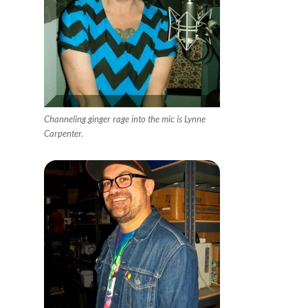
Channeling ginger rage into the mic is Lynne
Carpenter.