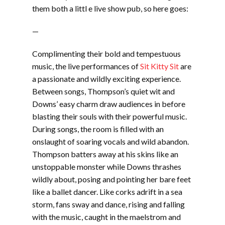
them both a littl e live show pub, so here goes:
—
Complimenting their bold and tempestuous
music, the live performances of
Sit Kitty Sit
are
a passionate and wildly exciting experience.
Between songs, Thompson’s quiet wit and
Downs’ easy charm draw audiences in before
blasting their souls with their powerful music.
During songs, the room is filled with an
onslaught of soaring vocals and wild abandon.
Thompson batters away at his skins like an
unstoppable monster while Downs thrashes
wildly about, posing and pointing her bare feet
like a ballet dancer. Like corks adrift in a sea
storm, fans sway and dance, rising and falling
with the music, caught in the maelstrom and