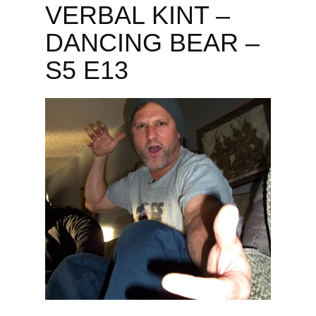
VERBAL KINT –
DANCING BEAR –
S5 E13