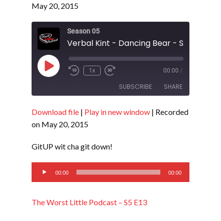
May 20, 2015
Season 05
Verbal Kint - Dancing Bear - S5 E13
Play
1x
00:00
/
Episode
SUBSCRIBE
SHARE
Download file
|
Play in new window
|
Recorded
SHARE
RSS FEED
on May 20, 2015
LINK
GitUP wit cha git down!
EMBED
Audio
00:00
00:00
Player
The Worst Little Podcast – S5 E13