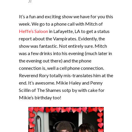
JT
It’s a fun and exciting show we have for you this
week. We go to a phone call with Mitch of
Heffe’s Saloon
in Lafayette, LA to get a status
report about the Vampirates. Evidently, the
show was fantastic. Not entirely sure. Mitch
was a few drinks into his evening (much later in
the evening out there) and the phone
connection is, well a cell phone connection.
Reverend Rory totally mis-translates him at the
end. It’s awesome. Mikie Haley and Penny
Scillin of The Shames sotp by with cake for
Mikie’s birthday too!