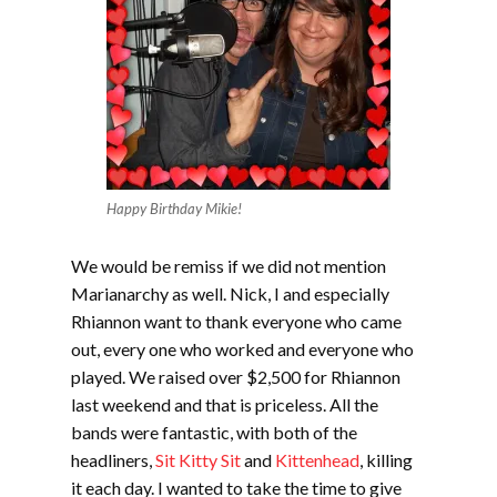
Happy Birthday Mikie!
We would be remiss if we did not mention
Marianarchy as well. Nick, I and especially
Rhiannon want to thank everyone who came
out, every one who worked and everyone who
played. We raised over $2,500 for Rhiannon
last weekend and that is priceless. All the
bands were fantastic, with both of the
headliners,
Sit Kitty Sit
and
Kittenhead
, killing
it each day. I wanted to take the time to give