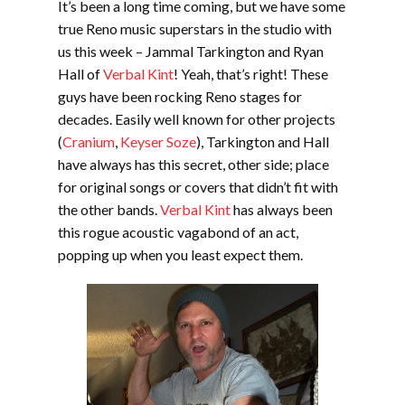
It’s been a long time coming, but we have some
true Reno music superstars in the studio with
us this week – Jammal Tarkington and Ryan
Hall of
Verbal Kint
! Yeah, that’s right! These
guys have been rocking Reno stages for
decades. Easily well known for other projects
(
Cranium
,
Keyser Soze
), Tarkington and Hall
have always has this secret, other side; place
for original songs or covers that didn’t fit with
the other bands.
Verbal Kint
has always been
this rogue acoustic vagabond of an act,
popping up when you least expect them.