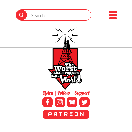
Listen | Follow | Support
P A T R E O N