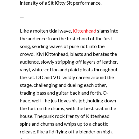
intensity of a Sit Kitty Sit performance.
—
Like a molten tidal wave,
Kittenhead
slams into
the audience from the first chord of the first
song, sending waves of pure riot into the
crowd. Kivi Kittenhead, blasts and berates the
audience, slowly stripping off layers of leather,
vinyl, white cotton and plaid pleats throughout
the set. DD and VJJ wildly careen around the
stage, challenging and dueling each other,
trading bass and guitar back and forth. O-
Face, well – he jus tloves his job, holding down
the fort on the drums, with the best seat in the
house. The punk rock frenzy of Kittenhead
spins and churns and whips up to a chaotic
release, like a lid flying off a blender on high.