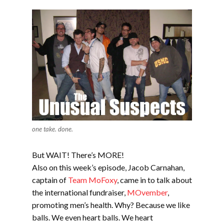
one take. done.
But WAIT! There’s MORE!
Also on this week’s episode, Jacob Carnahan,
captain of
Team MoFoxy
, came in to talk about
the international fundraiser,
MOvember
,
promoting men’s health. Why? Because we like
balls. We even heart balls. We heart