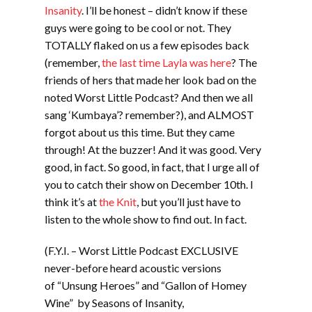
Insanity
. I’ll be honest – didn’t know if these
guys were going to be cool or not. They
TOTALLY flaked on us a few episodes back
(remember,
the last time Layla was here
? The
friends of hers that made her look bad on the
noted Worst Little Podcast? And then we all
sang ‘Kumbaya’? remember?), and ALMOST
forgot about us this time. But they came
through! At the buzzer! And it was good. Very
good, in fact. So good, in fact, that I urge all of
you to catch their show on December 10th. I
think it’s at
the Knit
, but you’ll just have to
listen to the whole show to find out. In fact.
(F.Y.I. – Worst Little Podcast EXCLUSIVE
never-before heard acoustic versions
of “Unsung Heroes” and “Gallon of Homey
Wine” by Seasons of Insanity,