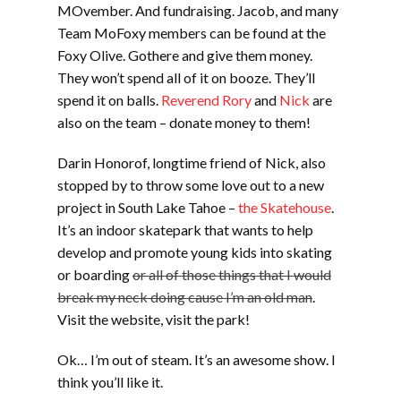
MOvember. And fundraising. Jacob, and many
Team MoFoxy members can be found at the
Foxy Olive. Gothere and give them money.
They won’t spend all of it on booze. They’ll
spend it on balls.
Reverend Rory
and
Nick
are
also on the team – donate money to them!
Darin Honorof, longtime friend of Nick, also
stopped by to throw some love out to a new
project in South Lake Tahoe –
the Skatehouse
.
It’s an indoor skatepark that wants to help
develop and promote young kids into skating
or boarding
or all of those things that I would
break my neck doing cause I’m an old man
.
Visit the website, visit the park!
Ok… I’m out of steam. It’s an awesome show. I
think you’ll like it.