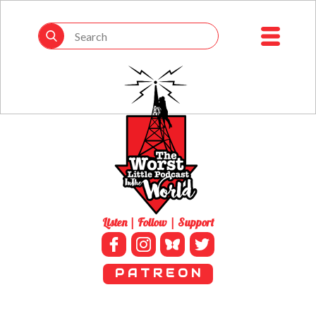
Listen | Follow | Support
P A T R E O N