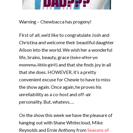
Warning – Chewbacca has progeny!
First of all, we’d like to congratulate Josh and
Christina and welcome their beautiful daughter
Alison into the world. We wish her a wonderful
life, brains, beauty, grace
(take after yo
momma, little girl!)
and that she finds joy in all
that she does. HOWEVER, it’s a pretty
convenient excuse for Chewie to have to miss
the show again. Once again, he proves his
unreliability as a co-host and off-air
personality. But, whatevs….
On the show this week we have the pleasure of
hanging out with Shane Whitecloud, Mike
Reynolds and Ernie Anthony from
Seasons of