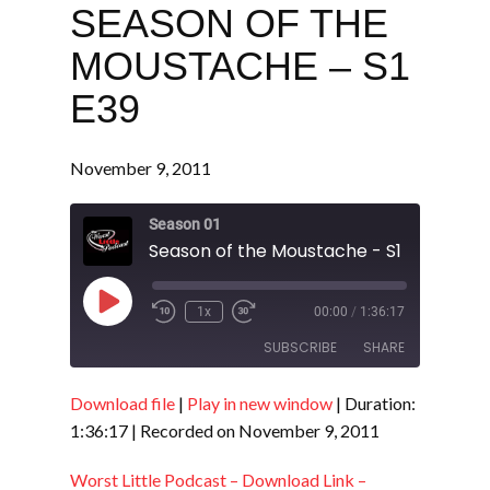
SEASON OF THE
MOUSTACHE – S1
E39
November 9, 2011
Season 01
Season of the Moustache - S1 E39
Play
1x
00:00
/
1:36:17
Episode
SUBSCRIBE
SHARE
Download file
|
Play in new window
|
Duration:
SHARE
RSS FEED
1:36:17
|
Recorded on November 9, 2011
LINK
Worst Little Podcast – Download Link –