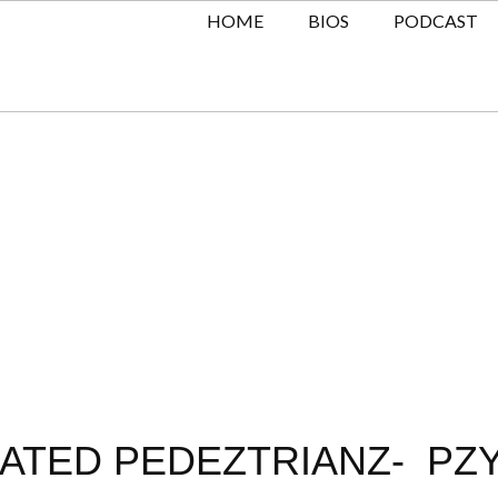
HOME
BIOS
PODCAST
KATED PEDEZTRIANZ- PZ