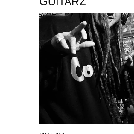
GUITARZ
May 7, 2026