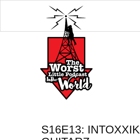
S16E13: INTOXXI