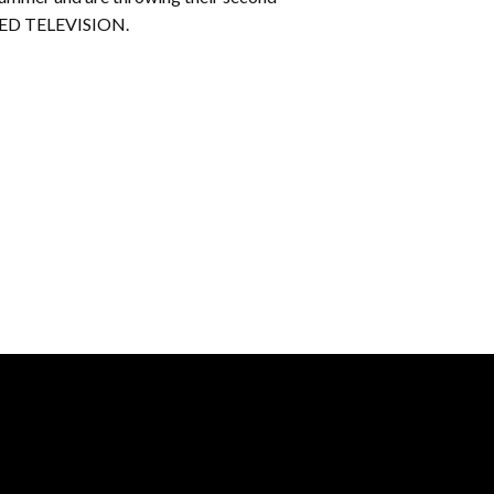
KATED TELEVISION.