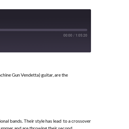
00:00
/
1:05:20
chine Gun Vendetta) guitar, are the
ional bands. Their style has lead to a crossover
mmer and are throwing their second