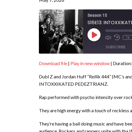
Season 15
S16E13: INTOXXIKA
Play
1x
Episode
SUBSCRIBE
Download file
|
Play in new window
|
Duration:
SHARE
RSS FEED
Dubl Z and Jordan Huff “Rellik 444” (MC’s and
LINK
INTOXXIKATED PEDEZTRIANZ.
EMBED
Rap performed with psycho intensity over rock
They are high energy with a touch of reckless
They’re having a ball doing music and have been
audience. Rockers and rappers unite with t