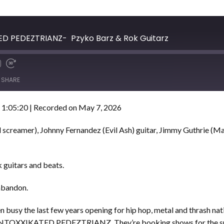
TED PEDEZTRIANZ- Pzyko Barz & Rok Guitarz
SHARE
 1:05:20
|
Recorded on May 7, 2026
 screamer), Johnny Fernandez (Evil Ash) guitar, Jimmy Guthrie (Ma
 guitars and beats.
 abandon.
 busy the last few years opening for hip hop, metal and thrash nat
ha INTOXXIKATED PEDEZTRIANZ. They’re booking shows for the su