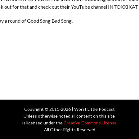
look out for that and check out their YouTube channel INTOXXI
play a round of Good Song Bad Song.
Copyright © 2011-2026 | Worst Little Podcast
Unless otherwise noted all content on this site
is licensed under the
Creative Commons License
All Other Rights Reserved