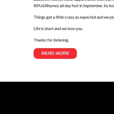
Riffz&Rhymez all day fest in September. So 
Things get a little crazy as expected and we 
Life is short and we love you.
Thanks for listening.
READ MORE