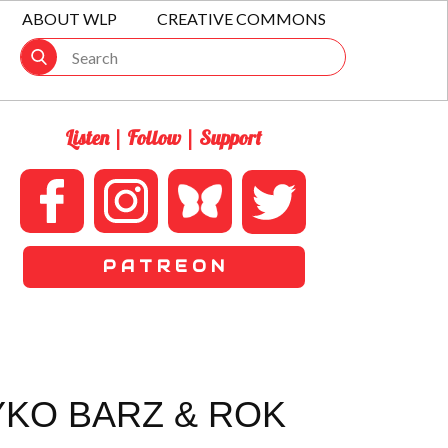
ABOUT WLP
CREATIVE COMMONS
Listen | Follow | Support
P A T R E O N
YKO BARZ & ROK