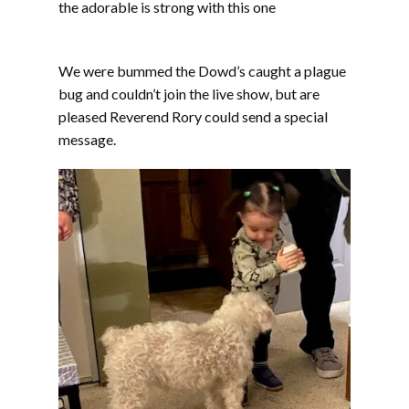
the adorable is strong with this one
We were bummed the Dowd’s caught a plague
bug and couldn’t join the live show, but are
pleased Reverend Rory could send a special
message.