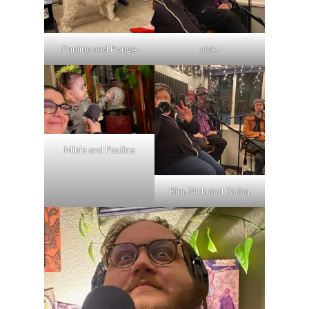
nick!
Pauline and Pongo
Mikie and Pauline
Kim, Nick and Quinn