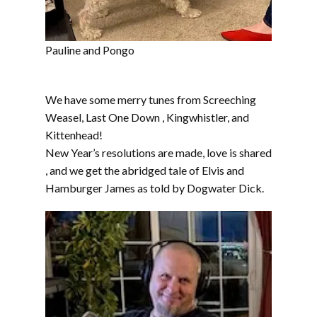
Pauline and Pongo
We have some merry tunes from Screeching
Weasel, Last One Down , Kingwhistler, and
Kittenhead!
New Year’s resolutions are made, love is shared
, and we get the abridged tale of Elvis and
Hamburger James as told by Dogwater Dick.