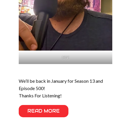
IAN!
We’ll be back in January for Season 13 and
Episode 500!
Thanks For Listening!
READ MORE