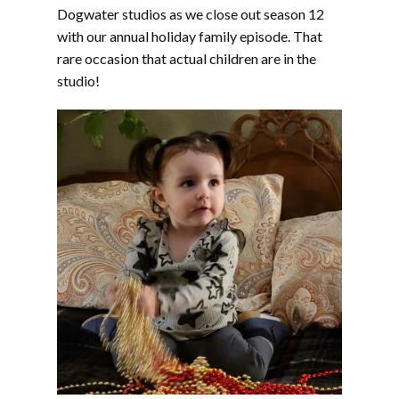
EMBED
Dogwater studios as we close out season 12
with our annual holiday family episode. That
rare occasion that actual children are in the
studio!