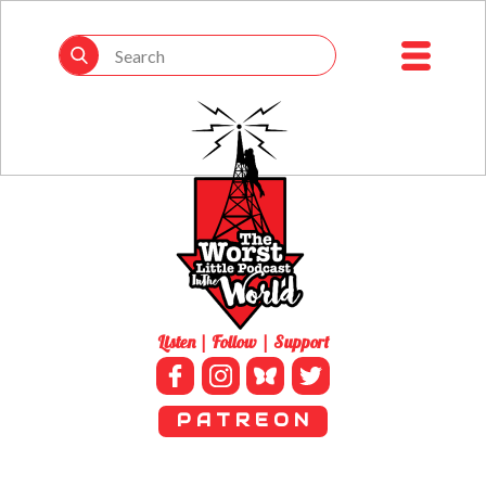
Listen | Follow | Support
P A T R E O N