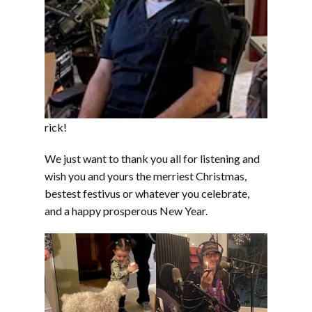
rick!
We just want to thank you all for listening and
wish you and yours the merriest Christmas,
bestest festivus or whatever you celebrate,
and a happy prosperous New Year.