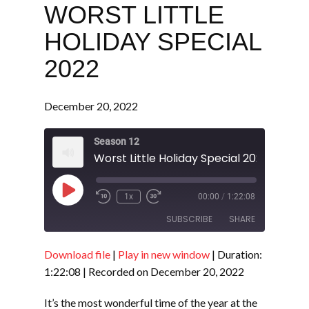
WORST LITTLE
HOLIDAY SPECIAL
2022
December 20, 2022
Season 12
Worst Little Holiday Special 2022
Play
1x
00:00
/
1:22:08
Episode
SUBSCRIBE
SHARE
Download file
|
Play in new window
|
Duration:
SHARE
RSS FEED
1:22:08
|
Recorded on December 20, 2022
LINK
It’s the most wonderful time of the year at the