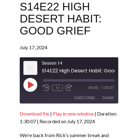
S14E22 HIGH
DESERT HABIT:
GOOD GRIEF
July 17, 2024
Season 14
S14E22 High Desert Habit: Good Grief
Play
1x
00:00
/
1:30:07
Episode
SUBSCRIBE
SHARE
Download file
|
Play in new window
|
Duration:
SHARE
RSS FEED
1:30:07
|
Recorded on July 17, 2024
LINK
We’re back from Rick’s summer break and