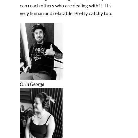
can reach others who are dealing with it. It’s
very human and relatable. Pretty catchy too.
Orin George