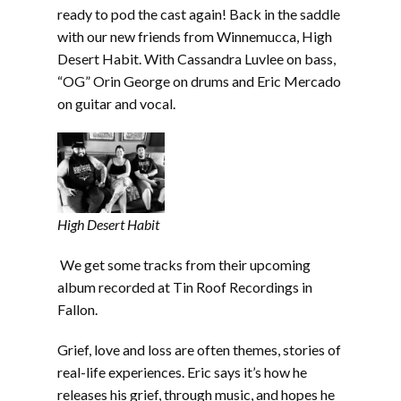
EMBED
ready to pod the cast again! Back in the saddle
with our new friends from Winnemucca, High
Desert Habit. With Cassandra Luvlee on bass,
“OG” Orin George on drums and Eric Mercado
on guitar and vocal.
High Desert Habit
We get some tracks from their upcoming
album recorded at Tin Roof Recordings in
Fallon.
Grief, love and loss are often themes, stories of
real-life experiences. Eric says it’s how he
releases his grief, through music, and hopes he