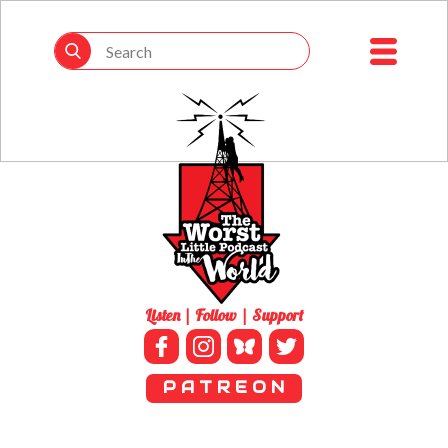
Listen | Follow | Support
P A T R E O N