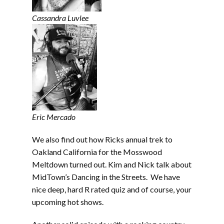
Cassandra Luvlee
Eric Mercado
We also find out how Ricks annual trek to
Oakland California for the Mosswood
Meltdown turned out. Kim and Nick talk about
MidTown’s Dancing in the Streets. We have
nice deep, hard R rated quiz and of course, your
upcoming hot shows.