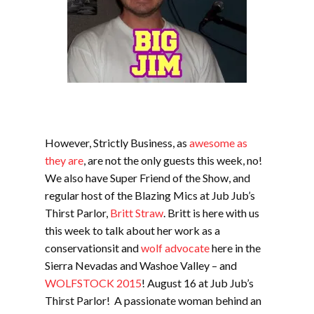
However, Strictly Business, as
awesome as
they are
, are not the only guests this week, no!
We also have Super Friend of the Show, and
regular host of the Blazing Mics at Jub Jub’s
Thirst Parlor,
Britt Straw
. Britt is here with us
this week to talk about her work as a
conservationsit and
wolf advocate
here in the
Sierra Nevadas and Washoe Valley – and
WOLFSTOCK 2015
! August 16 at Jub Jub’s
Thirst Parlor! A passionate woman behind an