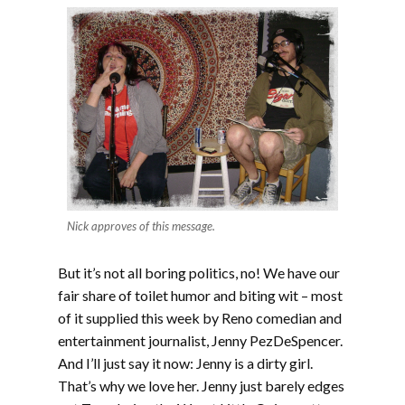
Nick approves of this message.
But it’s not all boring politics, no! We have our
fair share of toilet humor and biting wit – most
of it supplied this week by Reno comedian and
entertainment journalist, Jenny PezDeSpencer.
And I’ll just say it now: Jenny is a dirty girl.
That’s why we love her. Jenny just barely edges