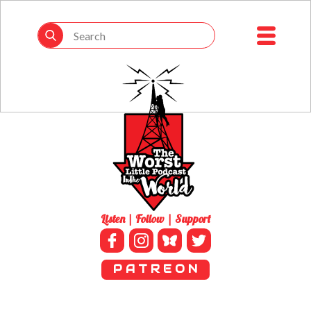
Listen | Follow | Support
P A T R E O N