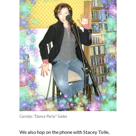
Carolyn "Dance Party" Gates
We also hop on the phone with Stacey Tolle,