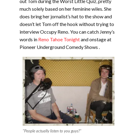
out Tom during the Worst Little Quiz, pretty
much solely based on her feminine wiles. She
does bring her jornalist’s hat to the show and
doesn’t let Tom off the hook without trying to
interview Occupy Reno. You can catch Jenny’s
words in
Reno Tahoe Tonight
and onstage at
Pioneer Underground Comedy Shows .
"People actually listen to you guys?"