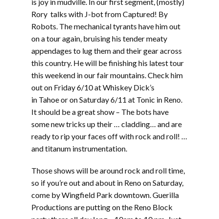
is joy in mudville. In our first segment, (mostly)
Rory talks with J-bot from Captured! By
Robots. The mechanical tyrants have him out
on a tour again, bruising his tender meaty
appendages to lug them and their gear across
this country. He will be finishing his latest tour
this weekend in our fair mountains. Check him
out on Friday 6/10 at Whiskey Dick’s
in Tahoe or on Saturday 6/11 at Tonic in Reno.
It should be a great show – The bots have
some new tricks up their … cladding… and are
ready to rip your faces off with rock and roll! …
and titanum instrumentation.
Those shows will be around rock and roll time,
so if you’re out and about in Reno on Saturday,
come by Wingfield Park downtown. Guerilla
Productions are putting on the Reno Block