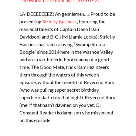
The Worst Little Podcast – 2015 07 27
LAIDEEEEEEEZ! An gennlemen….. Proud to be
presenting
Strictly Business
, featuring the
maniacal talents of Captain Dano (Dan
Davidson) and BIG JIM (Jamie Locks)! Strictly
Business has been playing “Swamp Stomp
Boogie” since 2014 here in the Washoe Valley
and are a yip-hollerin’ hootenanny of a good
time. The Good Mate, Nick Ramirez, steers
them through the waters of this week’s
episode, without the benefit of Reverend Rory
(who was pulling super secret birthday
superhero dad-duty that night). Reverend Rory
(me, if that hasn’t dawned on you yet, O,
Constant Reader) is damn sorry he missed out
on this episode.