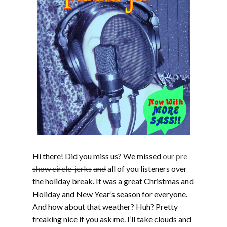
Hi there! Did you miss us? We missed
our pre
show circle-jerks
and
all of you listeners over
the holiday break. It was a great Christmas and
Holiday and New Year’s season for everyone.
And how about that weather? Huh? Pretty
freaking nice if you ask me. I’ll take clouds and