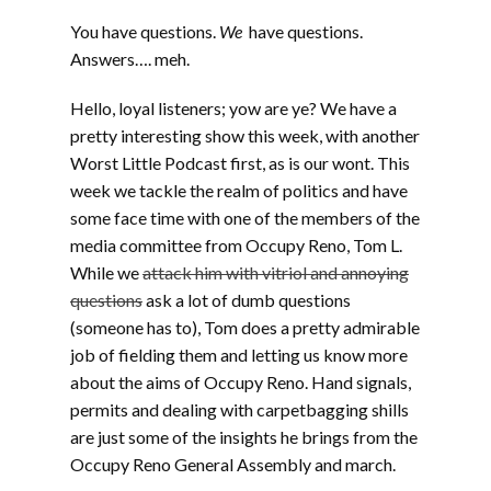
You have questions.
We
have questions.
Answers…. meh.
Hello, loyal listeners; yow are ye? We have a
pretty interesting show this week, with another
Worst Little Podcast first, as is our wont. This
week we tackle the realm of politics and have
some face time with one of the members of the
media committee from Occupy Reno, Tom L.
While we
attack him with vitriol and annoying
questions
ask a lot of dumb questions
(someone has to), Tom does a pretty admirable
job of fielding them and letting us know more
about the aims of Occupy Reno. Hand signals,
permits and dealing with carpetbagging shills
are just some of the insights he brings from the
Occupy Reno General Assembly and march.