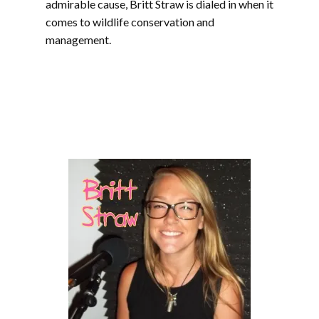
admirable cause, Britt Straw is dialed in when it
comes to wildlife conservation and
management.