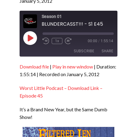
January 5, 2012
Season 01
BLUNDERCASST!!! - S1 E45
Play
1x
00:00
/
1:55:14
Episode
SUBSCRIBE
SHARE
Download file
|
Play in new window
|
Duration:
SHARE
RSS FEED
1:55:14
|
Recorded on January 5, 2012
LINK
Worst Little Podcast – Download Link –
EMBED
Episode 45
It’s a Brand New Year, but the Same Dumb
Show!