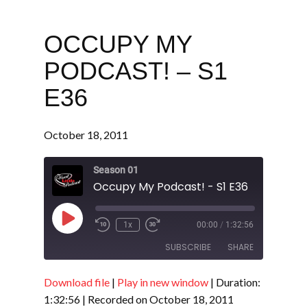
OCCUPY MY
PODCAST! – S1
E36
October 18, 2011
Season 01
Occupy My Podcast! - S1 E36
Play
1x
00:00
/
1:32:56
Episode
SUBSCRIBE
SHARE
Download file
|
Play in new window
|
Duration:
SHARE
RSS FEED
1:32:56
|
Recorded on October 18, 2011