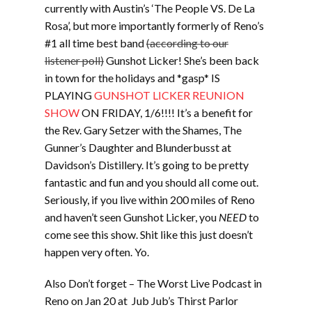
currently with Austin’s ‘The People VS. De La
Rosa’, but more importantly formerly of Reno’s
#1 all time best band
(according to our
listener poll)
Gunshot Licker! She’s been back
in town for the holidays and *gasp* IS
PLAYING
GUNSHOT LICKER REUNION
SHOW
ON FRIDAY, 1/6!!!! It’s a benefit for
the Rev. Gary Setzer with the Shames, The
Gunner’s Daughter and Blunderbusst at
Davidson’s Distillery. It’s going to be pretty
fantastic and fun and you should all come out.
Seriously, if you live within 200 miles of Reno
and haven’t seen Gunshot Licker, you
NEED
to
come see this show. Shit like this just doesn’t
happen very often. Yo.
Also Don’t forget – The Worst Live Podcast in
Reno on Jan 20 at Jub Jub’s Thirst Parlor