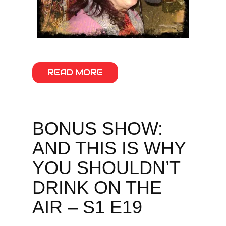
READ MORE
BONUS SHOW:
AND THIS IS WHY
YOU SHOULDN’T
DRINK ON THE
AIR – S1 E19