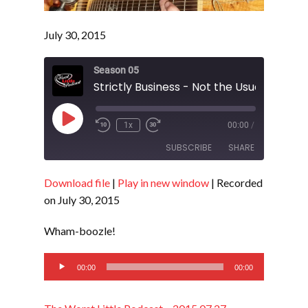
July 30, 2015
Season 05
Strictly Business - Not the Usual - S5 E19
Play
1x
00:00
/
Episode
SUBSCRIBE
SHARE
Download file
|
Play in new window
|
Recorded
SHARE
RSS FEED
on July 30, 2015
LINK
Wham-boozle!
EMBED
Audio
00:00
00:00
Player