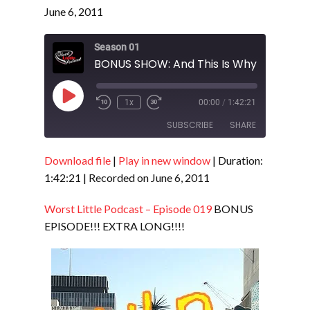
June 6, 2011
Season 01
Play
1x
00:00
/
1:42:21
Episode
SUBSCRIBE
SHARE
Download file
|
Play in new window
|
Duration:
SHARE
RSS FEED
1:42:21
|
Recorded on June 6, 2011
LINK
Worst Little Podcast – Episode 019
BONUS
EMBED
EPISODE!!! EXTRA LONG!!!!