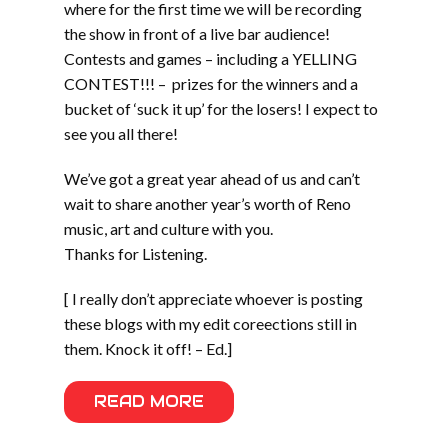
where for the first time we will be recording
the show in front of a live bar audience!
Contests and games – including a YELLING
CONTEST!!! – prizes for the winners and a
bucket of ‘suck it up’ for the losers! I expect to
see you all there!
We’ve got a great year ahead of us and can’t
wait to share another year’s worth of Reno
music, art and culture with you.
Thanks for Listening.
[ I really don’t appreciate whoever is posting
these blogs with my edit coreections still in
them. Knock it off! – Ed.]
READ MORE