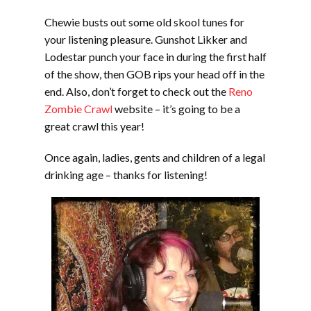
Chewie busts out some old skool tunes for
your listening pleasure. Gunshot Likker and
Lodestar punch your face in during the first half
of the show, then GOB rips your head off in the
end. Also, don’t forget to check out the
Reno
Zombie Crawl
website – it’s going to be a
great crawl this year!
Once again, ladies, gents and children of a legal
drinking age – thanks for listening!