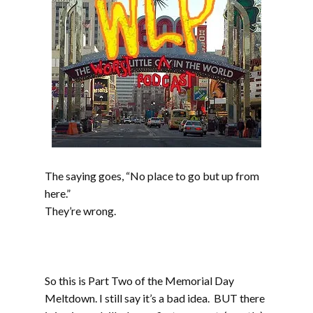
The saying goes, “No place to go but up from
here.”
They’re wrong.
Part two includes music from Werm, Sprout,
Mudsharks, Cranium, Phat Couch, The
Atomiks, and Gunshot Licker
So this is Part Two of the Memorial Day
Meltdown. I still say it’s a bad idea. BUT there