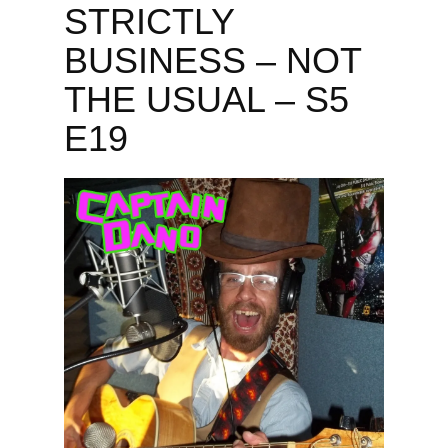
STRICTLY
BUSINESS – NOT
THE USUAL – S5
E19