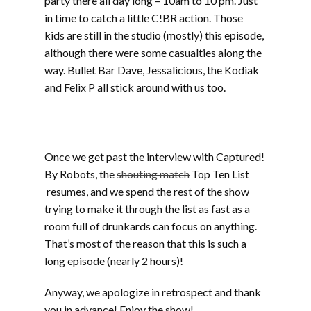
party there all day long – 10am to 10 pm. Just
in time to catch a little C!BR action. Those
kids are still in the studio (mostly) this episode,
although there were some casualties along the
way. Bullet Bar Dave, Jessalicious, the Kodiak
and Felix P all stick around with us too.
Part two includes music from Werm, Sprout,
Mudsharks, Cranium, Phat Couch, The
Atomiks, and Gunshot Licker
Once we get past the interview with Captured!
By Robots, the
shouting match
Top Ten List
resumes, and we spend the rest of the show
trying to make it through the list as fast as a
room full of drunkards can focus on anything.
That’s most of the reason that this is such a
long episode (nearly 2 hours)!
Anyway, we apologize in retrospect and thank
you in advance! Enjoy the show!