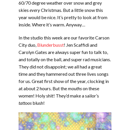
60/70 degree weather over snow and grey
skies
every
Christmas. But a little snow this
year would be nice. It’s pretty to look at from
inside. Where it’s warm. Anyway…
In the studio this week are our favorite Carson
City duo,
Blunderbusst
! Jen Scaffidi and
Carolyn Gates are always super fun to talk to,
and totally on the ball, and super rad musicians.
They did not disappoint; we all had a great
time and they hammered out three lives songs
for us. Great first show of the year, clocking in
at about 2 hours. But the
mouths
on these
women! Holy shit! They’d make a sailor’s
tattoos
blush!