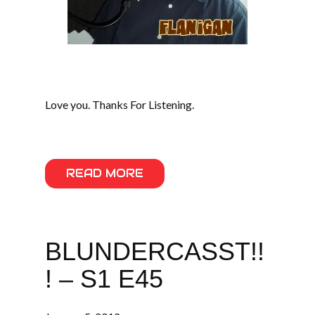
Love you. Thanks For Listening.
READ MORE
BLUNDERCASST!!
! – S1 E45