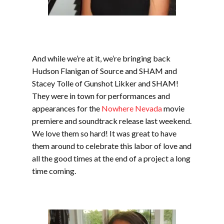
And while we’re at it, we’re bringing back
Hudson Flanigan of Source and SHAM and
Stacey Tolle of Gunshot Likker and SHAM!
They were in town for performances and
appearances for the
Nowhere Nevada
movie
premiere and soundtrack release last weekend.
We love them so hard! It was great to have
them around to celebrate this labor of love and
all the good times at the end of a project a long
time coming.