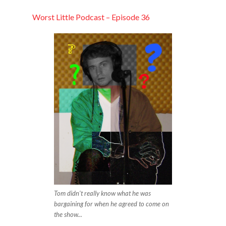
LINK
Worst Little Podcast – Episode 36
EMBED
Tom didn't really know what he was
bargaining for when he agreed to come on
the show...