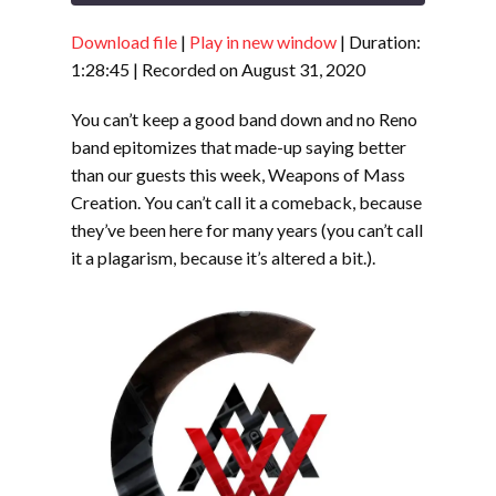
Download file
|
Play in new window
|
Duration:
SHARE
RSS FEED
1:28:45
|
Recorded on August 31, 2020
LINK
You can’t keep a good band down and no Reno
EMBED
band epitomizes that made-up saying better
than our guests this week, Weapons of Mass
Creation. You can’t call it a comeback, because
they’ve been here for many years (you can’t call
it a plagarism, because it’s altered a bit.).