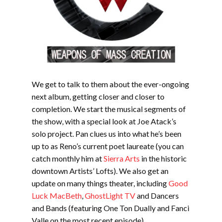
We get to talk to them about the ever-ongoing
next album, getting closer and closer to
completion. We start the musical segments of
the show, with a special look at Joe Atack’s
solo project. Pan clues us into what he’s been
up to as Reno’s current poet laureate (you can
catch monthly him at
Sierra Arts
in the historic
downtown Artists’ Lofts). We also get an
update on many things theater, including
Good
Luck MacBeth
,
GhostLight TV
and Dancers
and Bands (featuring One Ton Dually and Fanci
Valle on the most recent episode)