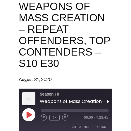
WEAPONS OF
MASS CREATION
– REPEAT
OFFENDERS, TOP
CONTENDERS –
S10 E30
August 31, 2020
Season 10
Play
1x
00:00
/
1:28:45
Episode
SUBSCRIBE
SHARE