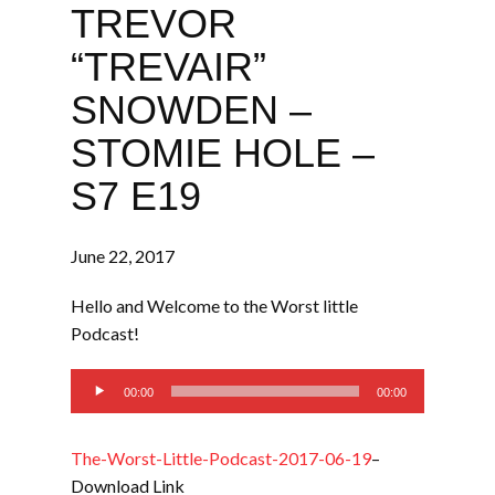
TREVOR
“TREVAIR”
SNOWDEN –
STOMIE HOLE –
S7 E19
June 22, 2017
Hello and Welcome to the Worst little
Podcast!
Audio
00:00
00:00
Player
The-Worst-Little-Podcast-2017-06-19
–
Download Link