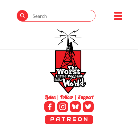
Listen | Follow | Support
P A T R E O N