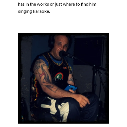
has in the works or just where to find him
singing karaoke.