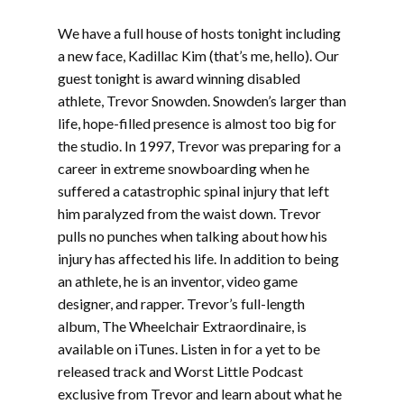
We have a full house of hosts tonight including
a new face, Kadillac Kim (that’s me, hello). Our
guest tonight is award winning disabled
athlete, Trevor Snowden. Snowden’s larger than
life, hope-filled presence is almost too big for
the studio. In 1997, Trevor was preparing for a
career in extreme snowboarding when he
suffered a catastrophic spinal injury that left
him paralyzed from the waist down. Trevor
pulls no punches when talking about how his
injury has affected his life. In addition to being
an athlete, he is an inventor, video game
designer, and rapper. Trevor’s full-length
album, The Wheelchair Extraordinaire, is
available on iTunes. Listen in for a yet to be
released track and Worst Little Podcast
exclusive from Trevor and learn about what he