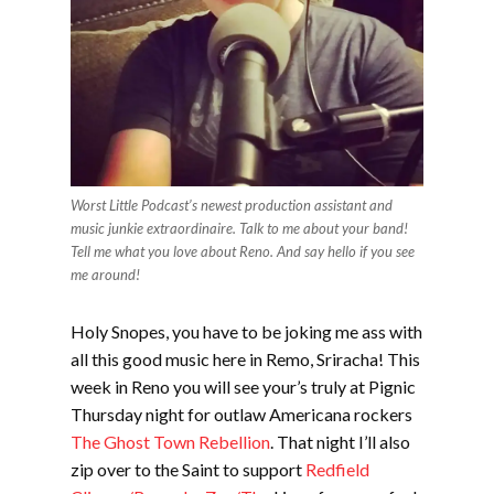
Worst Little Podcast’s newest production assistant and
music junkie extraordinaire. Talk to me about your band!
Tell me what you love about Reno. And say hello if you see
me around!
Holy Snopes, you have to be joking me ass with
all this good music here in Remo, Sriracha! This
week in Reno you will see your’s truly at Pignic
Thursday night for outlaw Americana rockers
The Ghost Town Rebellion
. That night I’ll also
zip over to the Saint to support
Redfield