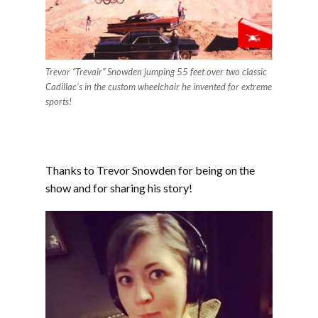
Trevor “Trevair” Snowden jumping 55 feet over two classic
Cadillac’s in the custom wheelchair he invented for extreme
sports!
Thanks to Trevor Snowden for being on the
show and for sharing his story!