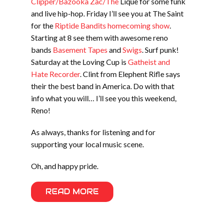
Clipper/Bazooka Zac/The
Lique for some funk
and live hip-hop. Friday I’ll see you at The Saint
for the
Riptide Bandits homecoming show
.
Starting at 8 see them with awesome reno
bands
Basement Tapes
and
Swigs
. Surf punk!
Saturday at the Loving Cup is
Gatheist and
Hate Recorder
. Clint from Elephent Rifle says
their the best band in America. Do with that
info what you will… I’ll see you this weekend,
Reno!
As always, thanks for listening and for
supporting your local music scene.
Oh, and happy pride.
READ MORE