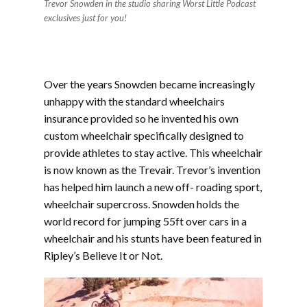
Trevor Snowden in the studio sharing Worst Little Podcast
exclusives just for you!
Over the years Snowden became increasingly
unhappy with the standard wheelchairs
insurance provided so he invented his own
custom wheelchair specifically designed to
provide athletes to stay active. This wheelchair
is now known as the Trevair. Trevor’s invention
has helped him launch a new off- roading sport,
wheelchair supercross. Snowden holds the
world record for jumping 55ft over cars in a
wheelchair and his stunts have been featured in
Ripley’s Believe It or Not.