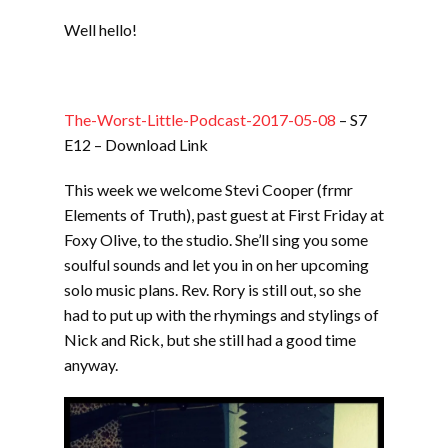
LINK
Well hello!
EMBED
The-Worst-Little-Podcast-2017-05-08
– S7
E12 – Download Link
This week we welcome Stevi Cooper (frmr
Elements of Truth), past guest at First Friday at
Foxy Olive, to the studio. She’ll sing you some
soulful sounds and let you in on her upcoming
solo music plans. Rev. Rory is still out, so she
had to put up with the rhymings and stylings of
Nick and Rick, but she still had a good time
anyway.