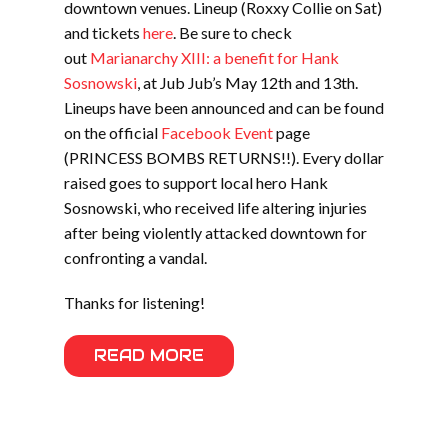
downtown venues. Lineup (Roxxy Collie on Sat)
and tickets
here
. Be sure to check
out
Marianarchy XIII: a benefit for Hank
Sosnowski
, at Jub Jub’s May 12th and 13th.
Lineups have been announced and can be found
on the official
Facebook Event
page
(PRINCESS BOMBS RETURNS!!). Every dollar
raised goes to support local hero Hank
Sosnowski, who received life altering injuries
after being violently attacked downtown for
confronting a vandal.
Thanks for listening!
READ MORE