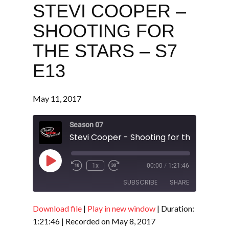
STEVI COOPER –
SHOOTING FOR
THE STARS – S7
E13
May 11, 2017
Season 07
Play
1x
00:00
/
1:21:46
Episode
SUBSCRIBE
SHARE
Download file
|
Play in new window
|
Duration:
SHARE
RSS FEED
1:21:46
|
Recorded on May 8, 2017