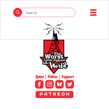
Listen | Follow | Support
P A T R E O N