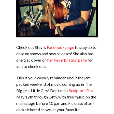
Check out Stevi’s
Facebook page
to stay up to
date on shows and new releases! She also has
one track over on
her Reverbnation page
for
you to check out.
This is your weekly reminder about the jam
packed weekend of music coming up in The
Biggest Little City! Don’t miss
Sculpture Fest
,
May 12th through 14th, with free music on the
main stage before 10 p.m and kick-ass after-
dark ticketed shows at your favorite