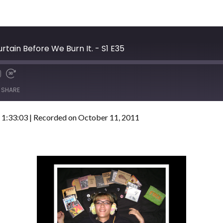
rtain Before We Burn It. - S1 E35
SHARE
 1:33:03
|
Recorded on October 11, 2011