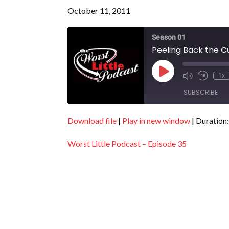
October 11, 2011
Season 01
Peeling Back the Cu
Play
1x
Episode
SUBSCRIBE
Download file
|
Play in new window
|
Duration:
SHARE
RSS FEED
Worst Little Podcast – Episode 35
LINK
EMBED