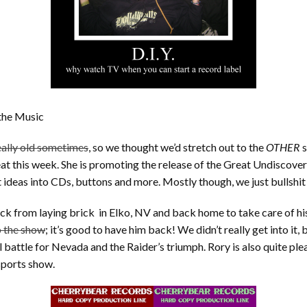
 the Music
eally old sometimes
, so we thought we’d stretch out to the
OTHER
s
seat this week. She is promoting the release of the Great Undisco
 ideas into CDs, buttons and more. Mostly though, we just bullshit 
k from laying brick in Elko, NV and back home to take care of his
p the show
; it’s good to have him back! We didn’t really get into it
 battle for Nevada and the Raider’s triumph. Rory is also quite p
sports show.