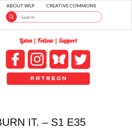
ABOUT WLP
CREATIVE COMMONS
Listen | Follow | Support
P A T R E O N
RN IT. – S1 E35