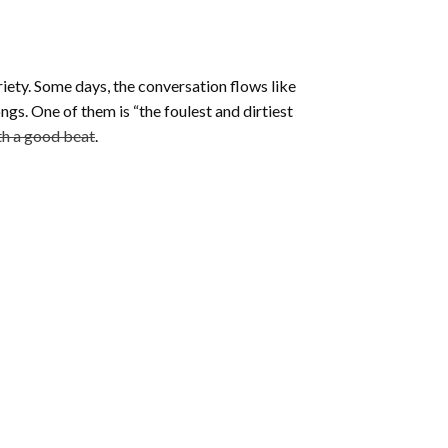
riety. Some days, the conversation flows like
ngs. One of them is “the foulest and dirtiest
ith a good beat
.