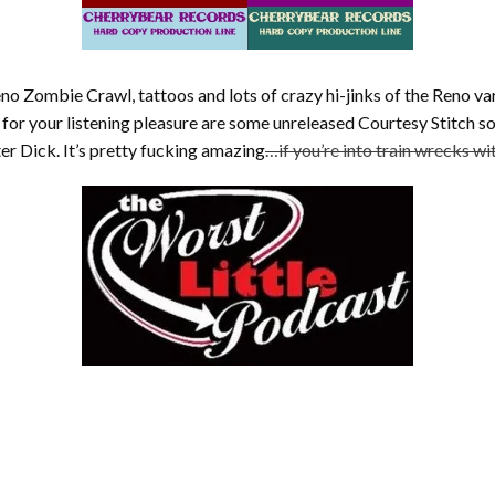
eno Zombie Crawl, tattoos and lots of crazy hi-jinks of the Reno va
d for your listening pleasure are some unreleased Courtesy Stitch so
er Dick. It’s pretty fucking amazing
…if you’re into train wrecks w