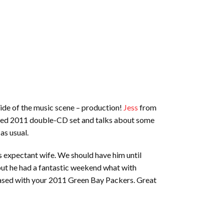
ide of the music scene – production!
Jess
from
vered 2011 double-CD set and talks about some
as usual.
 expectant wife. We should have him until
, but he had a fantastic weekend what with
leased with your 2011 Green Bay Packers. Great