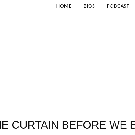
HOME
BIOS
PODCAST
E CURTAIN BEFORE WE BU