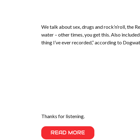
We talk about sex, drugs and rock’n’roll, the R
water – other times, you get this. Also include
thing I’ve ever recorded,” according to Dogwat
Thanks for listening.
READ MORE