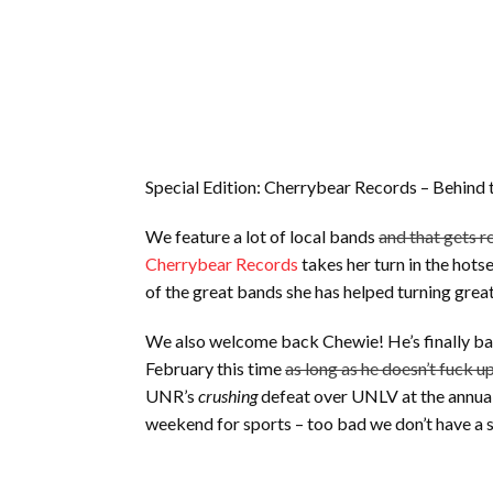
Special Edition: Cherrybear Records – Behind
We feature a lot of local bands
and that gets r
Cherrybear Records
takes her turn in the hot
of the great bands she has helped turning great
We also welcome back Chewie! He’s finally bac
February this time
as long as he doesn’t fuck u
UNR’s
crushing
defeat over UNLV at the annual
weekend for sports – too bad we don’t have a 