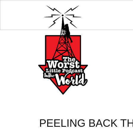
PEELING BACK TH