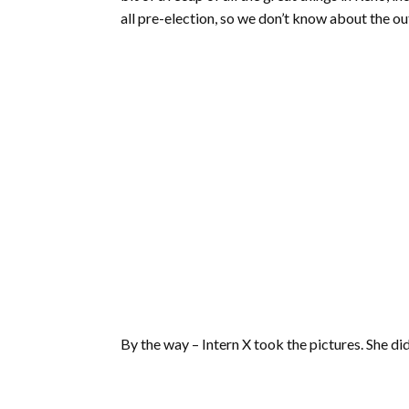
all pre-election, so we don’t know about the o
By the way – Intern X took the pictures. She did