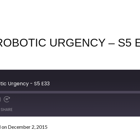
ROBOTIC URGENCY – S5 
otic Urgency - S5 E33
SHARE
 on December 2, 2015