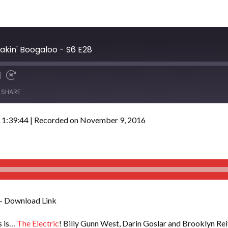
eakin' Boogaloo - S6 E28
SHARE
 1:39:44
|
Recorded on November 9, 2016
– Download Link
is is…
The Electric
! Billy Gunn West, Darin Goslar and Brooklyn Reif