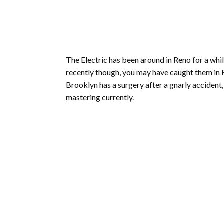
The Electric has been around in Reno for a while
recently though, you may have caught them in R
Brooklyn has a surgery after a gnarly accident,
mastering currently.