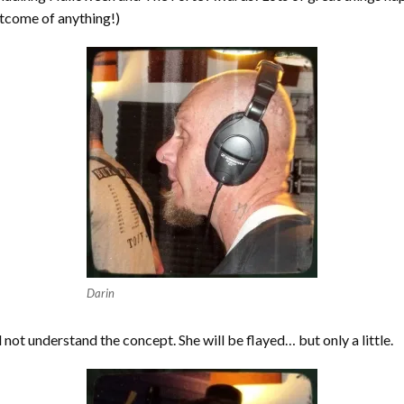
utcome of anything!)
Darin
 not understand the concept. She will be flayed… but only a little.