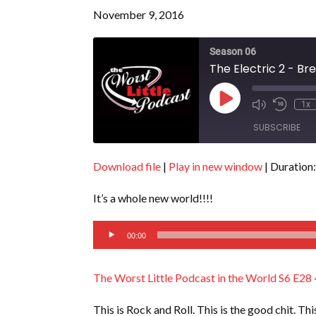
November 9, 2016
Season 06
The Electric 2 - Br
Play
1x
Episode
SUBSCRIBE
Download file
|
Play in new window
|
Duration:
SHARE
RSS FEED
It’s a whole new world!!!!
LINK
Audio
EMBED
00:00
Player
The Worst Little Podcast in the World S6 E28
This is Rock and Roll. This is the good chit. Th