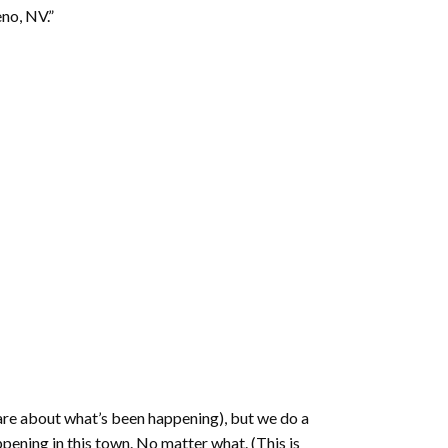
increase
eno, NV.”
or
decrease
volume.
are about what’s been happening), but we do a
ppening in this town. No matter what. (This is