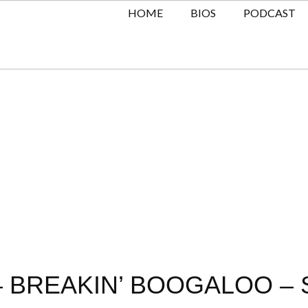
HOME
BIOS
PODCAST
– BREAKIN’ BOOGALOO – 