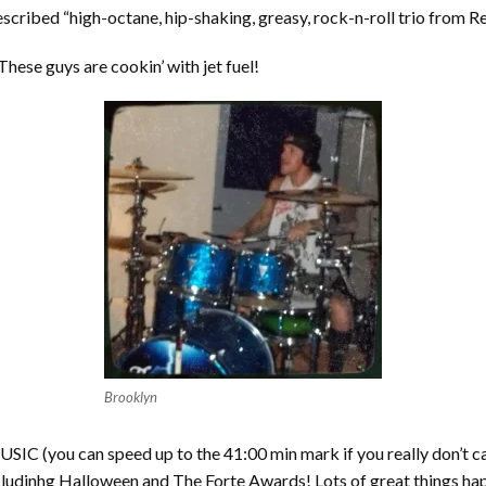
described “high-octane, hip-shaking, greasy, rock-n-roll trio from R
 These guys are cookin’ with jet fuel!
Brooklyn
SIC (you can speed up to the 41:00 min mark if you really don’t c
 includinhg Halloween and The Forte Awards! Lots of great things ha