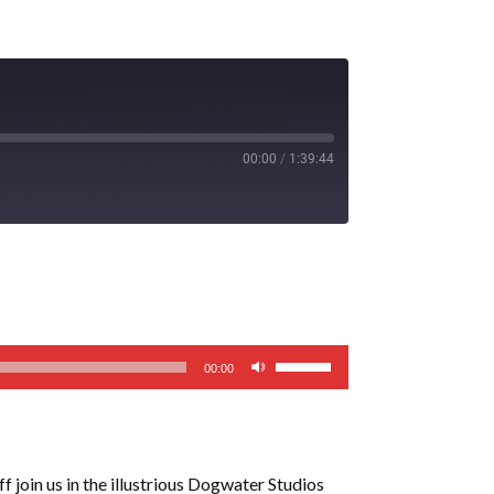
00:00
/
1:39:44
Use
00:00
Up/Down
Arrow
keys
to
f join us in the illustrious Dogwater Studios