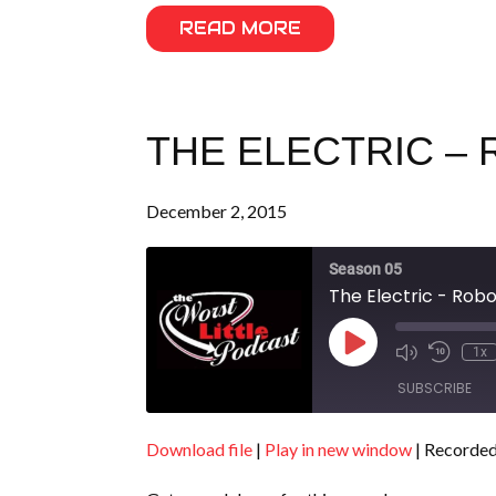
READ MORE
THE ELECTRIC – 
December 2, 2015
Season 05
The Electric - Rob
Play
1x
Episode
SUBSCRIBE
Download file
|
Play in new window
|
Recorded
SHARE
RSS FEED