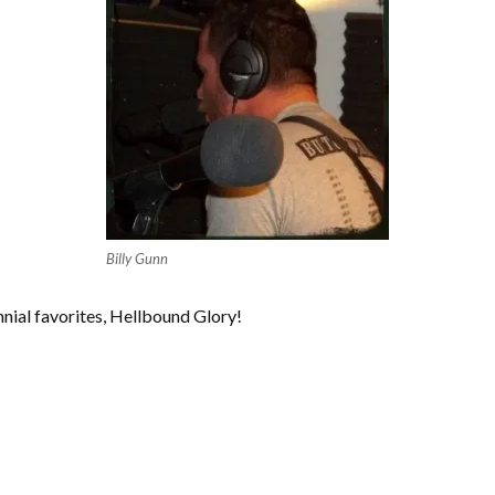
Billy Gunn
nial favorites, Hellbound Glory!