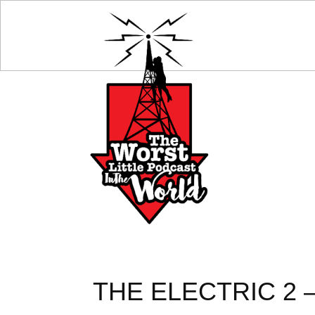
THE ELECTRIC 2 