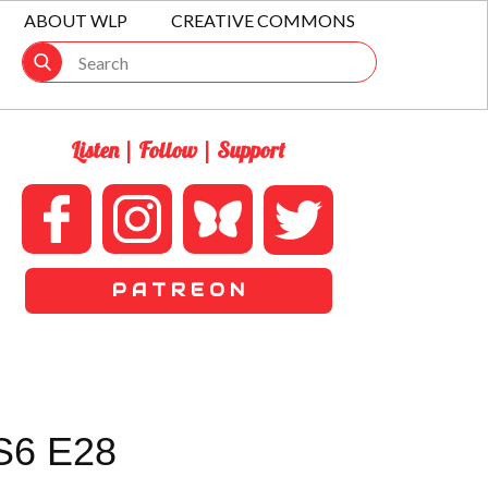
ABOUT WLP
CREATIVE COMMONS
Listen | Follow | Support
P A T R E O N
S6 E28