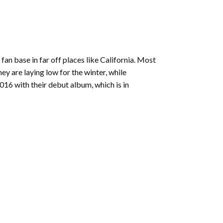
 fan base in far off places like California. Most
y are laying low for the winter, while
016 with their debut album, which is in