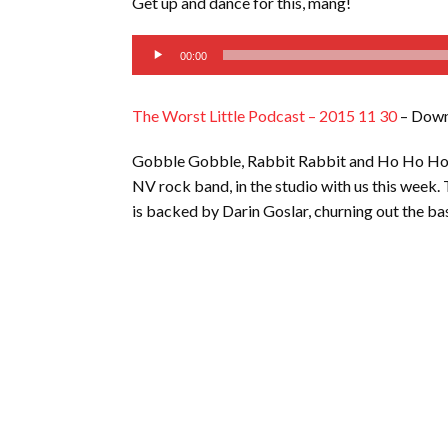
Get up and dance for this, mang!
LINK
Audio
EMBED
00:00
Player
The Worst Little Podcast – 2015 11 30
– Down
Gobble Gobble, Rabbit Rabbit and Ho Ho Ho, m
NV rock band, in the studio with us this week. 
is backed by Darin Goslar, churning out the ba