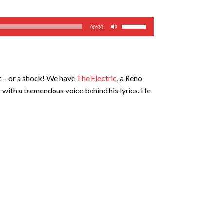
Use
00:00
Up/Down
Arrow
keys
to
t – or a shock! We have
The Electric
, a Reno
increase
ar with a tremendous voice behind his lyrics. He
or
decrease
volume.