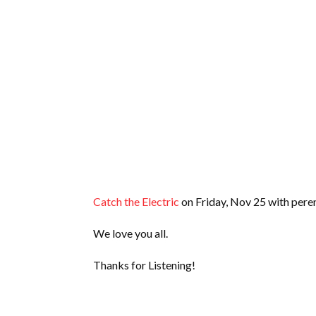
Catch the Electric
on Friday, Nov 25 with peren
We love you all.
Thanks for Listening!