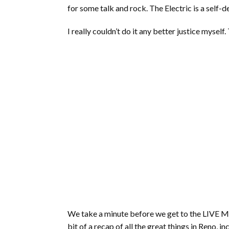
for some talk and rock. The Electric is a self-
I really couldn’t do it any better justice myself.
We take a minute before we get to the LIVE MU
bit of a recap of all the great things in Reno,