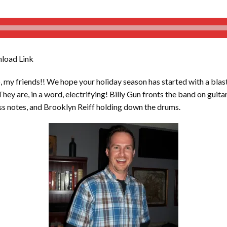
load Link
y friends!! We hope your holiday season has started with a blas
They are, in a word, electrifying! Billy Gun fronts the band on guit
ss notes, and Brooklyn Reiff holding down the drums.