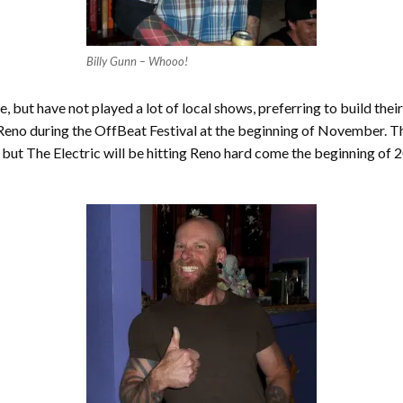
Billy Gunn – Whooo!
, but have not played a lot of local shows, preferring to build their
eno during the OffBeat Festival at the beginning of November. The
 but The Electric will be hitting Reno hard come the beginning of 2