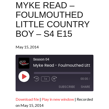
MYKE READ –
FOULMOUTHED
LITTLE COUNTRY
BOY – S4 E15
May 15, 2014
Season 04
Play
1x
00:00
/
Episode
SUBSCRIBE
SHARE
Download file
|
Play in new window
|
Recorded
SHARE
RSS FEED
on May 15, 2014