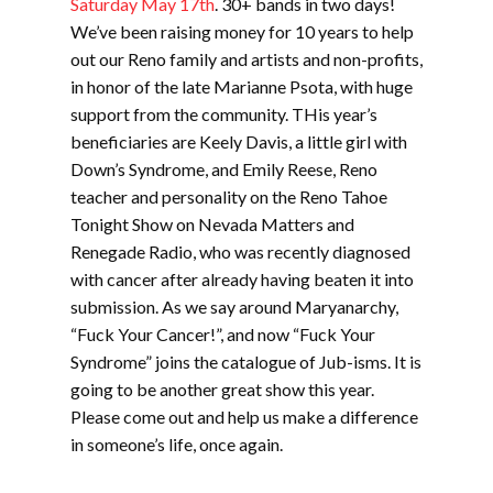
Saturday May 17th
. 30+ bands in two days!
We’ve been raising money for 10 years to help
out our Reno family and artists and non-profits,
in honor of the late Marianne Psota, with huge
support from the community. THis year’s
beneficiaries are Keely Davis, a little girl with
Down’s Syndrome, and Emily Reese, Reno
teacher and personality on the Reno Tahoe
Tonight Show on Nevada Matters and
Renegade Radio, who was recently diagnosed
with cancer after already having beaten it into
submission. As we say around Maryanarchy,
“Fuck Your Cancer!”, and now “Fuck Your
Syndrome” joins the catalogue of Jub-isms. It is
going to be another great show this year.
Please come out and help us make a difference
in someone’s life, once again.