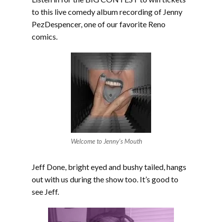
to this live comedy album recording of Jenny
PezDespencer, one of our favorite Reno
comics.
Welcome to Jenny’s Mouth
Jeff Done, bright eyed and bushy tailed, hangs
out with us during the show too. It’s good to
see Jeff.