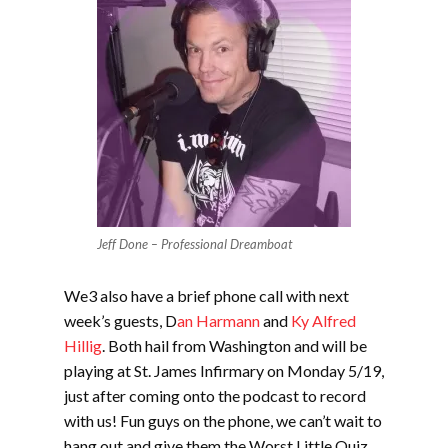
Jeff Done – Professional Dreamboat
We3 also have a brief phone call with next
week’s guests, D
an Harmann
and
Ky Alfred
Hillig
. Both hail from Washington and will be
playing at St. James Infirmary on Monday 5/19,
just after coming onto the podcast to record
with us! Fun guys on the phone, we can’t wait to
hang out and give them the Worst Little Quiz