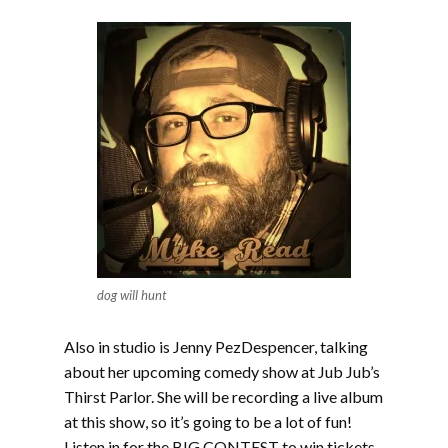
dog will hunt
Also in studio is Jenny PezDespencer, talking
about her upcoming comedy show at Jub Jub’s
Thirst Parlor. She will be recording a live album
at this show, so it’s going to be a lot of fun!
Listen in for the BIG CONTEST to win tickets