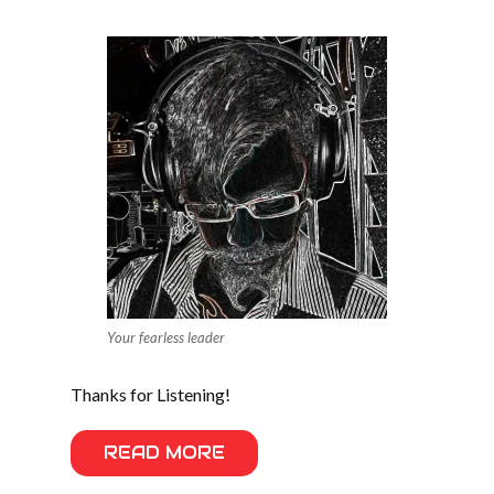
Your fearless leader
Thanks for Listening!
READ MORE