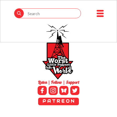
Listen | Follow | Support
P A T R E O N