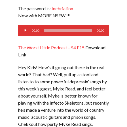
LINK
The password is:
Inebriation
EMBED
Now with MORE NSFW !!!
Audio
00:00
00:00
Player
The Worst Little Podcast – S4 E15
Download
Link
Hey Kids! How’s it going out there in the real
world? That bad? Well, pull up a stool and
listen to to some powerful depressin’ songs by
this week’s guest, Myke Read, and feel better
about yourself. Myke is better known for
playing with the Infecto Skeletons, but recently
he’s made a venture into the world of country
music, acoustic guitars and prison songs.
Chekkout how purty Myke Read sings.