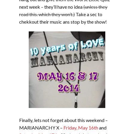
next week – they’ll have no idea
(unless they
read this. which they won’t.)
Take a sec to
chekkout their music ans stop by the show!
Finally, lets not forget about this weekend –
MARIANARCHY X –
Friday, May 16th
and