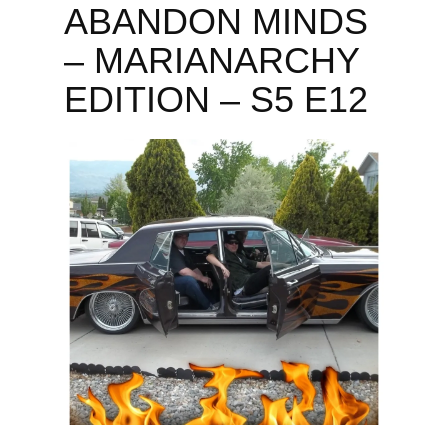
ABANDON MINDS
– MARIANARCHY
EDITION – S5 E12