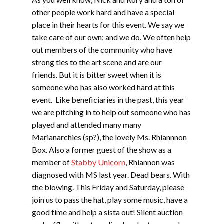
other people work hard and have a special
place in their hearts for this event. We say we
take care of our own; and we do. We often help
out members of the community who have
strong ties to the art scene and are our
friends. But it is bitter sweet when it is
someone who has also worked hard at this
event. Like beneficiaries in the past, this year
we are pitching in to help out someone who has
played and attended many many
Marianarchies (sp?), the lovely Ms. Rhiannnon
Box. Also a former guest of the show as a
member of
Stabby Unicorn
, Rhiannon was
diagnosed with MS last year. Dead bears. With
the blowing. This Friday and Saturday, please
join us to pass the hat, play some music, have a
good time and help a sista out! Silent auction