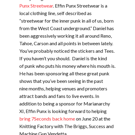
Punx Streetwear
. Effin Punx Streetwear is a
local clothing line, self described as
“streetwear for the inner punk in all of us, born
from the West Coast underground.” Daniel has
been aggressively working it all around Reno,
Tahoe, Carson and all points in between lately.
You’ve probably noticed the stickers and Tees.
If you haven’t you should. Daniel is the kind
of punk who puts his money where his mouth is.
He has been sponsoring all these great punk
shows that you’ve been seeing in the past
nine months, helping venues and promoters
attract bands and fans to live events. In
addition to being a sponsor for Marianarchy
XI, Effin Punx is looking forward to helping
bring 7Seconds back home
on June 20 at the
Knitting Factory with The Briggs, Success and
Machine Gun Vendetta.