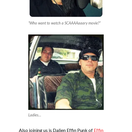
“Who want to watch a SCAAAAaaary movie?”
Ladies…
Also joining us is Dalien Effin Punk of
Effin