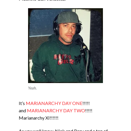
Yeah.
It’s
MARIANARCHY DAY ONE
!!!!!
and
MARIANARCHY DAY TWO
!!!!!
Marianarchy XI!!!!!!
As you well know, Nick and Rory and a ton of