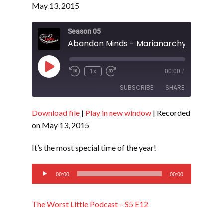
May 13, 2015
Season 05
Play
1x
00:00
/
Episode
SUBSCRIBE
SHARE
Download file
|
Play in new window
|
Recorded
SHARE
RSS FEED
on May 13, 2015
LINK
It’s the most special time of the year!
EMBED
Audio
00:00
00:00
Player
The Worst Little Podcast – S5 E12