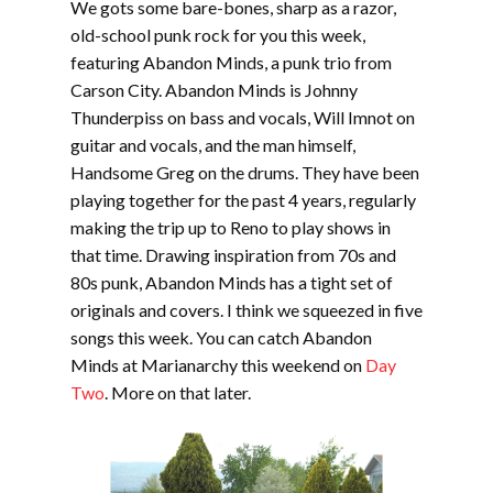
We gots some bare-bones, sharp as a razor,
old-school punk rock for you this week,
featuring Abandon Minds, a punk trio from
Carson City. Abandon Minds is Johnny
Thunderpiss on bass and vocals, Will Imnot on
guitar and vocals, and the man himself,
Handsome Greg on the drums. They have been
playing together for the past 4 years, regularly
making the trip up to Reno to play shows in
that time. Drawing inspiration from 70s and
80s punk, Abandon Minds has a tight set of
originals and covers. I think we squeezed in five
songs this week. You can catch Abandon
Minds at Marianarchy this weekend on
Day
Two
. More on that later.