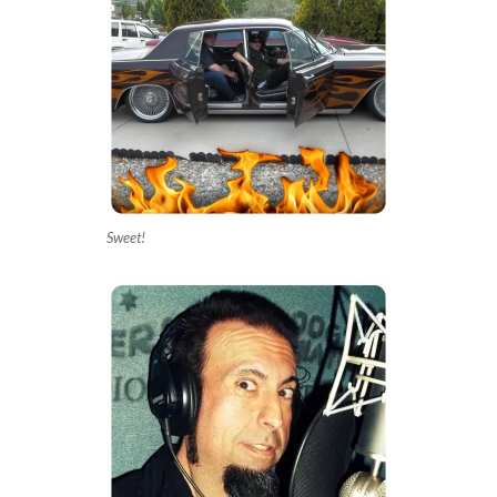
Sweet!