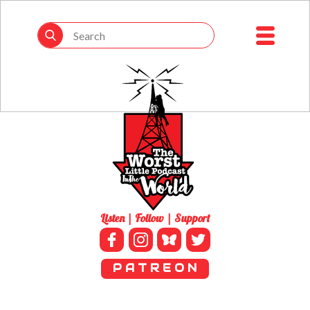
Listen | Follow | Support
P A T R E O N