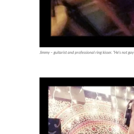
Jimmy – guitarist and professional ring kisser. “He’s not gay 