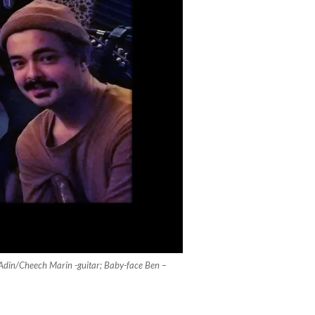
; Adin/Cheech Marin -guitar; Baby-face Ben –