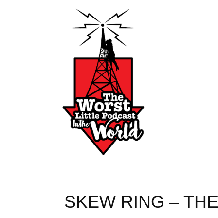
SKEW RING – THE