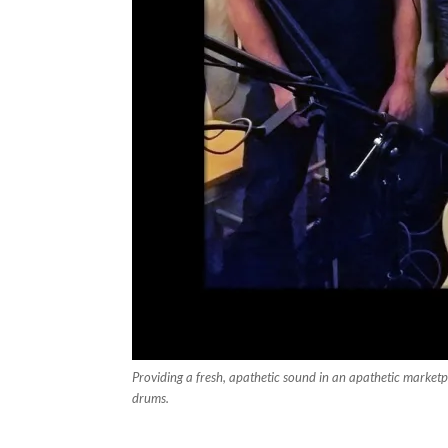
Providing a fresh, apathetic sound in an apathetic marketp
drums.