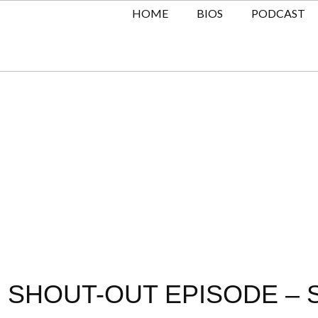
HOME
BIOS
PODCAST
 SHOUT-OUT EPISODE – S