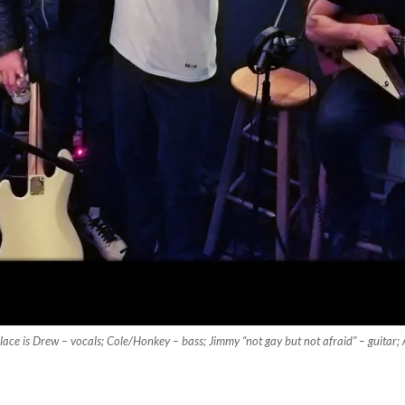
lace is Drew – vocals; Cole/Honkey – bass; Jimmy “not gay but not afraid” – guitar