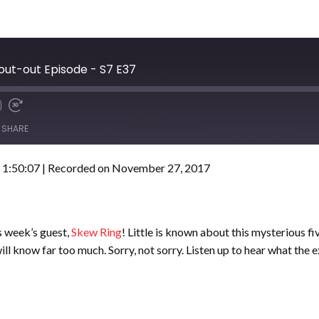
out-out Episode - S7 E37
SHARE
 1:50:07
|
Recorded on November 27, 2017
 week’s guest,
Skew Ring
! Little is known about this mysterious f
will know far too much. Sorry, not sorry. Listen up to hear what the