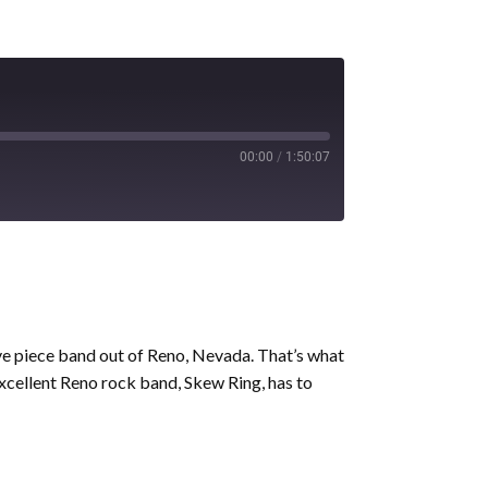
00:00
/
1:50:07
ive piece band out of Reno, Nevada. That’s what
 excellent Reno rock band, Skew Ring, has to