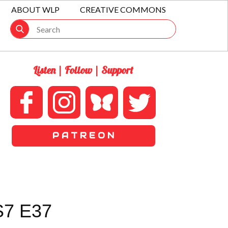
ABOUT WLP
CREATIVE COMMONS
Listen | Follow | Support
P A T R E O N
7 E37