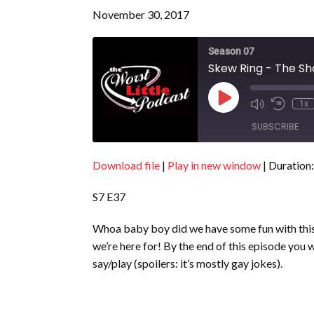
November 30, 2017
Season 07
Skew Ring - The Sh
Play
1x
Episode
SUBSCRIBE
Download file
|
Play in new window
|
Duration:
SHARE
RSS FEED
S7 E37
LINK
EMBED
Whoa baby boy did we have some fun with this
we’re here for! By the end of this episode you 
say/play (spoilers: it’s mostly gay jokes).