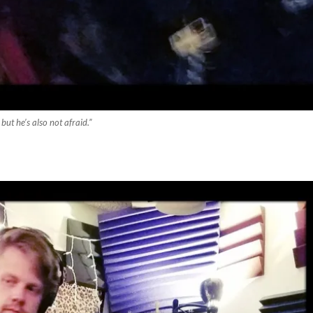
but he’s also not afraid.”