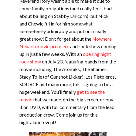
Reverend Rory wasn’t able to make it due to
some family obligations (and really feels bad
about bailing on Stabby Unicorn), but Nick
and Chewie fill in for him
somewhat
competently
admirably and put on a really
great show! Don’t forget about the
Nowhere
Nevada movie premiere
and rock show coming
up in just a few weeks. With an
opening night
rock show
on July 23, featuring bands from the
movie including The Atomiks, The Shames,
Stacy Tolle (of Gunshot Likker), Los Pistoleros,
SOURCE and many more, this is going to be a
huge weekend. You’ll finally
get to see the
movie
that we made, on the big screen, or buy
it on DVD, with full commentary from the lead
production crew. Come join us for this
highfalutin’ event!