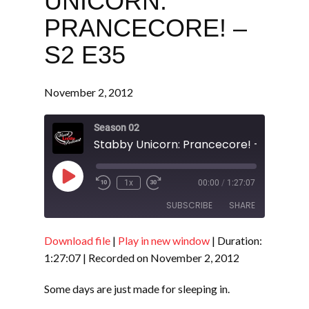
UNICORN:
PRANCECORE! –
S2 E35
November 2, 2012
Season 02
Stabby Unicorn: Prancecore! - S2 E35
Play
1x
00:00
/
1:27:07
Episode
SUBSCRIBE
SHARE
Download file
|
Play in new window
|
Duration:
SHARE
RSS FEED
1:27:07
|
Recorded on November 2, 2012
LINK
Some days are just made for sleeping in.
EMBED