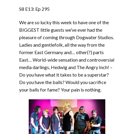
LINK
S8 E13: Ep 295
EMBED
We are so lucky this week to have one of the
BIGGEST little guests we’ve ever had the
pleasure of coming through Dogwater Studios.
Ladies and gentlefolk, all the way from the
former East Germany and… other(?) parts
East… World-wide sensation and controversial
media darlings, Hedwig and The Angry Inch! –
Do you have what it takes to be a superstar?
Do you have the balls? Would you sacrifice
your balls for fame? Your pain is nothing.