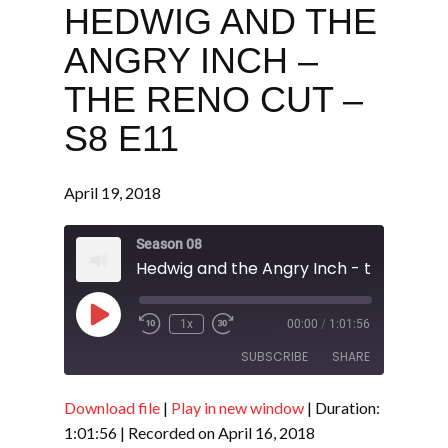
HEDWIG AND THE
ANGRY INCH –
THE RENO CUT –
S8 E11
April 19, 2018
Season 08
Play
1x
00:00
/
1:01:56
Episode
SUBSCRIBE
SHARE
Download file
|
Play in new window
|
Duration:
SHARE
RSS FEED
1:01:56
|
Recorded on April 16, 2018