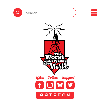
Listen | Follow | Support
P A T R E O N