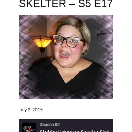
SKELTER – S5 E17
July 2, 2015
Season 05
Stabby Unicorn - Swelter Skelter - S5 E