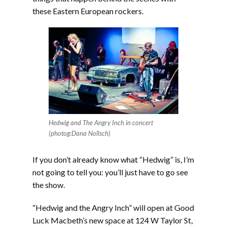
these Eastern European rockers.
Hedwig and The Angry Inch in concert
(photog:Dana Nollsch)
If you don’t already know what “Hedwig” is, I’m
not going to tell you: you’ll just have to go see
the show.
“Hedwig and the Angry Inch” will open at Good
Luck Macbeth’s new space at 124 W Taylor St,