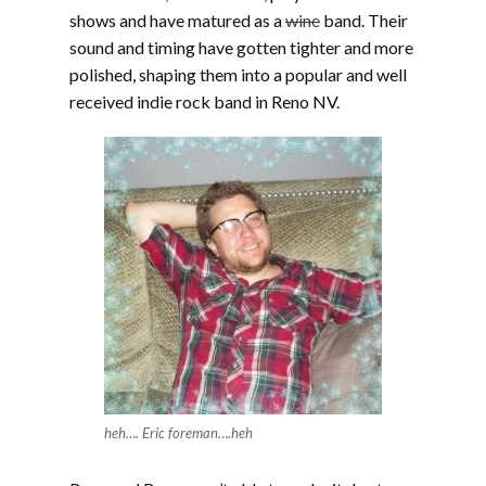
shows and have matured as a
wine
band. Their
sound and timing have gotten tighter and more
polished, shaping them into a popular and well
received indie rock band in Reno NV.
heh…. Eric foreman….heh