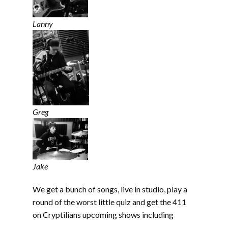
Lanny
Greg
Jake
We get a bunch of songs, live in studio, play a
round of the worst little quiz and get the 411
on Cryptilians upcoming shows including