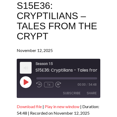
S15E36:
CRYPTILIANS –
TALES FROM THE
CRYPT
November 12, 2025
Season 15
S15E36: Cryptilians - Tales from the Cry
Play
1x
00:00
/
54:48
Episode
SUBSCRIBE
SHARE
Download file
|
Play in new window
|
Duration:
SHARE
RSS FEED
54:48
|
Recorded on November 12, 2025