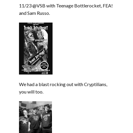
11/23 @VSB with Teenage Bottlerocket, FEA!
and Sam Russo.
We had a blast rocking out with Cryptilians,
you will too.