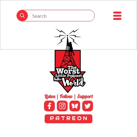
Listen | Follow | Support
P A T R E O N