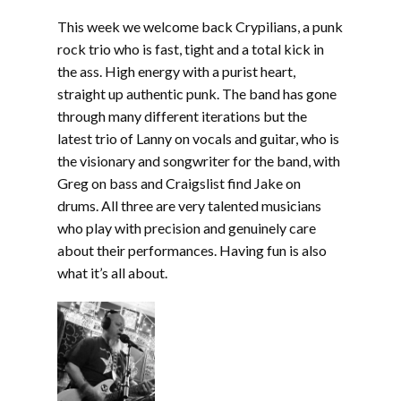
LINK
This week we welcome back Crypilians, a punk
EMBED
rock trio who is fast, tight and a total kick in
the ass. High energy with a purist heart,
straight up authentic punk. The band has gone
through many different iterations but the
latest trio of Lanny on vocals and guitar, who is
the visionary and songwriter for the band, with
Greg on bass and Craigslist find Jake on
drums. All three are very talented musicians
who play with precision and genuinely care
about their performances. Having fun is also
what it’s all about.