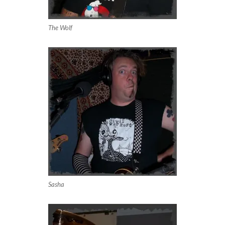
The Wolf
Sasha