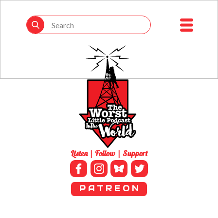
Listen | Follow | Support
P A T R E O N