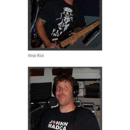
Ninja Rick