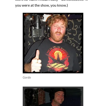
you were at the show, you know.)
Gordo