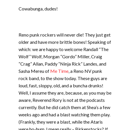
LINK
Cowabunga, dudes!
EMBED
Reno punk rockers will never die! They just get
older and have more brittle bones! Speaking of
which: we are happy to welcome Randall “The
Wolf” Wolf, Morgan “Gordo” Miller, Craig
“Crag” Allan, Paddy “Ninja Rick” Landes, and
Sasha Mereu of
Me Time
, a Reno NV punk
rock band, to the show today. These guys are
loud, fast, sloppy, old, and a buncha drunks!
Well, I assume they are, because, as you may be
aware, Reverend Rory is not at the podcasts
currently. But he did catch them at Shea’s a few
weeks ago and had a blast watching them play.
(Frankly, they were a blast, while the Ataris
were ho-hum. I mean really – Birkenstocks? If