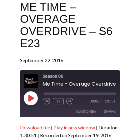
ME TIME –
OVERAGE
OVERDRIVE – S6
E23
September 22, 2016
Season 06
Me Time - Overage Overdrive - S6 E23
Play
1x
00:00
/
1:30:51
Episode
SUBSCRIBE
SHARE
Download file
|
Play in new window
|
Duration:
SHARE
RSS FEED
1:30:51
|
Recorded on September 19, 2016