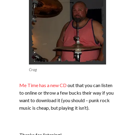
Crag
Me Time has a new CD
out that you can listen
to online or throw a few bucks their way if you
want to download it (you should – punk rock
music is cheap, but playing it isn’t).
Thanks for listening!