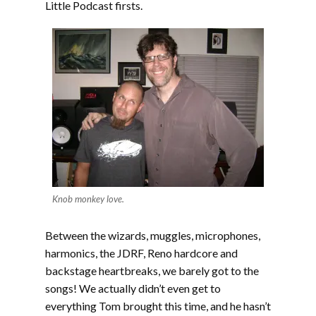
Little Podcast firsts.
Knob monkey love.
Between the wizards, muggles, microphones,
harmonics, the JDRF, Reno hardcore and
backstage heartbreaks, we barely got to the
songs! We actually didn’t even get to
everything Tom brought this time, and he hasn’t