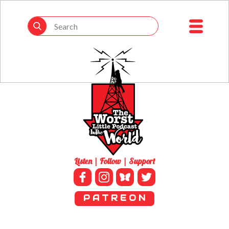
Listen | Follow | Support
P A T R E O N