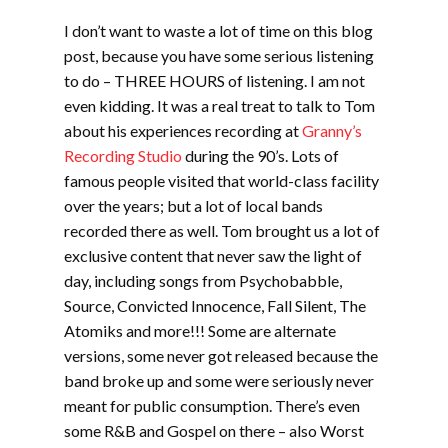
I don’t want to waste a lot of time on this blog
post, because you have some serious listening
to do – THREE HOURS of listening. I am not
even kidding. It was a real treat to talk to Tom
about his experiences recording at
Granny’s
Recording Studio
during the 90’s. Lots of
famous people visited that world-class facility
over the years; but a lot of local bands
recorded there as well. Tom brought us a lot of
exclusive content that never saw the light of
day, including songs from Psychobabble,
Source, Convicted Innocence, Fall Silent, The
Atomiks and more!!! Some are alternate
versions, some never got released because the
band broke up and some were seriously never
meant for public consumption. There’s even
some R&B and Gospel on there – also Worst