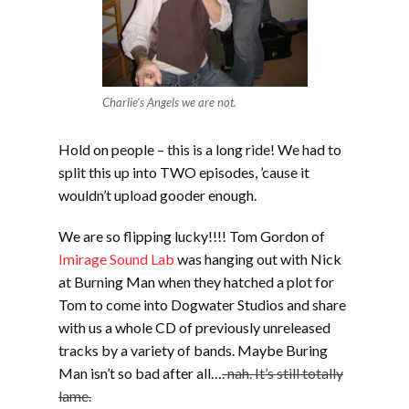
Charlie's Angels we are not.
Hold on people – this is a long ride! We had to
split this up into TWO episodes, ’cause it
wouldn’t upload gooder enough.
We are so flipping lucky!!!! Tom Gordon of
Imirage Sound Lab
was hanging out with Nick
at Burning Man when they hatched a plot for
Tom to come into Dogwater Studios and share
with us a whole CD of previously unreleased
tracks by a variety of bands. Maybe Buring
Man isn’t so bad after all…
. nah. It’s still totally
lame.