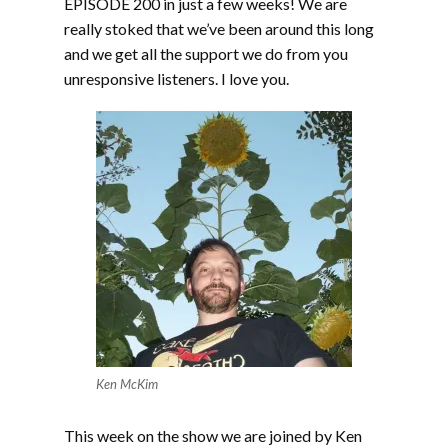
EPISODE 200 in just a few weeks! We are
really stoked that we’ve been around this long
and we get all the support we do from you
unresponsive listeners. I love you.
Ken McKim
This week on the show we are joined by Ken