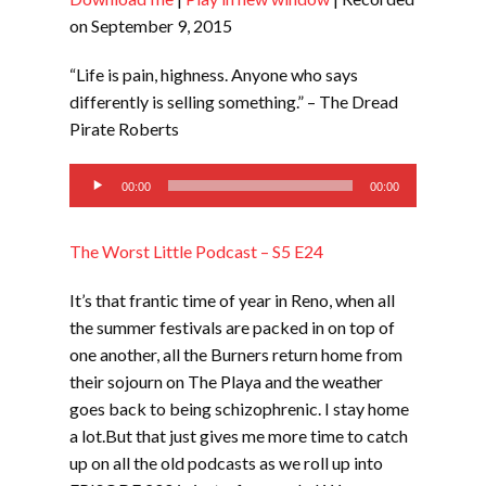
SHARE
RSS FEED
on September 9, 2015
LINK
“Life is pain, highness. Anyone who says
EMBED
differently is selling something.” – The Dread
Pirate Roberts
Audio
00:00
00:00
Player
The Worst Little Podcast – S5 E24
It’s that frantic time of year in Reno, when all
the summer festivals are packed in on top of
one another, all the Burners return home from
their sojourn on The Playa and the weather
goes back to being schizophrenic. I stay home
a lot.But that just gives me more time to catch
up on all the old podcasts as we roll up into