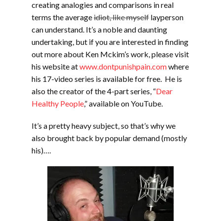
creating analogies and comparisons in real
terms the average
idiot, like myself
layperson
can understand. It’s a noble and daunting
undertaking, but if you are interested in finding
out more about Ken Mckim’s work, please visit
his website at
www.dontpunishpain.com
where
his 17-video series is available for free. He is
also the creator of the 4-part series, “
Dear
Healthy People
,” available on YouTube.
It’s a pretty heavy subject, so that’s why we
also brought back by popular demand (mostly
his)….