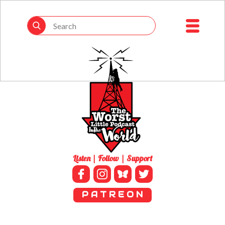
Listen | Follow | Support
P A T R E O N