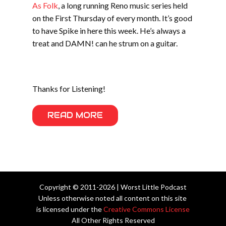
As Folk
, a long running Reno music series held
on the First Thursday of every month. It’s good
to have Spike in here this week. He’s always a
treat and DAMN! can he strum on a guitar.
Thanks for Listening!
READ MORE
Copyright © 2011-2026 | Worst Little Podcast
Unless otherwise noted all content on this site
is licensed under the
Creative Commons License
All Other Rights Reserved