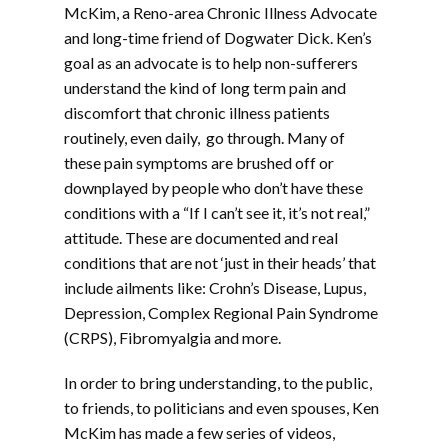
McKim, a Reno-area Chronic Illness Advocate
and long-time friend of Dogwater Dick. Ken’s
goal as an advocate is to help non-sufferers
understand the kind of long term pain and
discomfort that chronic illness patients
routinely, even daily, go through. Many of
these pain symptoms are brushed off or
downplayed by people who don’t have these
conditions with a “If I can’t see it, it’s not real,”
attitude. These are documented and real
conditions that are not ‘just in their heads’ that
include ailments like: Crohn’s Disease, Lupus,
Depression, Complex Regional Pain Syndrome
(CRPS), Fibromyalgia and more.
In order to bring understanding, to the public,
to friends, to politicians and even spouses, Ken
McKim has made a few series of videos,