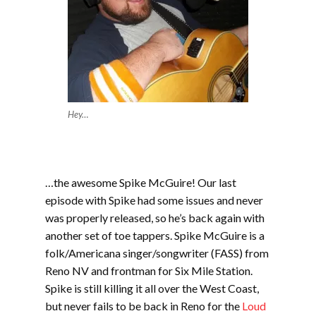
Hey…
…the awesome Spike McGuire! Our last
episode with Spike had some issues and never
was properly released, so he’s back again with
another set of toe tappers. Spike McGuire is a
folk/Americana singer/songwriter (FASS) from
Reno NV and frontman for Six Mile Station.
Spike is still killing it all over the West Coast,
but never fails to be back in Reno for the
Loud