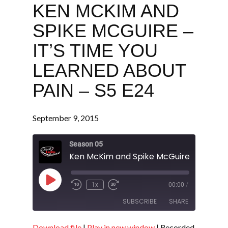
KEN MCKIM AND
SPIKE MCGUIRE –
IT’S TIME YOU
LEARNED ABOUT
PAIN – S5 E24
September 9, 2015
Season 05
Play
1x
00:00
/
Episode
SUBSCRIBE
SHARE
Download file
|
Play in new window
|
Recorded