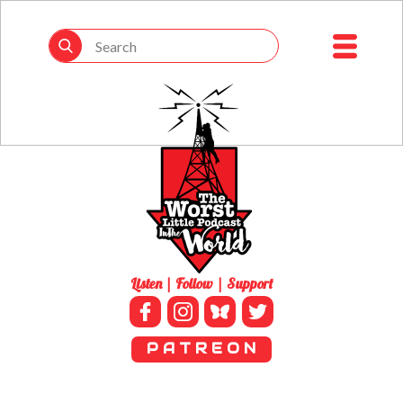
Listen | Follow | Support
P A T R E O N