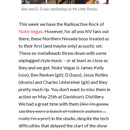
Ben and D. D was meditating on My Little Ponies.
This week we have the Radioactive Rock of
Nuke Vegas
. However, for all you NV fans out
there, these Northern Nevada boys treated us
to their first (and maybe only) acoustic set.
These ex-metalheads threw down with some
unplugged style music – or at least as close as
they and we get. Nuke Vegas is James Kelly
(vox), Ben Renken (git), D (bass), Jesse Rollins
(drums) and Charles Untereiner (git) and they
pretty much rip. You don’t want to miss them in
action on May 25th at Davidson’s Distillery.
We had a great time with them
(like I’m gonna
say they were a bunch of redneck assholes…,
really I’m a pro!)
in the studio, despite the tech
difficulties that delayed the start of the show