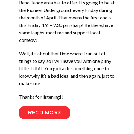
Reno Tahoe area has to offer. It’s going to be at
the Pioneer Underground every Friday during
the month of April. That means the first one is
this Friday 4/6 – 9:30 pm sharp! Be there, have
some laughs, meet me and support local
comedy!
Well, it’s about that time where I run out of
things to say, so I will leave you with one pithy
little tidbit: You gotta do something once to
know why it’s a bad idea; and then again, just to
make sure.
Thanks for listening!!
READ MORE