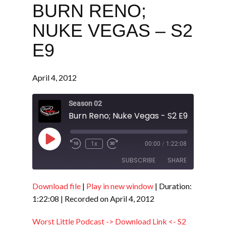
BURN RENO;
NUKE VEGAS – S2
E9
April 4, 2012
Season 02
Burn Reno; Nuke Vegas - S2 E9
Play
1x
00:00
/
1:22:08
Episode
SUBSCRIBE
SHARE
Download file
|
Play in new window
|
Duration:
SHARE
RSS FEED
1:22:08
|
Recorded on April 4, 2012
LINK
Worst Little Podcast -> Download Link <- S2