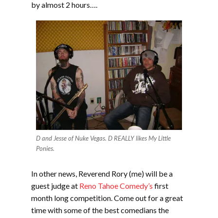
by almost 2 hours….
D and Jesse of Nuke Vegas. D REALLY likes My Little
Ponies.
In other news, Reverend Rory (me) will be a
guest judge at
Reno Tahoe Comedy’s
first
month long competition. Come out for a great
time with some of the best comedians the