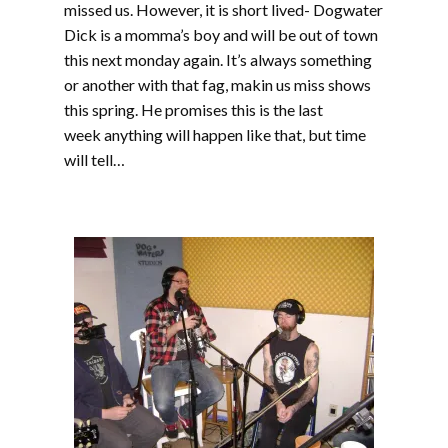
missed us. However, it is short lived- Dogwater
Dick is a momma’s boy and will be out of town
this next monday again. It’s always something
or another with that fag, makin us miss shows
this spring. He promises this is the last
week anything will happen like that, but time
will tell…