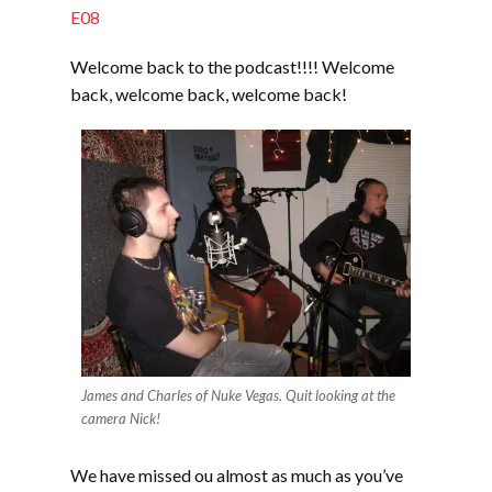
EMBED
E08
Welcome back to the podcast!!!! Welcome
back, welcome back, welcome back!
James and Charles of Nuke Vegas. Quit looking at the
camera Nick!
We have missed ou almost as much as you’ve