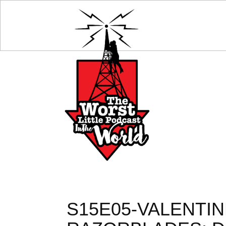
S15E05-VALENTIN