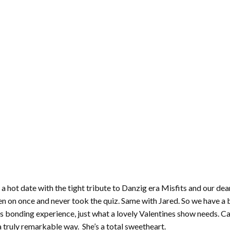
 hot date with the tight tribute to Danzig era Misfits and our dea
n on once and never took the quiz. Same with Jared. So we have a 
ious bonding experience, just what a lovely Valentines show needs. 
a truly remarkable way. She’s a total sweetheart.