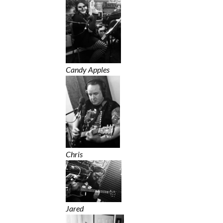
Candy Apples
Chris
Jared