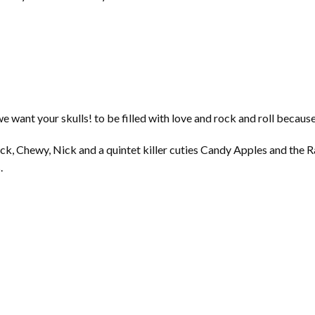
we want your skulls! to be filled with love and rock and roll becaus
ck, Chewy, Nick and a quintet killer cuties Candy Apples and the
.