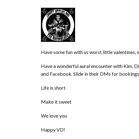
Have some fun with us worst little valentines, 
Have a wonderful aural encounter with Kim, Di
and Facebook. Slide in their DMs for bookings
Life is short
Make it sweet
We love you
Happy VD!