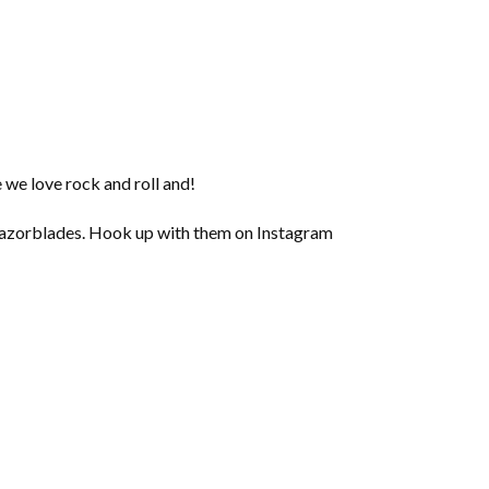
e we love rock and roll and!
 Razorblades. Hook up with them on Instagram