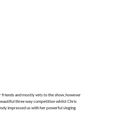
r friends and mostly vets to the show, however
beautiful three way competition whilst Chris
Candy impressed us with her powerful singing