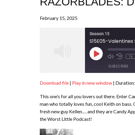
RAZORBLADES: DI
February 15, 2025
Season 15
S15E05-Valentines 
Play
1x
Episode
SUBSCRIBE
Download file
|
Play in new window
|
Duration:
SHARE
RSS FEED
This one’s for all you lovers out there. Enter 
LINK
man who totally loves fun, cool Keith on bass.
EMBED
fresh new guy Kellen…. and they are Candy Appl
the Worst Little Podcast!