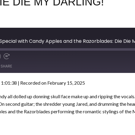
E DIE MY DARLING!
Special with Candy Apples and the Razorblades: Die Die 
SHARE
 1:01:38
|
Recorded on February 15, 2025
Candy all dolled up donning skull face make up and ripping the vocal
 On second guitar; the shredder young Jared, and drumming the hear
es and the Razorblades performing the romantic stylings of the Mi