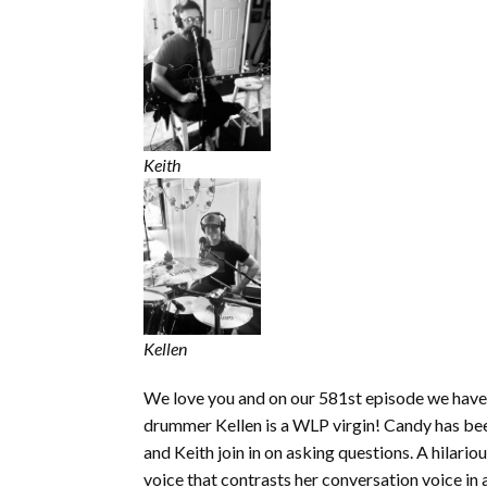
Keith
Kellen
We love you and on our 581st episode we have a
drummer Kellen is a WLP virgin! Candy has bee
and Keith join in on asking questions. A hilar
voice that contrasts her conversation voice in 