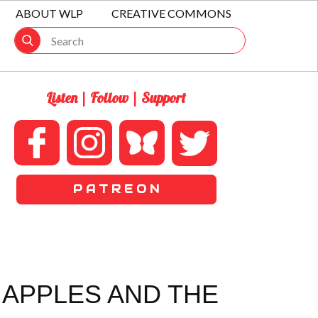
ABOUT WLP
CREATIVE COMMONS
Listen | Follow | Support
P A T R E O N
 APPLES AND THE