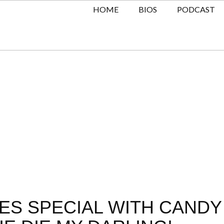
HOME
BIOS
PODCAST
ES SPECIAL WITH CANDY