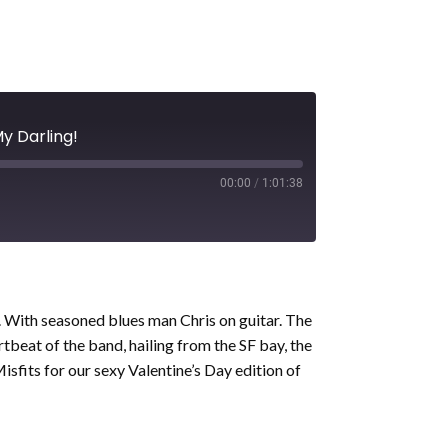
My Darling!
00:00
/
1:01:38
s. With seasoned blues man Chris on guitar. The
tbeat of the band, hailing from the SF bay, the
sfits for our sexy Valentine’s Day edition of