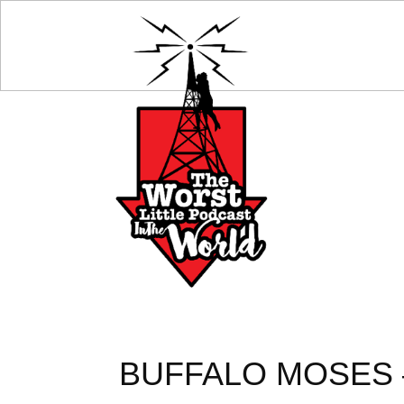
BUFFALO MOSES –