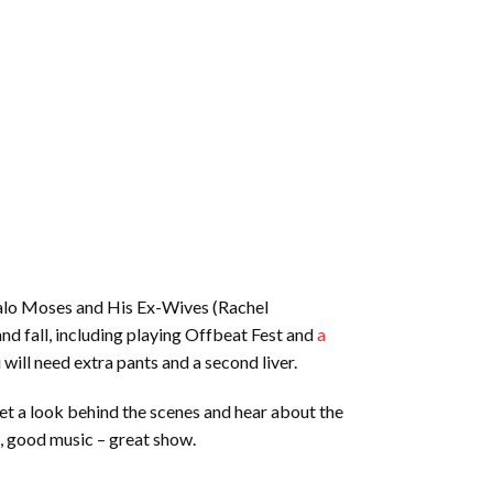
uffalo Moses and His Ex-Wives (Rachel
nd fall, including playing Offbeat Fest and
a
ill need extra pants and a second liver.
get a look behind the scenes and hear about the
, good music – great show.