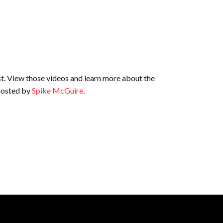
st. View those videos and learn more about the
 hosted by
Spike McGuire
.