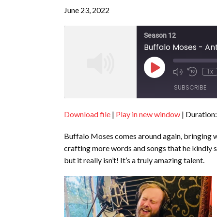
June 23, 2022
Season 12
Buffalo Moses - An
Play
1x
Episode
SUBSCRIBE
Download file
|
Play in new window
|
Duration:
SHARE
RSS FEED
Buffalo Moses comes around again, bringing wi
LINK
crafting more words and songs that he kindly s
EMBED
but it really isn’t! It’s a truly amazing talent.