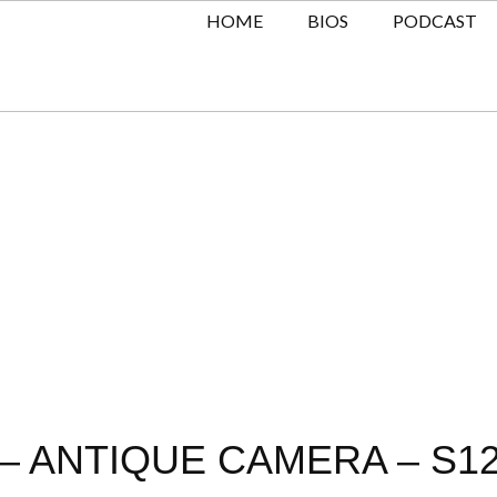
HOME
BIOS
PODCAST
 ANTIQUE CAMERA – S12