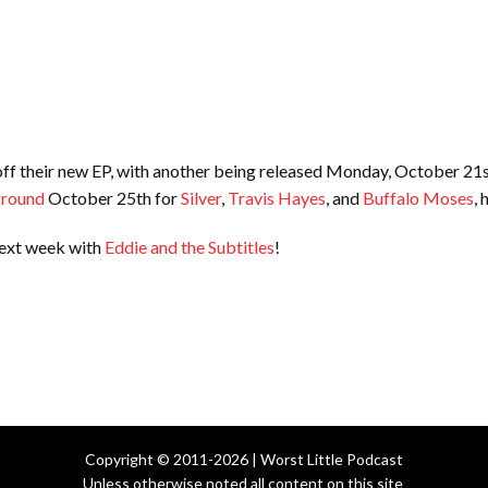
 off their new EP, with another being released Monday, October 21
ground
October 25th for
Silver
,
Travis Hayes
, and
Buffalo Moses
,
next week with
Eddie and the Subtitles
!
Copyright © 2011-2026 | Worst Little Podcast
Unless otherwise noted all content on this site