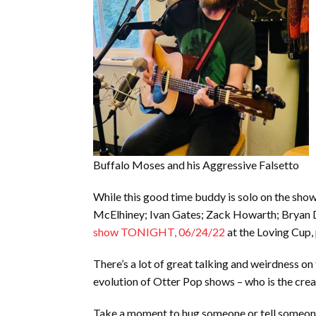
Buffalo Moses and his Aggressive Falsetto
While this good time buddy is solo on the show 
McElhiney; Ivan Gates; Zack Howarth; Bryan Dai
show TONIGHT, 06/24/22
at the Loving Cup, 
There’s a lot of great talking and weirdness o
evolution of Otter Pop shows – who is the cre
Take a moment to hug someone or tell someone 