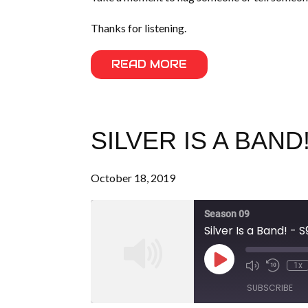
Thanks for listening.
READ MORE
SILVER IS A BAND!
October 18, 2019
Season 09
Silver Is a Band! - 
Play
1x
Episode
SUBSCRIBE