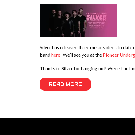
Silver has released three music videos to date
band
here
! We’ll see you at the
Pioneer Under
Thanks to Silver for hanging out! We’re back 
READ MORE