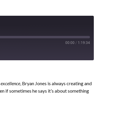
00:00
/
1:19:34
 excellence
, Bryan Jones is always creating and
ven if sometimes he says it’s about something