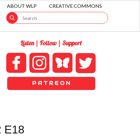
ABOUT WLP
CREATIVE COMMONS
Listen | Follow | Support
P A T R E O N
 E18