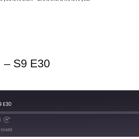
 – S9 E30
S9 E30
SHARE