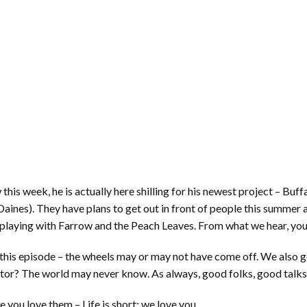
this week, he is actually here shilling for his newest project – B
nes). They have plans to get out in front of people this summer a
playing with Farrow and the Peach Leaves. From what we hear, you w
n this episode – the wheels may or may not have come off. We also 
ator? The world may never know. As always, good folks, good talks
you love them – Life is short; we love you.