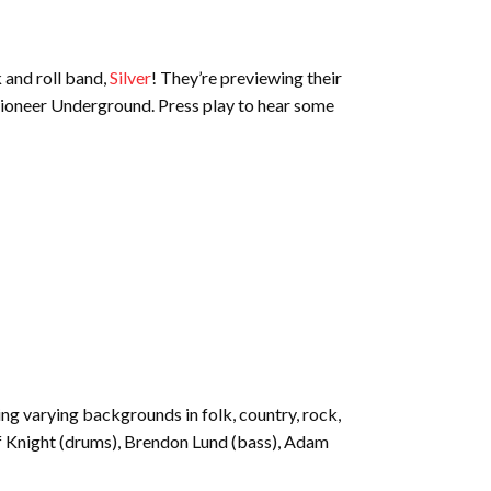
 and roll band,
Silver
! They’re previewing their
Pioneer Underground. Press play to hear some
g varying backgrounds in folk, country, rock,
Jeff Knight (drums), Brendon Lund (bass), Adam