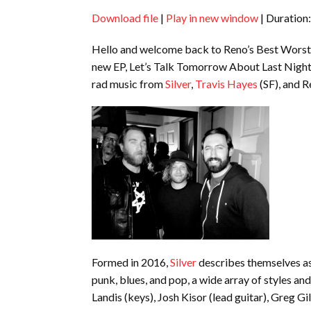
Download file
|
Play in new window
|
Duration:
SHARE
RSS FEED
Hello and welcome back to Reno’s Best Worst L
LINK
new EP, Let’s Talk Tomorrow About Last Night
EMBED
rad music from
Silver
,
Travis Hayes
(SF), and 
Formed in 2016,
Silver
describes themselves as
punk, blues, and pop, a wide array of styles an
Landis (keys), Josh Kisor (lead guitar), Greg Gi