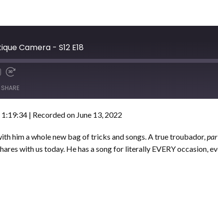
tique Camera - S12 E18
SHARE
 1:19:34
|
Recorded on June 13, 2022
th him a whole new bag of tricks and songs. A true troubador,
par
hares with us today. He has a song for literally EVERY occasion, e