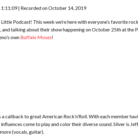
 1:11:09
|
Recorded on October 14, 2019
ittle Podcast! This week we’re here with everyone’s favorite rock
, and talking about their show happening on October 25th at the 
Reno’s own
Buffalo Moses
!
 a callback to great American Rock’n’Roll. With each member havin
d influences come to play and color their diverse sound. Silver is 
lmore (vocals, guitar).