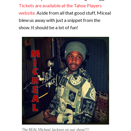
Tickets are available at the Tahoe Players
website.
Aside from all that good stuff, Miceal
blew us away with just a snippet from the
show. It should be a lot of fun!
The REAL Micheal Jackson on our show!!!!