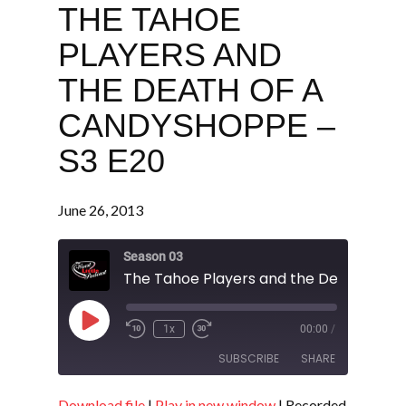
THE TAHOE
PLAYERS AND
THE DEATH OF A
CANDYSHOPPE –
S3 E20
June 26, 2013
Season 03
Play
1x
00:00
/
Episode
SUBSCRIBE
SHARE
Download file
|
Play in new window
|
Recorded