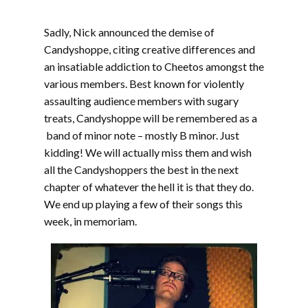
Sadly, Nick announced the demise of
Candyshoppe, citing creative differences and
an insatiable addiction to Cheetos amongst the
various members. Best known for violently
assaulting audience members with sugary
treats, Candyshoppe will be remembered as a
band of minor note – mostly B minor. Just
kidding! We will actually miss them and wish
all the Candyshoppers the best in the next
chapter of whatever the hell it is that they do.
We end up playing a few of their songs this
week, in memoriam.