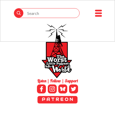
Listen | Follow | Support
P A T R E O N