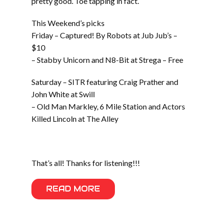
pretty good. Toe tapping in fact.
This Weekend’s picks
Friday – Captured! By Robots at Jub Jub’s –
$10
– Stabby Unicorn and N8-Bit at Strega – Free
Saturday – SITR featuring Craig Prather and
John White at Swill
– Old Man Markley, 6 Mile Station and Actors
Killed Lincoln at The Alley
That’s all! Thanks for listening!!!
READ MORE