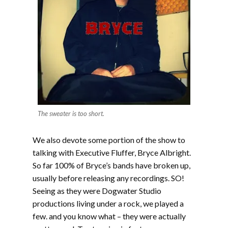
The sweater is too short.
We also devote some portion of the show to
talking with Executive Fluffer, Bryce Albright.
So far 100% of Bryce’s bands have broken up,
usually before releasing any recordings. SO!
Seeing as they were Dogwater Studio
productions living under a rock, we played a
few. and you know what – they were actually