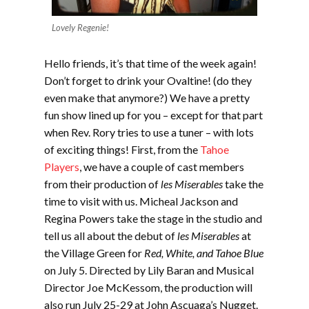
Lovely Regenie!
Hello friends, it’s that time of the week again!
Don’t forget to drink your Ovaltine! (do they
even make that anymore?) We have a pretty
fun show lined up for you – except for that part
when Rev. Rory tries to use a tuner – with lots
of exciting things! First, from the
Tahoe
Players
, we have a couple of cast members
from their production of
les Miserables
take the
time to visit with us. Micheal Jackson and
Regina Powers take the stage in the studio and
tell us all about the debut of
les Miserables
at
the Village Green for
Red, White, and Tahoe Blue
on July 5. Directed by Lily Baran and Musical
Director Joe McKessom, the production will
also run July 25-29 at John Ascuaga’s Nugget.