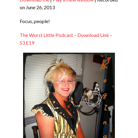
SHARE
RSS FEED
on June 26, 2013
LINK
Focus, people!
EMBED
The Worst Little Podcast – Download Link –
S3 E19