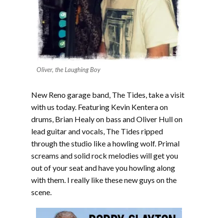
Oliver, the Laughing Boy
New Reno garage band, The Tides, take a visit
with us today. Featuring Kevin Kentera on
drums, Brian Healy on bass and Oliver Hull on
lead guitar and vocals, The Tides ripped
through the studio like a howling wolf. Primal
screams and solid rock melodies will get you
out of your seat and have you howling along
with them. I really like these new guys on the
scene.