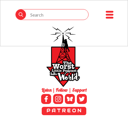
Listen | Follow | Support
P A T R E O N