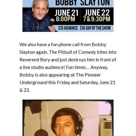
We also have a fun phone call from Bobby
Slayton again. The Pitbull of Comedy bites into
Reverend Rory and just destroys him in front of
a live studio audience! Fun times… Anyway,
Bobby is also appearing at The Pioneer
Underground this Friday and Saturday, June 21
& 22.