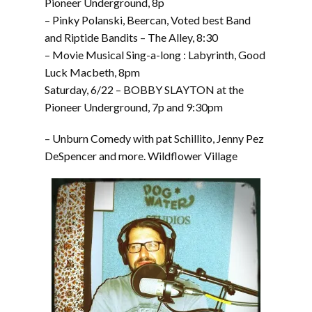
Pioneer Underground, 8p
– Pinky Polanski, Beercan, Voted best Band
and Riptide Bandits – The Alley, 8:30
– Movie Musical Sing-a-long : Labyrinth, Good
Luck Macbeth, 8pm
Saturday, 6/22 – BOBBY SLAYTON at the
Pioneer Underground, 7p and 9:30pm
– Unburn Comedy with pat Schillito, Jenny Pez
DeSpencer and more. Wildflower Village