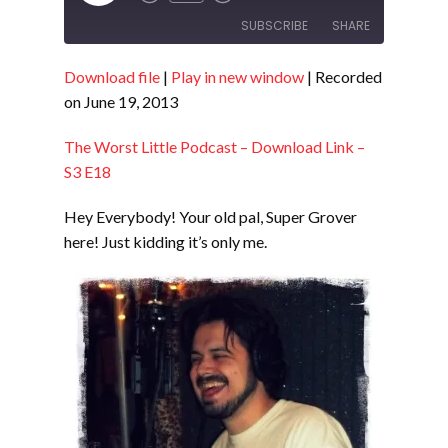
Episode
SUBSCRIBE
SHARE
Download file
|
Play in new window
|
Recorded
SHARE
RSS FEED
on June 19, 2013
LINK
The Worst Little Podcast – Download Link –
EMBED
S3 E18
Hey Everybody! Your old pal, Super Grover
here! Just kidding it’s only me.