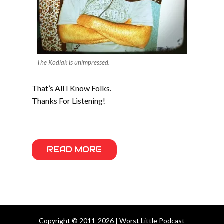
The Kodiak is unimpressed.
That’s All I Know Folks.
Thanks For Listening!
READ MORE
Copyright © 2011-2026 | Worst Little Podcast