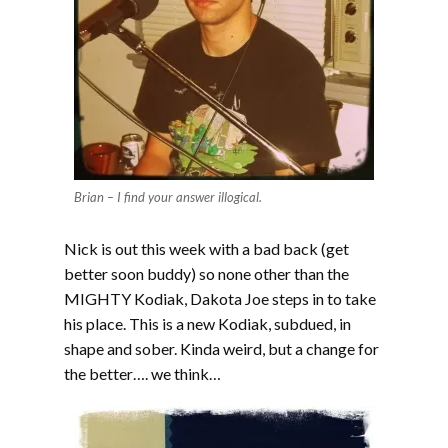
Brian – I find your answer illogical.
Nick is out this week with a bad back (get
better soon buddy) so none other than the
MIGHTY Kodiak, Dakota Joe steps in to take
his place. This is a new Kodiak, subdued, in
shape and sober. Kinda weird, but a change for
the better…. we think…