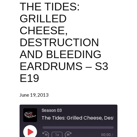
THE TIDES:
GRILLED
CHEESE,
DESTRUCTION
AND BLEEDING
EARDRUMS – S3
E19
June 19, 2013
Season 03
Play
1x
00:00
/