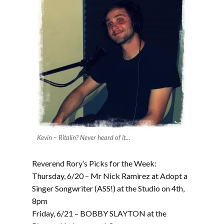
Kevin – Ritalin? Never heard of it…
Reverend Rory’s Picks for the Week:
Thursday, 6/20 – Mr Nick Ramirez at Adopt a
Singer Songwriter (ASS!) at the Studio on 4th,
8pm
Friday, 6/21 – BOBBY SLAYTON at the