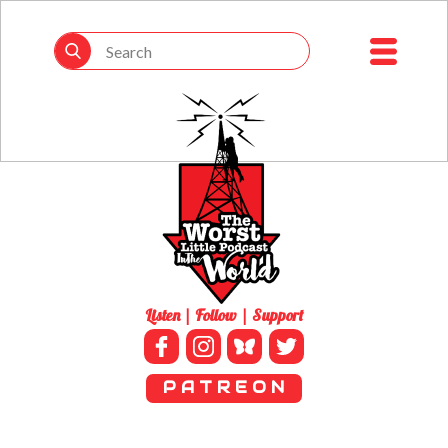
Listen | Follow | Support
P A T R E O N