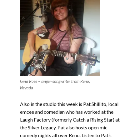
Gina Rose – singer-songwriter from Reno,
Nevada
Also in the studio this week is Pat Shillito, local
emcee and comedian who has worked at the
Laugh Factory (formerly Catch a Rising Star) at
the Silver Legacy. Pat also hosts open mic
comedy nights all over Reno. Listen to Pat’s