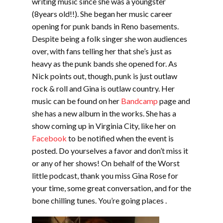
writing music since she was a youngster
(8years old!!). She began her music career
opening for punk bands in Reno basements.
Despite being a folk singer she won audiences
over, with fans telling her that she’s just as
heavy as the punk bands she opened for. As
Nick points out, though, punk is just outlaw
rock & roll and Gina is outlaw country. Her
music can be found on her
Bandcamp
page and
she has a new album in the works. She has a
show coming up in Virginia City, like her on
Facebook
to be notified when the event is
posted. Do yourselves a favor and don’t miss it
or any of her shows! On behalf of the Worst
little podcast, thank you miss Gina Rose for
your time, some great conversation, and for the
bone chilling tunes. You’re going places .