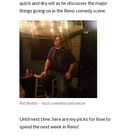
quick and dry wit as he discusses the major
things going on in the Reno comedy scene.
Pat Shollito – local comedian and emcee
Until next time, here are my picks for how to
spend the next week in Reno!