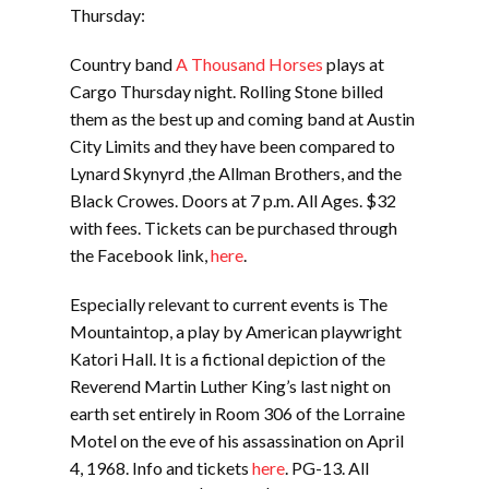
Thursday:
Country band
A Thousand Horses
plays at
Cargo Thursday night. Rolling Stone billed
them as the best up and coming band at Austin
City Limits and they have been compared to
Lynard Skynyrd ,the Allman Brothers, and the
Black Crowes. Doors at 7 p.m. All Ages. $32
with fees. Tickets can be purchased through
the Facebook link,
here
.
Especially relevant to current events is The
Mountaintop, a play by American playwright
Katori Hall. It is a fictional depiction of the
Reverend Martin Luther King’s last night on
earth set entirely in Room 306 of the Lorraine
Motel on the eve of his assassination on April
4, 1968. Info and tickets
here
. PG-13. All