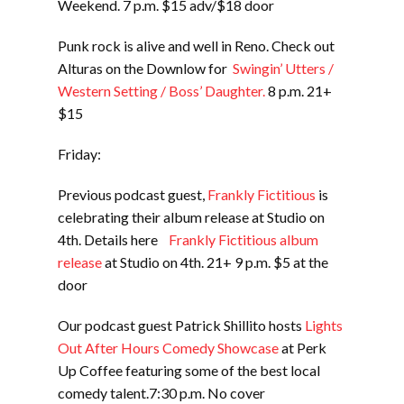
Weekend. 7 p.m. $15 adv/$18 door
Punk rock is alive and well in Reno. Check out
Alturas on the Downlow for
Swingin’ Utters /
Western Setting / Boss’ Daughter.
8 p.m. 21+
$15
Friday:
Previous podcast guest,
Frankly Fictitious
is
celebrating their album release at Studio on
4th. Details here
Frankly Fictitious album
release
at Studio on 4th. 21+ 9 p.m. $5 at the
door
Our podcast guest Patrick Shillito hosts
Lights
Out After Hours Comedy Showcase
at Perk
Up Coffee featuring some of the best local
comedy talent.7:30 p.m. No cover