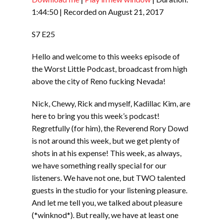
SHARE
RSS FEED
1:44:50
|
Recorded on August 21, 2017
LINK
S7 E25
EMBED
Hello and welcome to this weeks episode of
the Worst Little Podcast, broadcast from high
above the city of Reno fucking Nevada!
Nick, Chewy, Rick and myself, Kadillac Kim, are
here to bring you this week’s podcast!
Regretfully (for him), the Reverend Rory Dowd
is not around this week, but we get plenty of
shots in at his expense! This week, as always,
we have something really special for our
listeners. We have not one, but TWO talented
guests in the studio for your listening pleasure.
And let me tell you, we talked about pleasure
(*winknod*). But really, we have at least one