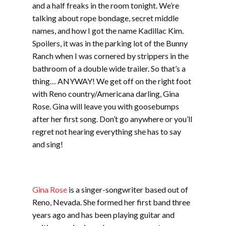
and a half freaks in the room tonight. We’re
talking about rope bondage, secret middle
names, and how I got the name Kadillac Kim.
Spoilers, it was in the parking lot of the Bunny
Ranch when I was cornered by strippers in the
bathroom of a double wide trailer. So that’s a
thing… ANYWAY! We get off on the right foot
with Reno country/Americana darling, Gina
Rose. Gina will leave you with goosebumps
after her first song. Don’t go anywhere or you’ll
regret not hearing everything she has to say
and sing!
Gina Rose
is a singer-songwriter based out of
Reno, Nevada. She formed her first band three
years ago and has been playing guitar and