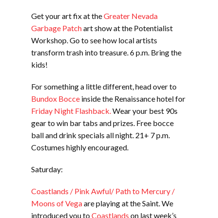
Get your art fix at the
Greater Nevada
Garbage Patch
art show at the Potentialist
Workshop. Go to see how local artists
transform trash into treasure. 6 p.m. Bring the
kids!
For something a little different, head over to
Bundox Bocce
inside the Renaissance hotel for
Friday Night Flashback.
Wear your best 90s
gear to win bar tabs and prizes. Free bocce
ball and drink specials all night. 21+ 7 p.m.
Costumes highly encouraged.
Saturday:
Coastlands / Pink Awful/ Path to Mercury /
Moons of Vega
are playing at the Saint. We
introduced you to
Coastlands
on last week’s