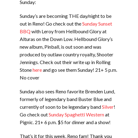
Sunday:
Sunday’s are becoming THE day/night to be
out in Reno! Go check out the
Sunday Sunset
BBQ
with Leroy from Hellbound Glory at
Alturas on the Down Low. Hellbound Glory’s
new album, Pinball, is out soon and was
produced by outlaw country royalty, Shooter
Jennings. Check out their write up in Rolling
Stone
here
and go see them Sunday! 21+ 5 p.m.
No cover
Sunday also sees Reno favorite Brenden Lund,
formerly of legendary band Buster Blue and
currently of soon to be legendary band
Silver
!
Go check out
Sunday Spaghetti Western
at
Pignic. 21+ 6 p.m. $5 for dinner and a show!
That’s it for this week, Reno fam! Thank you