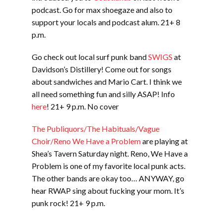
podcast. Go for max shoegaze and also to
support your locals and podcast alum. 21+ 8
p.m.
Go check out local surf punk band
SWIGS
at
Davidson’s Distillery! Come out for songs
about sandwiches and Mario Cart. I think we
all need something fun and silly ASAP! Info
here
! 21+ 9 p.m. No cover
The Publiquors/The Habituals/Vague
Choir/Reno We Have a Problem
are playing at
Shea’s Tavern Saturday night. Reno, We Have a
Problem is one of my favorite local punk acts.
The other bands are okay too… ANYWAY, go
hear RWAP sing about fucking your mom. It’s
punk rock! 21+ 9 p.m.