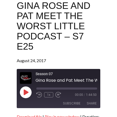
GINA ROSE AND
PAT MEET THE
WORST LITTLE
PODCAST – S7
E25
August 24, 2017
Season 07
Play
1x
00:00
/
1:44:50
Episode
SUBSCRIBE
SHARE
Download file
|
Play in new window
|
Duration: