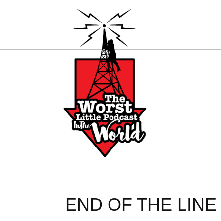
END OF THE LINE 