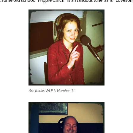
Bre thinks WLP is Number 1!