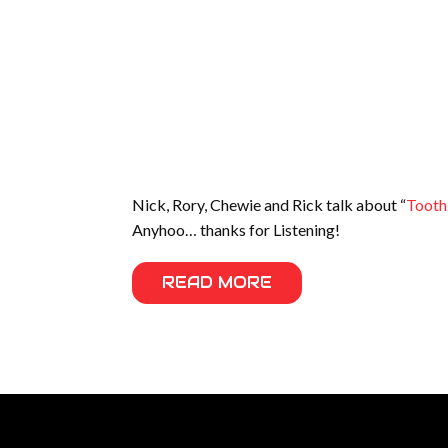
Nick, Rory, Chewie and Rick talk about “
Tooth
Anyhoo… thanks for Listening!
READ MORE