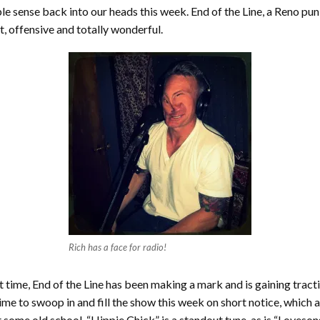
ible sense back into our heads this week. End of the Line, a Reno p
nt, offensive and totally wonderful.
Rich has a face for radio!
hort time, End of the Line has been making a mark and is gaining trac
ime to swoop in and fill the show this week on short notice, which 
 some old school. “Hippie Chick” is a standout tune, as is “Loveso