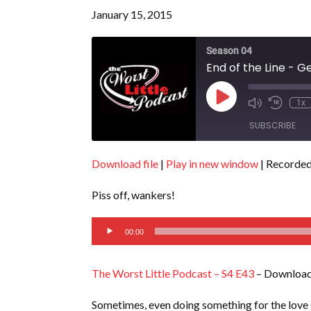
January 15, 2015
Season 04
End of the Line - G
Play
1x
Episode
SUBSCRIBE
Download file
|
Play in new window
|
Recorded
SHARE
RSS FEED
Piss off, wankers!
LINK
Audio
EMBED
00:00
Player
The Worst Little Podcast – S4 E43
– Download
Sometimes, even doing something for the love g