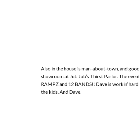
Also in the house is man-about-town, and goo
showroom at Jub Jub’s Thirst Parlor. The event
RAMPZ and 12 BANDS!! Dave is workin’ hard to 
the kids. And Dave.