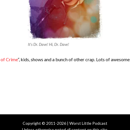
It’s Dr. Dave! Hi, Dr. Dave!
 of Crime
“, kids, shows and a bunch of other crap. Lots of awesom
Copyright © 2011-2026 | Worst Little Podcast
Unless otherwise noted all content on this site