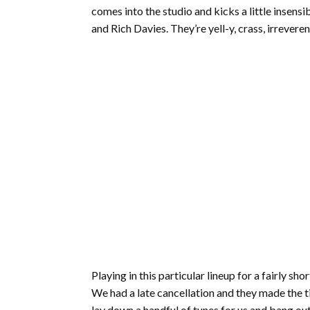
comes into the studio and kicks a little insens
and Rich Davies. They’re yell-y, crass, irrevere
Playing in this particular lineup for a fairly s
We had a late cancellation and they made the t
lay down a handful of tunes for us and bang out