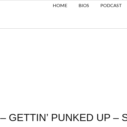
HOME
BIOS
PODCAST
– GETTIN’ PUNKED UP – 