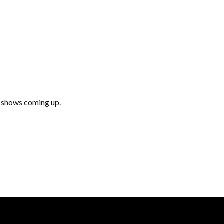
e shows coming up.