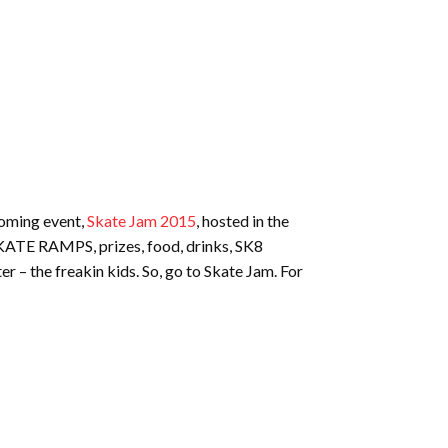
coming event,
Skate Jam 2015
, hosted in the
 SKATE RAMPS, prizes, food, drinks, SK8
 – the freakin kids. So, go to Skate Jam. For