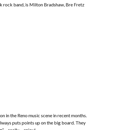
increase
unk rock band, is Milton Bradshaw, Bre Fretz
or
decrease
volume.
tion in the Reno music scene in recent months.
always puts points up on the big board. They
ng”… really… enjoy!