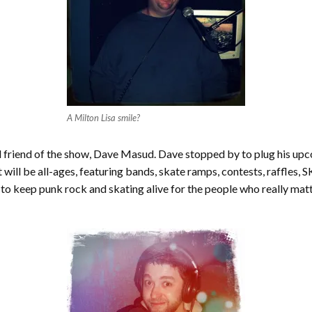
A Milton Lisa smile?
d friend of the show, Dave Masud. Dave stopped by to plug his up
 will be all-ages, featuring bands, skate ramps, contests, raffles,
keep punk rock and skating alive for the people who really matter