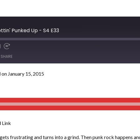
ettin' Punked Up - S4 E33
SHARE
 on January 15, 2015
 Link
ets frustrating and turns into a grind. Then punk rock happens and