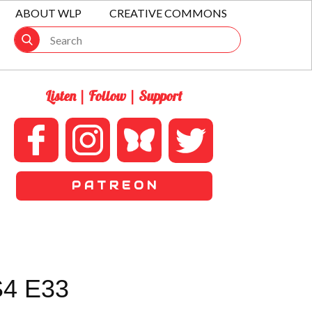
ABOUT WLP
CREATIVE COMMONS
Listen | Follow | Support
P A T R E O N
S4 E33