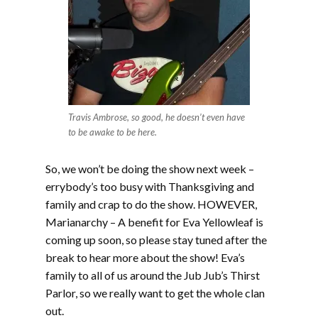
Travis Ambrose, so good, he doesn’t even have
to be awake to be here.
So, we won’t be doing the show next week –
errybody’s too busy with Thanksgiving and
family and crap to do the show. HOWEVER,
Marianarchy – A benefit for Eva Yellowleaf is
coming up soon, so please stay tuned after the
break to hear more about the show! Eva’s
family to all of us around the Jub Jub’s Thirst
Parlor, so we really want to get the whole clan
out.