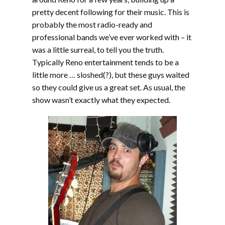
pretty decent following for their music. This is
probably the most radio-ready and
professional bands we’ve ever worked with – it
was a little surreal, to tell you the truth.
Typically Reno entertainment tends to be a
little more … sloshed(?), but these guys waited
so they could give us a great set. As usual, the
show wasn’t exactly what they expected.