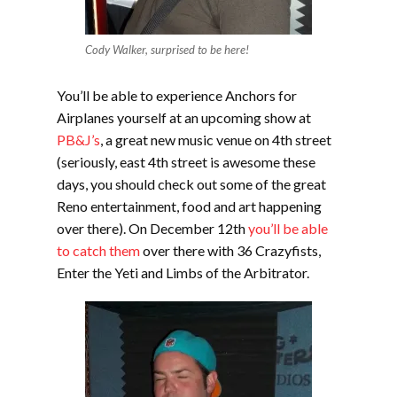
Cody Walker, surprised to be here!
You’ll be able to experience Anchors for
Airplanes yourself at an upcoming show at
PB&J’s
, a great new music venue on 4th street
(seriously, east 4th street is awesome these
days, you should check out some of the great
Reno entertainment, food and art happening
over there). On December 12th
you’ll be able
to catch them
over there with 36 Crazyfists,
Enter the Yeti and Limbs of the Arbitrator.