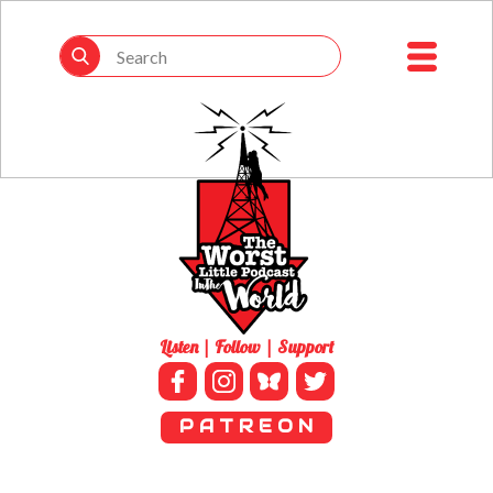
Listen | Follow | Support
P A T R E O N