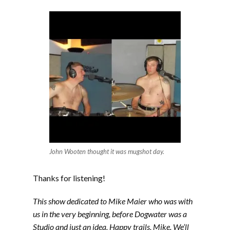
John Wooten thought it was mugshot day.
Thanks for listening!
This show dedicated to Mike Maier who was with
us in the very beginning, before Dogwater was a
Studio and just an idea. Happy trails, Mike. We’ll