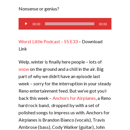
LINK
Nonsense or genius?
EMBED
Audio
00:00
00:00
Player
Worst Little Podcast – S5 E33
– Download
Link
Welp, winter is finally here people – lots of
snow
on the ground and a chill in the air. Big
part of why we didn’t have an episode last
week – sorry for the interruption in your steady
Reno entertainment feed. But we’ve got you’r
back this week –
Anchors for Airplanes
, a Reno
hard rock band, dropped by with a set of
polished songs to impress us with. Anchors for
Airplanes is Brandon Bianco (vocals), Travis
Ambrose (bass), Cody Walker (guitar), John