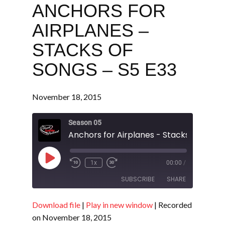
ANCHORS FOR
AIRPLANES –
STACKS OF
SONGS – S5 E33
November 18, 2015
Season 05
Play
1x
00:00
/
Episode
SUBSCRIBE
SHARE
Download file
|
Play in new window
|
Recorded
SHARE
RSS FEED
on November 18, 2015