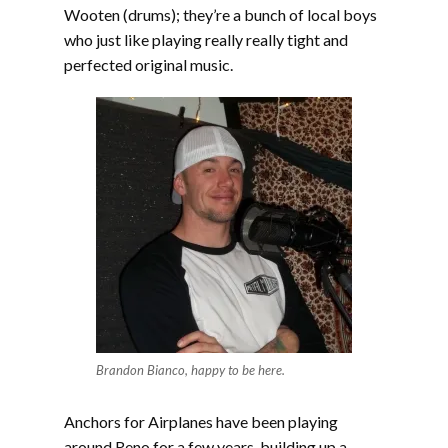
Wooten (drums); they’re a bunch of local boys
who just like playing really really tight and
perfected original music.
Brandon Bianco, happy to be here.
Anchors for Airplanes have been playing
around Reno for a few years, building up a