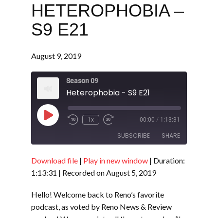
HETEROPHOBIA –
S9 E21
August 9, 2019
Season 09
Heterophobia - S9 E21
Play
1x
00:00
/
1:13:31
Episode
SUBSCRIBE
SHARE
Download file
|
Play in new window
|
Duration:
SHARE
RSS FEED
1:13:31
|
Recorded on August 5, 2019
LINK
Hello! Welcome back to Reno’s favorite
EMBED
podcast, as voted by Reno News & Review