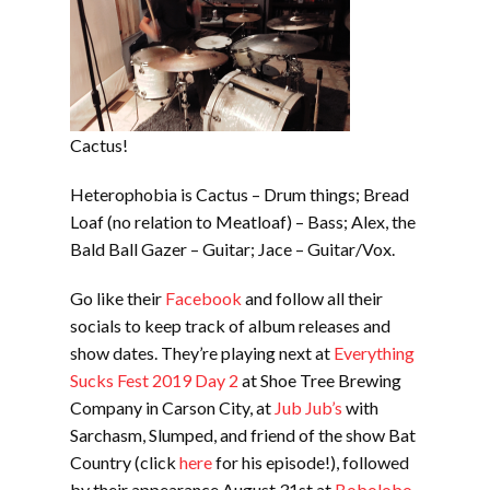
Cactus!
Heterophobia is Cactus – Drum things; Bread
Loaf (no relation to Meatloaf) – Bass; Alex, the
Bald Ball Gazer – Guitar; Jace – Guitar/Vox.
Go like their
Facebook
and follow all their
socials to keep track of album releases and
show dates. They’re playing next at
Everything
Sucks Fest 2019 Day 2
at Shoe Tree Brewing
Company in Carson City, at
Jub Jub’s
with
Sarchasm, Slumped, and friend of the show Bat
Country (click
here
for his episode!), followed
by their appearance August 31st at
Bobolobo