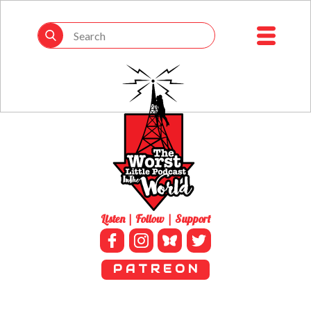
Listen | Follow | Support
P A T R E O N