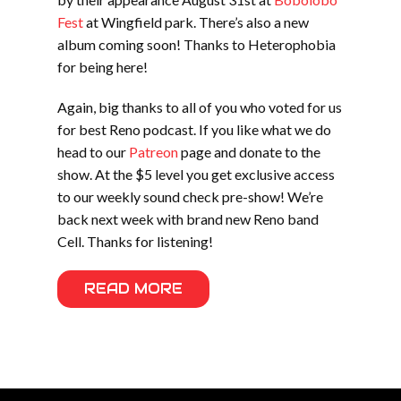
Fest
at Wingfield park. There’s also a new
album coming soon! Thanks to Heterophobia
for being here!
Again, big thanks to all of you who voted for us
for best Reno podcast. If you like what we do
head to our
Patreon
page and donate to the
show. At the $5 level you get exclusive access
to our weekly sound check pre-show! We’re
back next week with brand new Reno band
Cell. Thanks for listening!
READ MORE