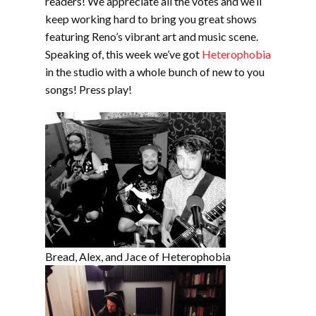
readers! We appreciate all the votes and we’ll
keep working hard to bring you great shows
featuring Reno’s vibrant art and music scene.
Speaking of, this week we’ve got
Heterophobia
in the studio with a whole bunch of new to you
songs! Press play!
Bread, Alex, and Jace of Heterophobia