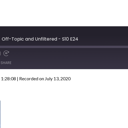
 Off-Topic and Unfiltered - S10 E24
SHARE
 1:28:08
|
Recorded on July 13, 2020