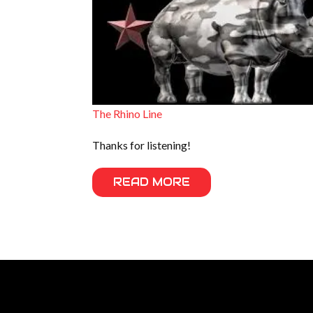
The Rhino Line
Thanks for listening!
READ MORE