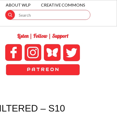
ABOUT WLP
CREATIVE COMMONS
Listen | Follow | Support
P A T R E O N
ILTERED – S10