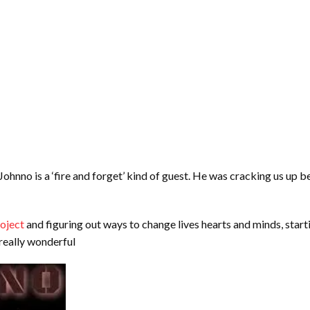
hnno is a ‘fire and forget’ kind of guest. He was cracking us up bef
oject
and figuring out ways to change lives hearts and minds, starti
 really wonderful