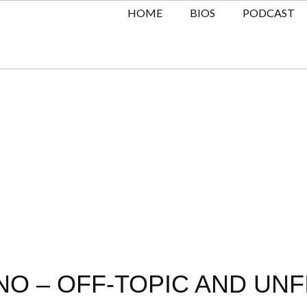
HOME
BIOS
PODCAST
O – OFF-TOPIC AND UNF