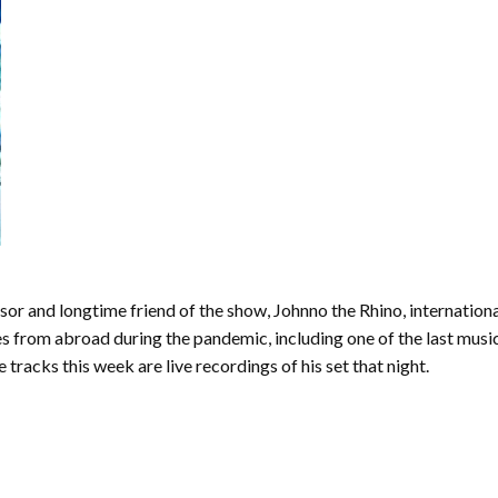
or and longtime friend of the show, Johnno the Rhino, internation
les from abroad during the pandemic, including one of the last mus
tracks this week are live recordings of his set that night.