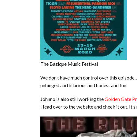
The Bazique Music Festival
We don’t have much control over this episode. Jo
unhinged and hilarious and honest and fun.
Johnno is also still working the
Golden Gate Pr
Head over to the website and check it out. It’s