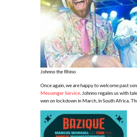
Johnno the Rhino
Once again, we are happy to welcome past sons
Messenger Service
. Johnno regales us with ta
wen on lockdown in March, in South Africa. The 