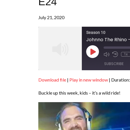
E24
July 21, 2020
Season 10
Johnno The Rhino -
Play
1x
Episode
SUBSCRIBE
Download file
|
Play in new window
|
Duration:
SHARE
RSS FEED
Buckle up this week, kids – it’s a wild ride!
LINK
EMBED