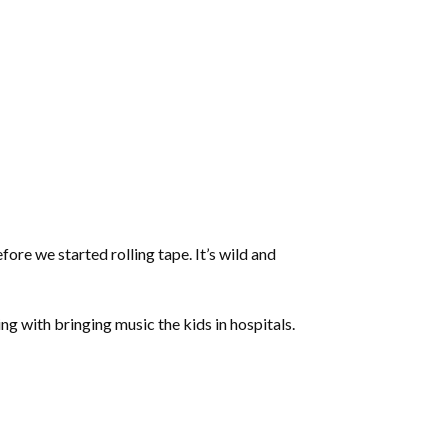
ore we started rolling tape. It’s wild and
ng with bringing music the kids in hospitals.