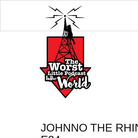
JOHNNO THE RHIN