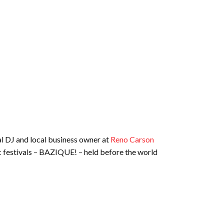
al DJ and local business owner at
Reno Carson
ic festivals – BAZIQUE! – held before the world