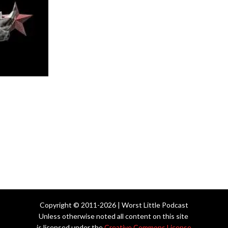
Copyright © 2011-2026 | Worst Little Podcast
Unless otherwise noted all content on this site
is licensed under the
Creative Commons License