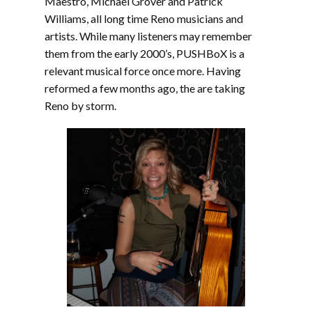
Maestro, Michael Grover and Patrick
Williams, all long time Reno musicians and
artists. While many listeners may remember
them from the early 2000’s, PUSHBoX is a
relevant musical force once more. Having
reformed a few months ago, the are taking
Reno by storm.