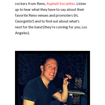
rockers from Reno,
Asphalt Socialites
. Listen
up to hear what they have to say about their
favorite Reno venues and promoters (hi,
Georgette!) and to find out about what’s
next for the band (they’re coming for you, Los
Angeles).