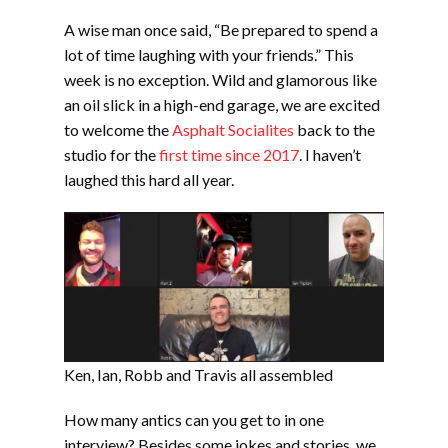
LINK
A wise man once said, “Be prepared to spend a
EMBED
lot of time laughing with your friends.” This
week is no exception. Wild and glamorous like
an oil slick in a high-end garage, we are excited
to welcome the
Asphalt Socialites
back to the
studio for the
first time since 2017
. I haven’t
laughed this hard all year.
Ken, Ian, Robb and Travis all assembled
How many antics can you get to in one
interview? Besides some jokes and stories, we