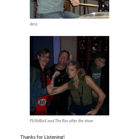
derp
PUSHBoX and The Rev after the show
Thanks for Listening!