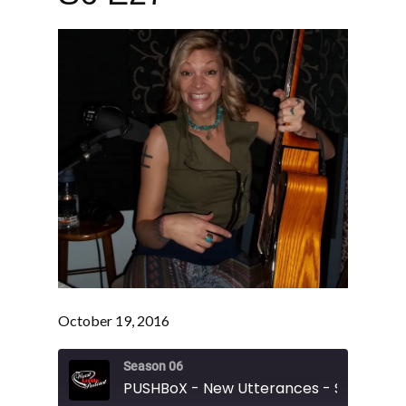
October 19, 2016
Season 06
PUSHBoX - New Utterances - S6 E27