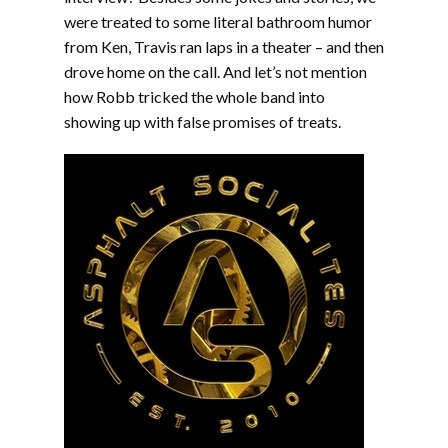
were treated to some literal bathroom humor
from Ken, Travis ran laps in a theater – and then
drove home on the call. And let’s not mention
how Robb tricked the whole band into
showing up with false promises of treats.