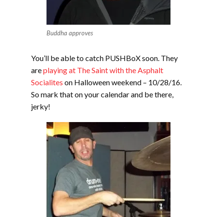
Buddha approves
You’ll be able to catch PUSHBoX soon. They
are
playing at The Saint with the Asphalt
Socialites
on Halloween weekend – 10/28/16.
So mark that on your calendar and be there,
jerky!