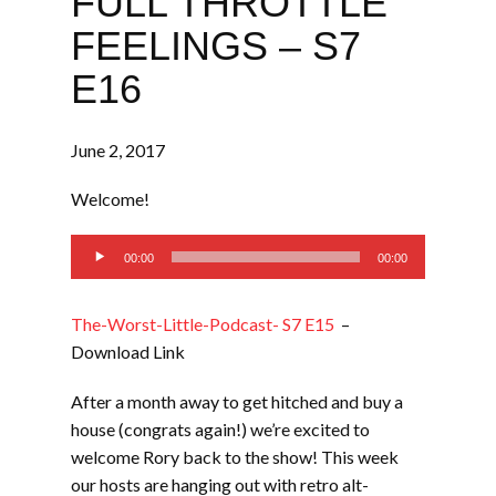
FULL THROTTLE
FEELINGS – S7
E16
June 2, 2017
Welcome!
Audio
00:00
00:00
Player
The-Worst-Little-Podcast- S7 E15
–
Download Link
After a month away to get hitched and buy a
house (congrats again!) we’re excited to
welcome Rory back to the show! This week
our hosts are hanging out with retro alt-