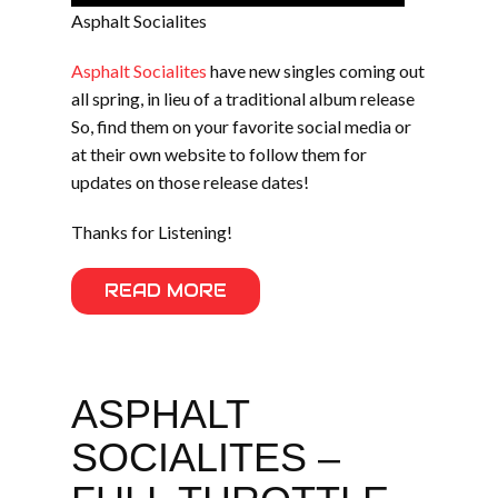
Asphalt Socialites
Asphalt Socialites
have new singles coming out
all spring, in lieu of a traditional album release
So, find them on your favorite social media or
at their own website to follow them for
updates on those release dates!
Thanks for Listening!
READ MORE
ASPHALT
SOCIALITES –