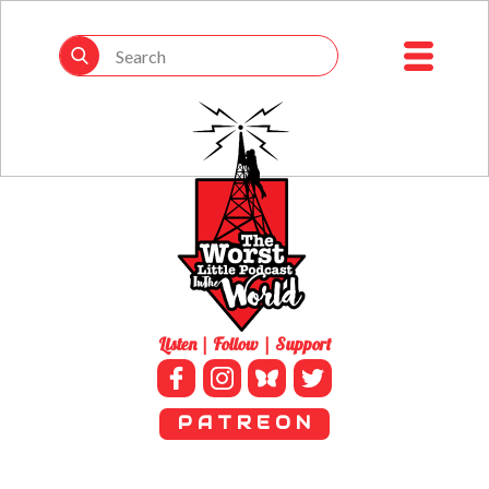
Listen | Follow | Support
P A T R E O N