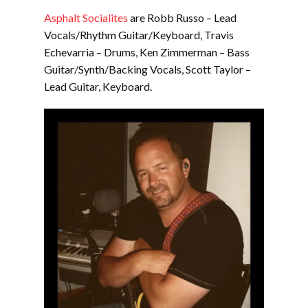
Asphalt Socialites
are Robb Russo – Lead
Vocals/Rhythm Guitar/Keyboard, Travis
Echevarria – Drums, Ken Zimmerman – Bass
Guitar/Synth/Backing Vocals, Scott Taylor –
Lead Guitar, Keyboard.