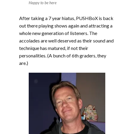
Happy to be here
After taking a 7 year hiatus, PUSHBoX is back
out there playing shows again and attracting a
whole new generation of listeners. The
accolades are well deserved as their sound and
technique has matured, if not their
personalities. (A bunch of 6th graders, they
are.)