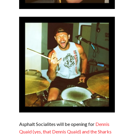
Asphalt Socialites will be opening for
Dennis
Quaid (yes, that Dennis Quaid) and the Sharks