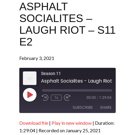
ASPHALT
SOCIALITES –
LAUGH RIOT – S11
E2
February 3, 2021
Season 11
Asphalt Socialites - Laugh Riot - S11 E2
Play
1x
00:00
/
1:29:04
Episode
SUBSCRIBE
SHARE
Download file
|
Play in new window
|
Duration:
SHARE
RSS FEED
1:29:04
|
Recorded on January 25, 2021