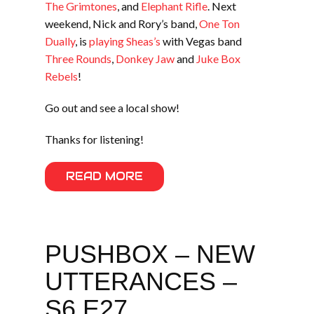
The Grimtones
, and
Elephant Rifle
. Next
weekend, Nick and Rory’s band,
One Ton
Dually
, is
playing Sheas’s
with Vegas band
Three Rounds
,
Donkey Jaw
and
Juke Box
Rebels
!
Go out and see a local show!
Thanks for listening!
READ MORE
PUSHBOX – NEW
UTTERANCES –
S6 E27