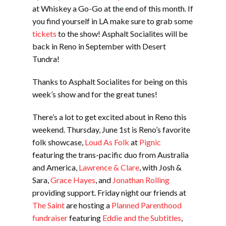
at Whiskey a Go-Go at the end of this month. If
you find yourself in LA make sure to grab some
tickets
to the show! Asphalt Socialites will be
back in Reno in September with Desert
Tundra!
Thanks to Asphalt Socialites for being on this
week’s show and for the great tunes!
There’s a lot to get excited about in Reno this
weekend. Thursday, June 1st is Reno’s favorite
folk showcase,
Loud As Folk
at
Pignic
featuring the trans-pacific duo from Australia
and America,
Lawrence & Clare
, with Josh &
Sara,
Grace Hayes
, and
Jonathan Rolling
providing support. Friday night our friends at
The Saint
are hosting a
Planned Parenthood
fundraiser
featuring
Eddie and the Subtitles
,