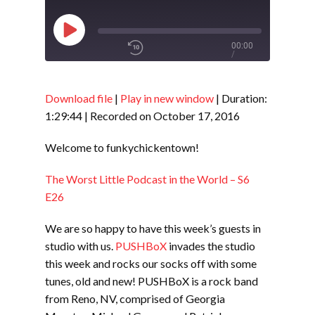
Play
00:00
/
Episode
1x
1:29:44
Download file
|
Play in new window
|
Duration:
1:29:44
|
Recorded on October 17, 2016
SHARE
RSS FEED
Welcome to funkychickentown!
SUBSCRIBE
The Worst Little Podcast in the World – S6
LINK
SHARE
E26
We are so happy to have this week’s guests in
EMBED
studio with us.
PUSHBoX
invades the studio
this week and rocks our socks off with some
tunes, old and new! PUSHBoX is a rock band
from Reno, NV, comprised of Georgia