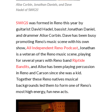
Alise Corbin, Jonathan Daniels, and Dave
Hadel of SWIGS!
SWIGS
was formed in Reno this year by
guitarist David Hadel, bassist Jonathan Daniel,
and drummer Alise Corbin. Dave has been busy
promoting Reno’s music scene with his own
show,
All Independent Reno Podcast
, Jonathan
is a veteran of the Reno music scene, playing
for several years with Reno band
Riptide
Bandits
, and Alise has been playing percussion
in Reno and Carson since she was a kid.
Together these Reno natives musical
backgrounds led them to form one of Reno’s
most high energy, fun new acts.