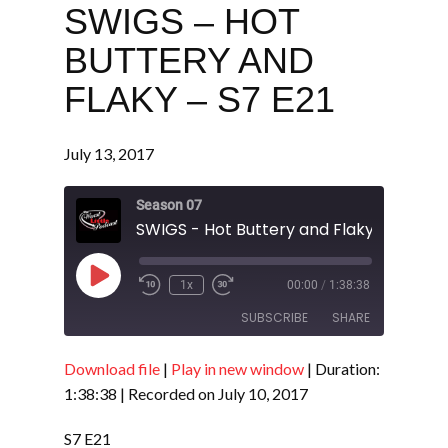
SWIGS – HOT
BUTTERY AND
FLAKY – S7 E21
July 13, 2017
Season 07
SWIGS - Hot Buttery and Flaky - S7 E21
Play
1x
00:00
/
1:38:38
Episode
SUBSCRIBE
SHARE
Download file
|
Play in new window
|
Duration:
SHARE
RSS FEED
1:38:38
|
Recorded on July 10, 2017
LINK
S7 E21