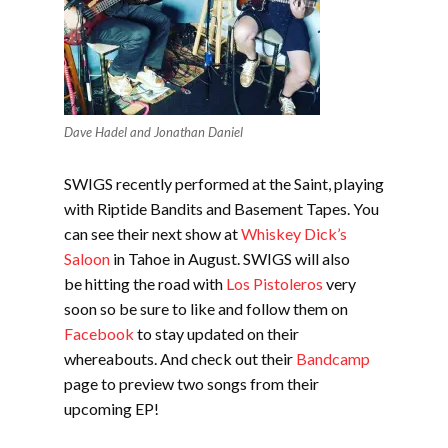
Dave Hadel and Jonathan Daniel
SWIGS recently performed at the Saint, playing
with Riptide Bandits and Basement Tapes. You
can see their next show at
Whiskey Dick’s
Saloon
in Tahoe in August. SWIGS will also
be hitting the road with
Los Pistoleros
very
soon so be sure to like and follow them on
Facebook
to stay updated on their
whereabouts. And check out their
Bandcamp
page to preview two songs from their
upcoming EP!