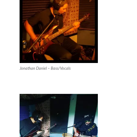
Jonathan Daniel – Bass/Vocals