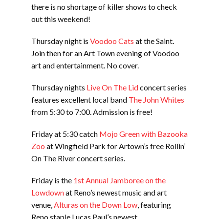
there is no shortage of killer shows to check
out this weekend!
Thursday night is
Voodoo Cats
at the Saint.
Join then for an Art Town evening of Voodoo
art and entertainment. No cover.
Thursday nights
Live On The Lid
concert series
features excellent local band
The John Whites
from 5:30 to 7:00. Admission is free!
Friday at 5:30 catch
Mojo Green with Bazooka
Zoo
at Wingfield Park for Artown’s free Rollin’
On The River concert series.
Friday is the
1st Annual Jamboree on the
Lowdown
at Reno’s newest music and art
venue,
Alturas on the Down Low
, featuring
Reno staple Lucas Paul’s newest