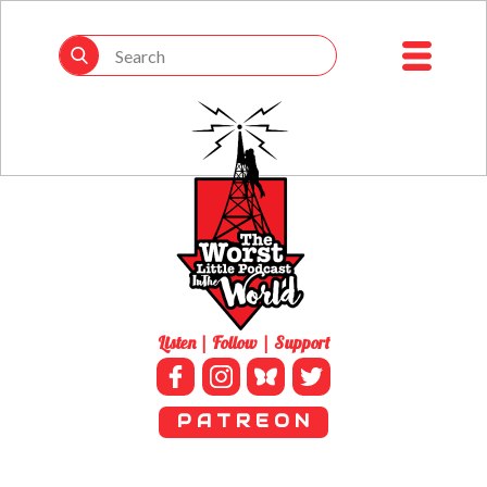
Listen | Follow | Support
P A T R E O N