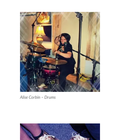
Alise Corbin – Drums