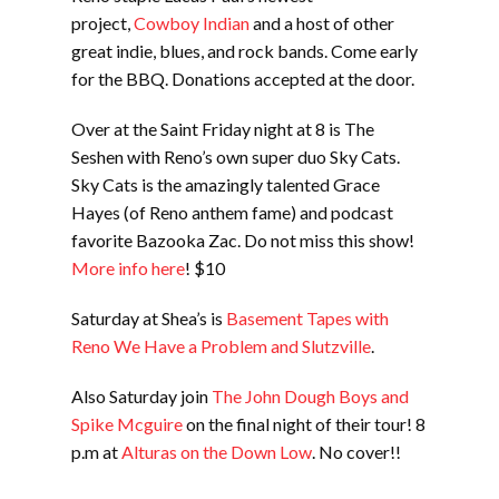
project,
Cowboy Indian
and a host of other
great indie, blues, and rock bands. Come early
for the BBQ. Donations accepted at the door.
Over at the Saint Friday night at 8 is The
Seshen with Reno’s own super duo Sky Cats.
Sky Cats is the amazingly talented Grace
Hayes (of Reno anthem fame) and podcast
favorite Bazooka Zac. Do not miss this show!
More info here
! $10
Saturday at Shea’s is
Basement Tapes with
Reno We Have a Problem and Slutzville
.
Also Saturday join
The John Dough Boys and
Spike Mcguire
on the final night of their tour! 8
p.m at
Alturas on the Down Low
. No cover!!