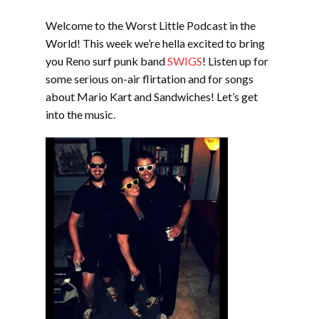
EMBED
Welcome to the Worst Little Podcast in the
World! This week we’re hella excited to bring
you Reno surf punk band
SWIGS
! Listen up for
some serious on-air flirtation and for songs
about Mario Kart and Sandwiches! Let’s get
into the music.