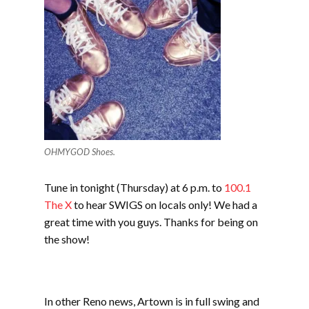
OHMYGOD Shoes.
Tune in tonight (Thursday) at 6 p.m. to
100.1
The X
to hear SWIGS on locals only! We had a
great time with you guys. Thanks for being on
the show!
In other Reno news, Artown is in full swing and