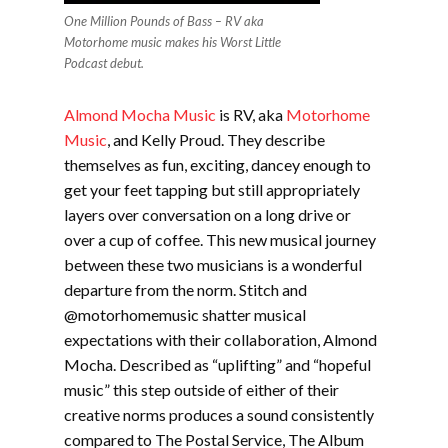
One Million Pounds of Bass – RV aka
Motorhome music makes his Worst Little
Podcast debut.
Almond Mocha Music
is RV, aka
Motorhome
Music
, and Kelly Proud. They describe
themselves as fun, exciting, dancey enough to
get your feet tapping but still appropriately
layers over conversation on a long drive or
over a cup of coffee. This new musical journey
between these two musicians is a wonderful
departure from the norm. Stitch and
@motorhomemusic shatter musical
expectations with their collaboration, Almond
Mocha. Described as “uplifting” and “hopeful
music” this step outside o
f either of their
creative norms produces a sound consistently
compared to The Postal Service, The Album