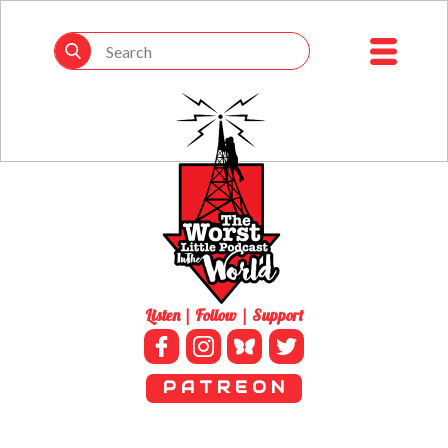
Listen | Follow | Support
P A T R E O N