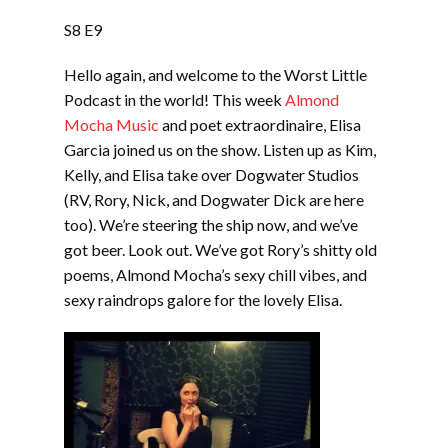
LINK
S8 E9
EMBED
Hello again, and welcome to the Worst Little
Podcast in the world! This week
Almond
Mocha Music
and poet extraordinaire, Elisa
Garcia joined us on the show. Listen up as Kim,
Kelly, and Elisa take over Dogwater Studios
(RV, Rory, Nick, and Dogwater Dick are here
too). We’re steering the ship now, and we’ve
got beer. Look out. We’ve got Rory’s shitty old
poems, Almond Mocha’s sexy chill vibes, and
sexy raindrops galore for the lovely Elisa.