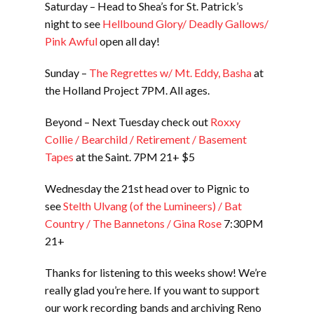
Saturday – Head to Shea’s for St. Patrick’s
night to see
Hellbound Glory/ Deadly Gallows/
Pink Awful
open all day!
Sunday –
The Regrettes w/ Mt. Eddy, Basha
at
the Holland Project 7PM. All ages.
Beyond – Next Tuesday check out
Roxxy
Collie / Bearchild / Retirement / Basement
Tapes
at the Saint. 7PM 21+ $5
Wednesday the 21st head over to Pignic to
see
Stelth Ulvang (of the Lumineers) / Bat
Country / The Bannetons / Gina Rose
7:30PM
21+
Thanks for listening to this weeks show! We’re
really glad you’re here. If you want to support
our work recording bands and archiving Reno