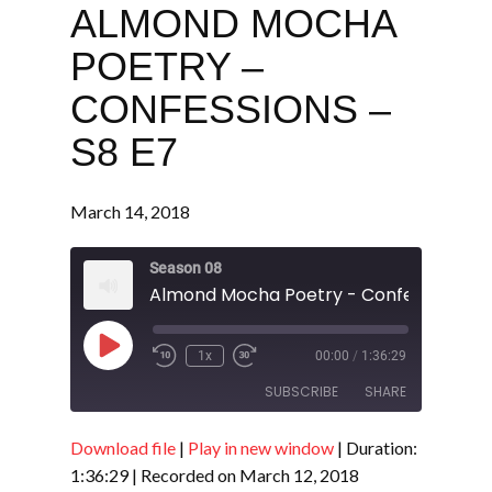
ALMOND MOCHA
POETRY –
CONFESSIONS –
S8 E7
March 14, 2018
Season 08
Almond Mocha Poetry - Confessions - 
Play
1x
00:00
/
1:36:29
Episode
SUBSCRIBE
SHARE
Download file
|
Play in new window
|
Duration:
SHARE
RSS FEED
1:36:29
|
Recorded on March 12, 2018