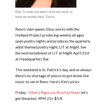
Elisa “It comes out when I drink too much, so
hand me another beer.” Garcia
Reno’s slam queen, Elisa, works with the
Holland Project producing weekly all ages
open poetry nights and produces the quarterly
adult themed poetry night, LIT at Night. See
the next installment of LIT at Night April 21st
at Headquarters Bar.
This weekend is St. Patrick’s day, and as always
there’s no shortage of
places to get drunk
live
music to see in Reno. Here’s Kim’s picks:
Friday –
Silver | Rigorous Proof at Shea’s
let’s
get Sheasted. 9PM 21+ $5/8