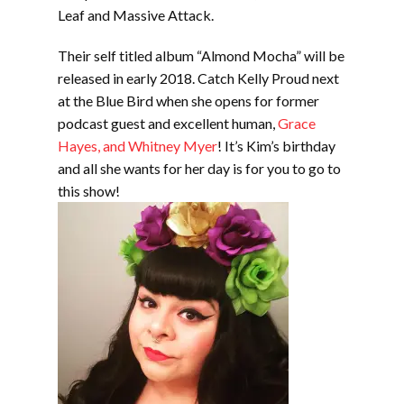
Leaf and Massive Attack.
Their self titled album “Almond Mocha” will be
released in early 2018. Catch Kelly Proud next
at the Blue Bird when she opens for former
podcast guest and excellent human,
Grace
Hayes, and Whitney Myer
! It’s Kim’s birthday
and all she wants for her day is for you to go to
this show!