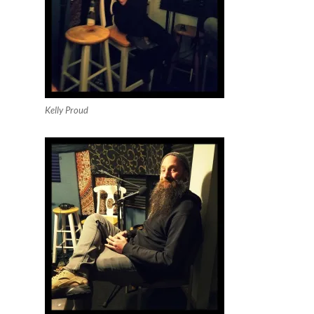
Kelly Proud