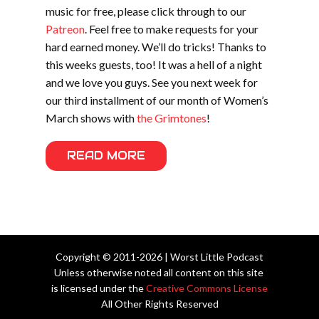
music for free, please click through to our
Patreon
. Feel free to make requests for your
hard earned money. We’ll do tricks! Thanks to
this weeks guests, too! It was a hell of a night
and we love you guys. See you next week for
our third installment of our month of Women’s
March shows with
the Grimtones
!
READ MORE
Copyright © 2011-2026 | Worst Little Podcast
Unless otherwise noted all content on this site
is licensed under the
Creative Commons License
All Other Rights Reserved