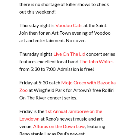
there is no shortage of killer shows to check
out this weekend!
Thursday night is
Voodoo Cats
at the Saint.
Join then for an Art Town evening of Voodoo
art and entertainment. No cover.
Thursday nights
Live On The Lid
concert series
features excellent local band
The John Whites
from 5:30 to 7:00. Admission is free!
Friday at 5:30 catch
Mojo Green with Bazooka
Zoo
at Wingfield Park for Artown’s free Rollin’
On The River concert series.
Friday is the
1st Annual Jamboree on the
Lowdown
at Reno’s newest music and art
venue,
Alturas on the Down Low
, featuring
Reno staple Lucas Paul’s newest