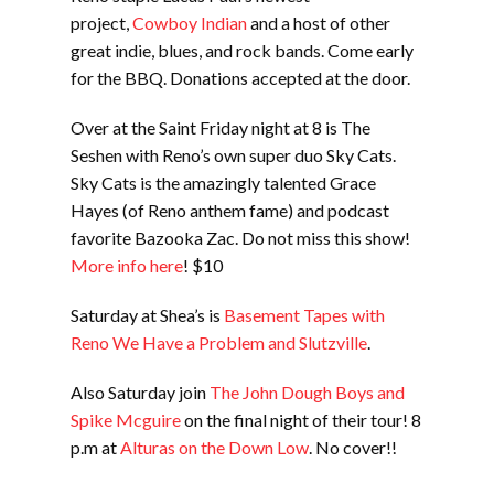
project,
Cowboy Indian
and a host of other
great indie, blues, and rock bands. Come early
for the BBQ. Donations accepted at the door.
Over at the Saint Friday night at 8 is The
Seshen with Reno’s own super duo Sky Cats.
Sky Cats is the amazingly talented Grace
Hayes (of Reno anthem fame) and podcast
favorite Bazooka Zac. Do not miss this show!
More info here
! $10
Saturday at Shea’s is
Basement Tapes with
Reno We Have a Problem and Slutzville
.
Also Saturday join
The John Dough Boys and
Spike Mcguire
on the final night of their tour! 8
p.m at
Alturas on the Down Low
. No cover!!