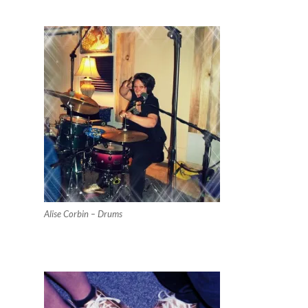
Alise Corbin – Drums