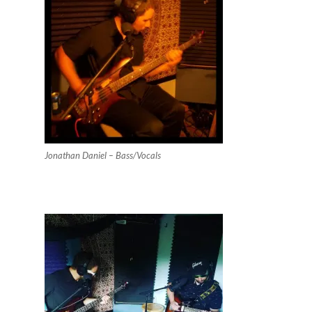
Jonathan Daniel – Bass/Vocals