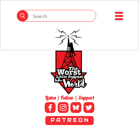
Listen | Follow | Support
P A T R E O N