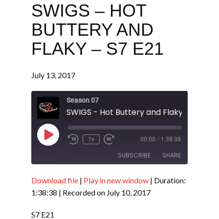
SWIGS – HOT
BUTTERY AND
FLAKY – S7 E21
July 13, 2017
Season 07
SWIGS - Hot Buttery and Flaky - S7 E21
Play
1x
00:00
/
1:38:38
Episode
SUBSCRIBE
SHARE
Download file
|
Play in new window
|
Duration:
SHARE
RSS FEED
1:38:38
|
Recorded on July 10, 2017
LINK
S7 E21