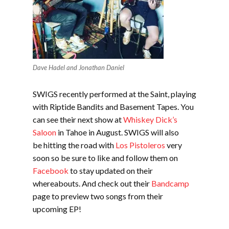
Dave Hadel and Jonathan Daniel
SWIGS recently performed at the Saint, playing
with Riptide Bandits and Basement Tapes. You
can see their next show at
Whiskey Dick’s
Saloon
in Tahoe in August. SWIGS will also
be hitting the road with
Los Pistoleros
very
soon so be sure to like and follow them on
Facebook
to stay updated on their
whereabouts. And check out their
Bandcamp
page to preview two songs from their
upcoming EP!