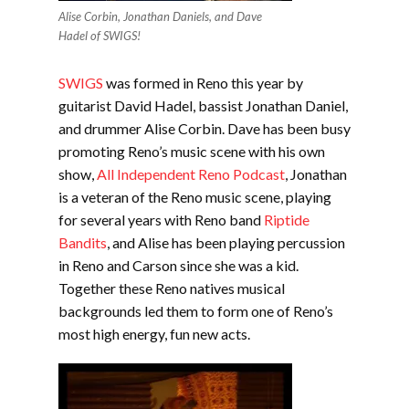
Alise Corbin, Jonathan Daniels, and Dave
Hadel of SWIGS!
SWIGS
was formed in Reno this year by
guitarist David Hadel, bassist Jonathan Daniel,
and drummer Alise Corbin. Dave has been busy
promoting Reno’s music scene with his own
show,
All Independent Reno Podcast
, Jonathan
is a veteran of the Reno music scene, playing
for several years with Reno band
Riptide
Bandits
, and Alise has been playing percussion
in Reno and Carson since she was a kid.
Together these Reno natives musical
backgrounds led them to form one of Reno’s
most high energy, fun new acts.