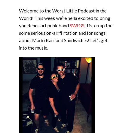
EMBED
Welcome to the Worst Little Podcast in the
World! This week we’re hella excited to bring
you Reno surf punk band
SWIGS
! Listen up for
some serious on-air flirtation and for songs
about Mario Kart and Sandwiches! Let’s get
into the music.