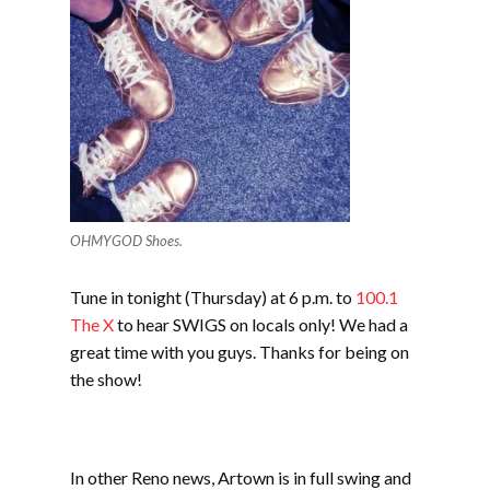
OHMYGOD Shoes.
Tune in tonight (Thursday) at 6 p.m. to
100.1
The X
to hear SWIGS on locals only! We had a
great time with you guys. Thanks for being on
the show!
In other Reno news, Artown is in full swing and