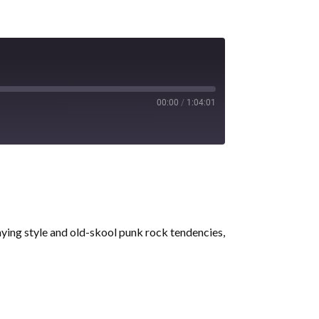
00:00
/
1:04:01
aying style and old-skool punk rock tendencies,