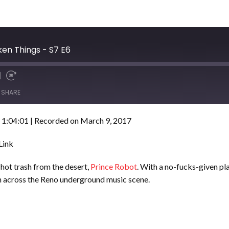
ken Things - S7 E6
SHARE
 1:04:01
|
Recorded on March 9, 2017
Link
hot trash from the desert,
Prince Robot
. With a no-fucks-given pl
th across the Reno underground music scene.