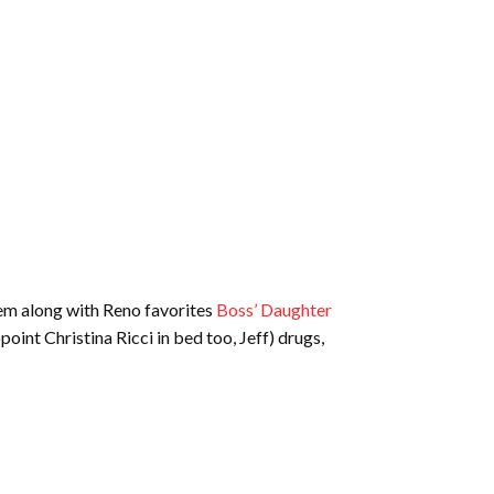
hem along with Reno favorites
Boss’ Daughter
oint Christina Ricci in bed too, Jeff) drugs,