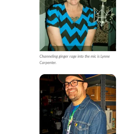
Channeling ginger rage into the mic is Lynne
Carpenter.