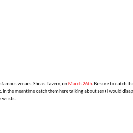
infamous venues, Shea’s Tavern, on
March 26th
. Be sure to catch t
t. In the meantime catch them here talking about sex (I would disapp
e wrists.