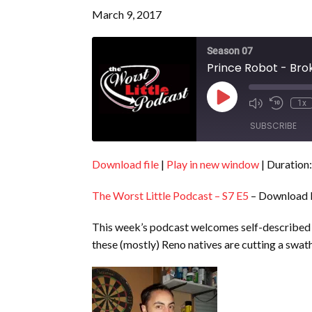
March 9, 2017
Season 07
Prince Robot - Bro
Play
1x
Episode
SUBSCRIBE
Download file
|
Play in new window
|
Duration:
SHARE
RSS FEED
The Worst Little Podcast – S7 E5
– Download 
LINK
EMBED
This week’s podcast welcomes self-described 
these (mostly) Reno natives are cutting a swa