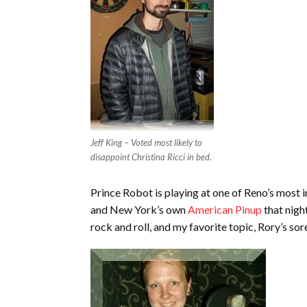
Jeff King – Voted most likely to
disappoint Christina Ricci in bed.
Prince Robot is playing at one of Reno’s most 
and New York’s own
American Pinup
that nigh
rock and roll, and my favorite topic, Rory’s sor