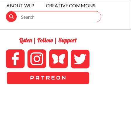
ABOUT WLP
CREATIVE COMMONS
Listen | Follow | Support
P A T R E O N