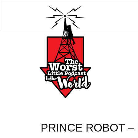
PRINCE ROBOT – 