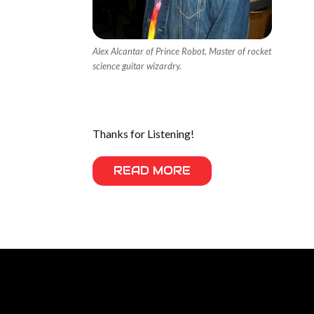
Alex Alcantar of Prince Robot. Master of rocket
science guitar wizardry.
Thanks for Listening!
READ MORE