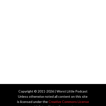
Copyright © 2011-2026 | Worst Little Podcast
Unless otherwise noted all content on this site
is licensed under the
Creative Commons License