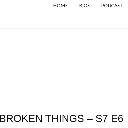
HOME
BIOS
PODCAST
BROKEN THINGS – S7 E6