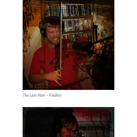
The Lion Alan – Fiddlist