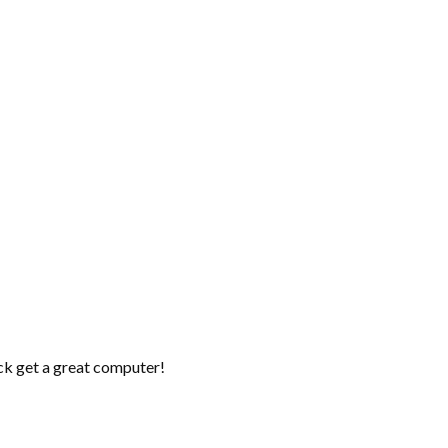
ick get a great computer!