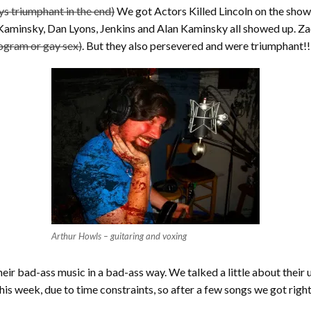
ys triumphant in the end)
We got Actors Killed Lincoln on the show
t Kaminsky, Dan Lyons, Jenkins and Alan Kaminsky all showed up
rogram or gay sex)
. But they also persevered and were triumphant!!
Arthur Howls – guitaring and voxing
eir bad-ass music in a bad-ass way. We talked a little about their
 this week, due to time constraints, so after a few songs we got righ