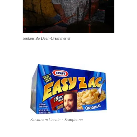
Jenkins Bo Deen-Drummerist
Zackaham Lincoln – Sexophone