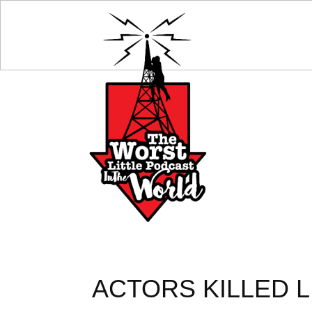
ACTORS KILLED L