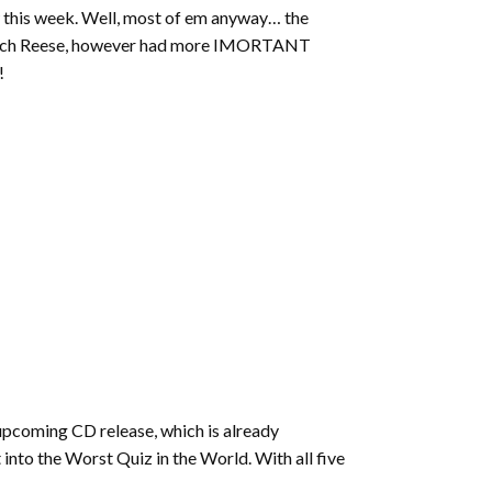
increase
 this week. Well, most of em anyway… the
or
. Zach Reese, however had more IMORTANT
decrease
!
volume.
 upcoming CD release, which is already
t into the Worst Quiz in the World. With all five