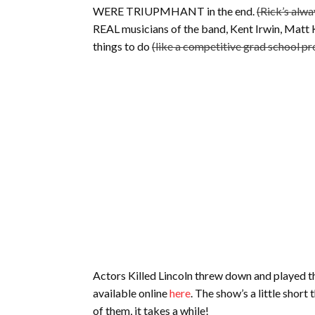
WERE TRIUPMHANT in the end.
(Rick’s alwa
REAL musicians of the band, Kent Irwin, Mat
things to do
(like a competitive grad school p
Actors Killed Lincoln threw down and played th
available online
here
. The show’s a little short
of them, it takes a while!