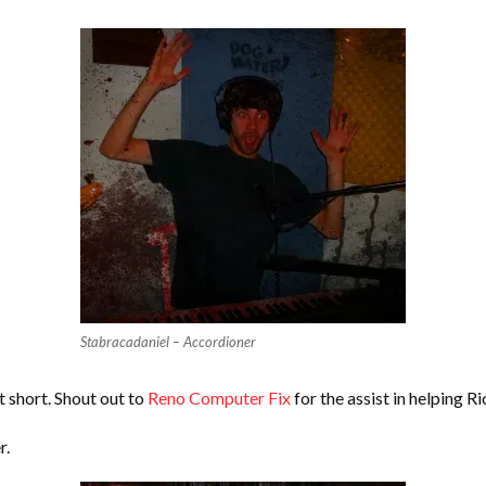
Stabracadaniel – Accordioner
it short. Shout out to
Reno Computer Fix
for the assist in helping R
r.