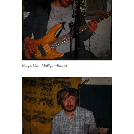
Magic Matt Mulligan-Basser