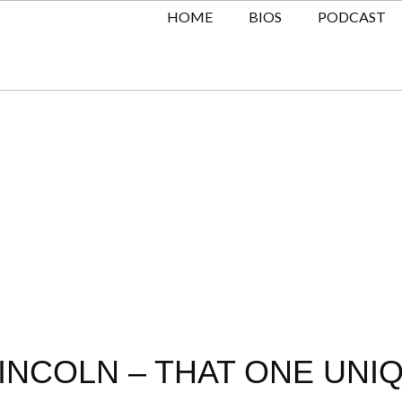
HOME
BIOS
PODCAST
INCOLN – THAT ONE UNIQ