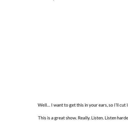
Well… I want to get this in your ears, so I’ll cut 
This is a great show. Really. Listen. Listen harde