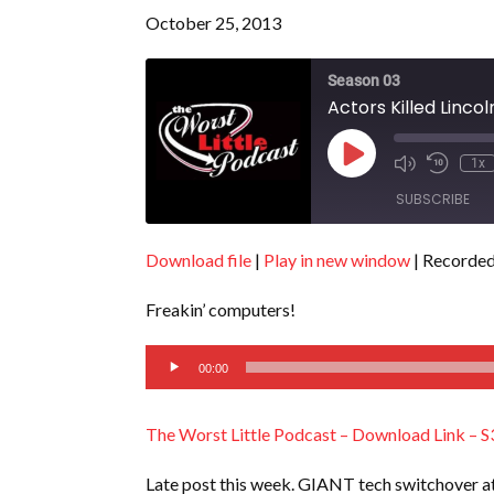
October 25, 2013
Season 03
Actors Killed Linco
Play
1x
Episode
SUBSCRIBE
Download file
|
Play in new window
|
Recorded
SHARE
RSS FEED
Freakin’ computers!
LINK
Audio
EMBED
00:00
Player
The Worst Little Podcast – Download Link – S
Late post this week. GIANT tech switchover a