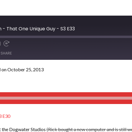
ln - That One Unique Guy - S3 E33
SHARE
 on October 25, 2013
3 E30
t the Dogwater Studios
(Rick bought a new computer and is still w