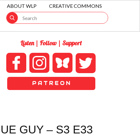
ABOUT WLP
CREATIVE COMMONS
Listen | Follow | Support
P A T R E O N
UE GUY – S3 E33