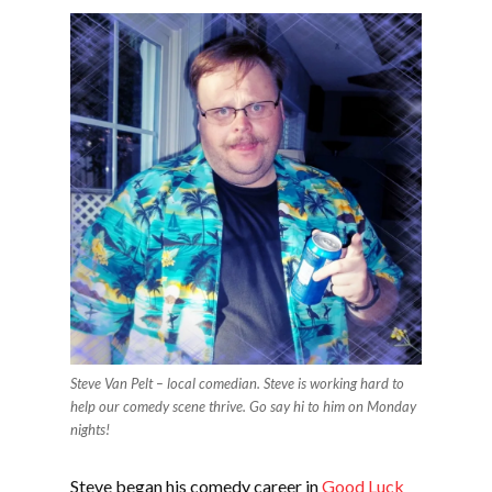
Steve Van Pelt – local comedian. Steve is working hard to
help our comedy scene thrive. Go say hi to him on Monday
nights!
Steve began his comedy career in
Good Luck