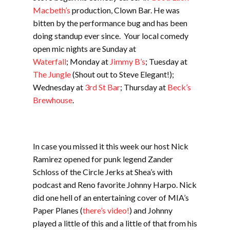
Macbeth’s
production, Clown Bar. He was
bitten by the performance bug and has been
doing standup ever since. Your local comedy
open mic nights are Sunday at
Waterfall
; Monday at
Jimmy B’s
; Tuesday at
The Jungle
(Shout out to Steve Elegant!);
Wednesday at
3rd St Bar
; Thursday at
Beck’s
Brewhouse
.
In case you missed it this week our host Nick
Ramirez opened for punk legend Zander
Schloss of the Circle Jerks at Shea’s with
podcast and Reno favorite Johnny Harpo. Nick
did one hell of an entertaining cover of MIA’s
Paper Planes (
there’s video!
) and Johnny
played a little of this and a little of that from his