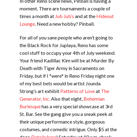
In other Reno scene news, Pinball is having a
moment. There are tournaments a couple of
times a month at
Jub Jub’s
and at the
Hideout
Lounge
. Need a new hobby? Pinball.
For all of you sane people who aren’t going to
the Black Rock for Juplaya, Reno has some
cool stuff to occupy your 4th of July weekend.
Your friend Kadillac Kim will be at Murder By
Death with Tiger Army in Sacramento on
Friday, but if I *were* in Reno Friday night one
of my best bets would be artist Jounda
Strong’s art exhibit
Patterns of Love
at
The
Generator, Inc.
Also that night,
Bohemian
Burlesque
has a very special showcase at 3rd
St. Bar. See the gang give you a sneak peek at
their unique performance style, gorgeous
costumes, and comedic intrigue. Only $5 at the
door.
Details here
! Saturday at 10 a.m. check