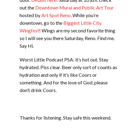
out the
Downtown Mural and Public Art Tour
hosted by
Art Spot Reno
. While you’re
downtown, go to the
Biggest Little City
Wingfest
! Wings are my second favorite thing
so I will see you there Saturday, Reno. Find me.
Say Hi.
Worst Little Podcast PSA: it’s hot out. Stay
hydrated. Piss clear. Beer only sort of counts as
hydration and only if it’s like Coors or
something. And for the love of God, please
don’t drink Coors.
Thanks for listening. Stay safe this weekend.