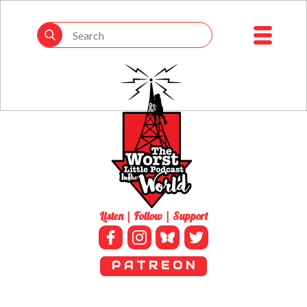
Listen | Follow | Support
P A T R E O N