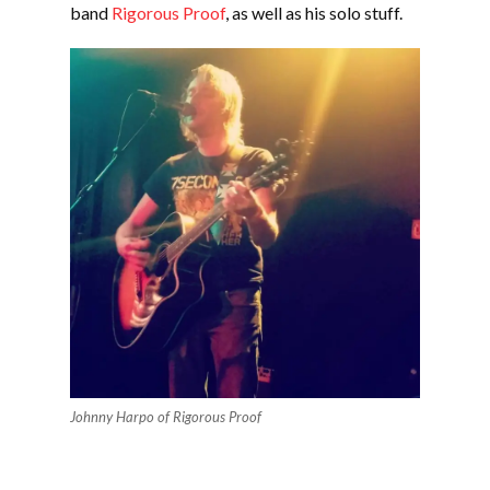
band
Rigorous Proof
, as well as his solo stuff.
Johnny Harpo of Rigorous Proof