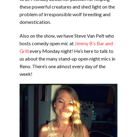
these powerful creatures and shed light on the
problem of irresponsible wolf breeding and
domestication.
Also on the show, we have Steve Van Pelt who
hosts comedy open mic at
Jimmy B’s Bar and
Grill
every Monday night! He’s here to talk to
us about the many stand-up open night mics in
Reno. There’s one almost every day of the
week!