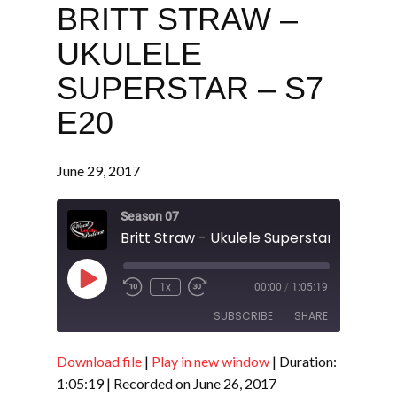
BRITT STRAW –
UKULELE
SUPERSTAR – S7
E20
June 29, 2017
Season 07
Britt Straw - Ukulele Superstar - S7 E20
Play
1x
00:00
/
1:05:19
Episode
SUBSCRIBE
SHARE
Download file
|
Play in new window
|
Duration:
SHARE
RSS FEED
1:05:19
|
Recorded on June 26, 2017