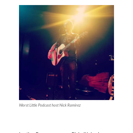
Worst Little Podcast host Nick Ramirez