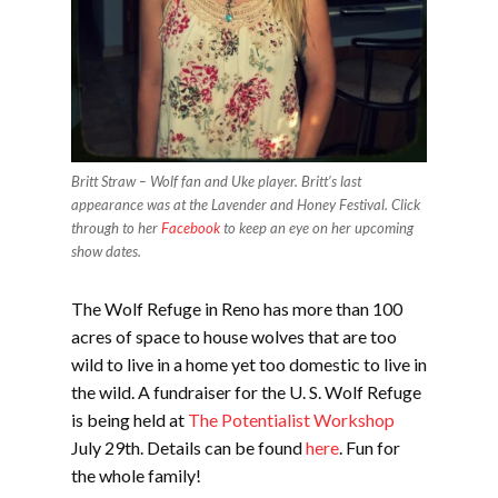
Britt Straw – Wolf fan and Uke player. Britt’s last
appearance was at the Lavender and Honey Festival. Click
through to her
Facebook
to keep an eye on her upcoming
show dates.
The Wolf Refuge in Reno has more than 100
acres of space to house wolves that are too
wild to live in a home yet too domestic to live in
the wild. A fundraiser for the U. S. Wolf Refuge
is being held at
The Potentialist Workshop
July 29th. Details can be found
here
. Fun for
the whole family!