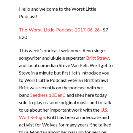
LINK
Hello and welcome to the Worst Little
EMBED
Podcast!
The-Worst-Little-Podcast-2017-06-26
– S7
E20
This week’s podcast welcomes Reno singer-
songwriter and ukulele superstar
Britt Straw
,
and local comedian Steve Van Pelt. We’ll get to
Steve in a minute but first, let’s introduce you
to Worst Little Podcast veteran Britt Straw!
Britt was recently on the podcast with her
band
Seedless 10DenC
and she’s here today
solo to play us some original music and to talk
to us about her important work with the
U.S.
Wolf Refuge
. Britt has been an advocate and
activist for Wolves for many years. She talked
to us Monday about her passion for helping