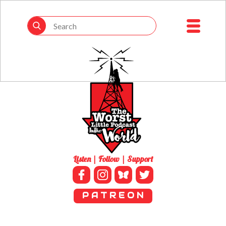
Listen | Follow | Support
P A T R E O N