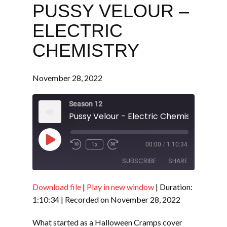
PUSSY VELOUR –
ELECTRIC
CHEMISTRY
November 28, 2022
Season 12
Pussy Velour - Electric Chemistry
Play
1x
00:00
/
1:10:34
Episode
SUBSCRIBE
SHARE
Download file
|
Play in new window
|
Duration:
SHARE
RSS FEED
1:10:34
|
Recorded on November 28, 2022
LINK
What started as a Halloween Cramps cover