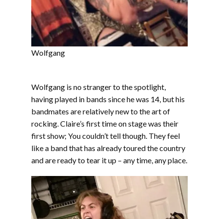
Wolfgang
Wolfgang is no stranger to the spotlight,
having played in bands since he was 14, but his
bandmates are relatively new to the art of
rocking. Claire’s first time on stage was their
first show; You couldn’t tell though. They feel
like a band that has already toured the country
and are ready to tear it up – any time, any place.