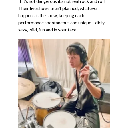
If it’s not dangerous it’s not real rock and roll.
Their live shows aren’t planned; whatever
happens is the show, keeping each
performance spontaneous and unique – dirty,
sexy, wild, fun and in your face!