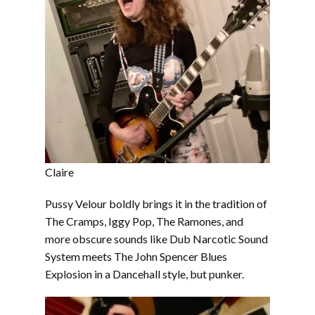
Claire
Pussy Velour boldly brings it in the tradition of
The Cramps, Iggy Pop, The Ramones, and
more obscure sounds like Dub Narcotic Sound
System meets The John Spencer Blues
Explosion in a Dancehall style, but punker.