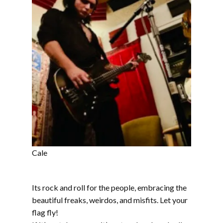
Cale
Its rock and roll for the people, embracing the
beautiful freaks, weirdos, and misfits. Let your
flag fly!