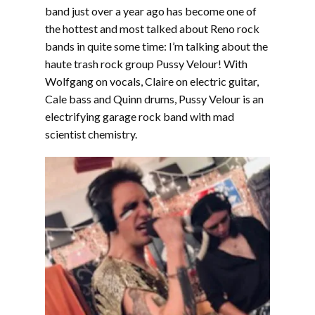
EMBED
band just over a year ago has become one of
the hottest and most talked about Reno rock
bands in quite some time: I’m talking about the
haute trash rock group Pussy Velour! With
Wolfgang on vocals, Claire on electric guitar,
Cale bass and Quinn drums, Pussy Velour is an
electrifying garage rock band with mad
scientist chemistry.