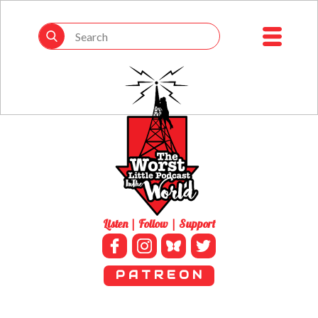
Listen | Follow | Support
P A T R E O N