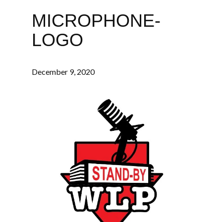
MICROPHONE-
LOGO
December 9, 2020