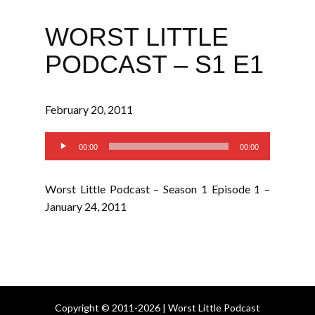
WORST LITTLE
PODCAST – S1 E1
February 20, 2011
Audio
00:00
00:00
Player
Worst Little Podcast – Season 1 Episode 1 –
January 24, 2011
Copyright © 2011-2026 | Worst Little Podcast