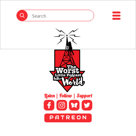
Listen | Follow | Support
P A T R E O N