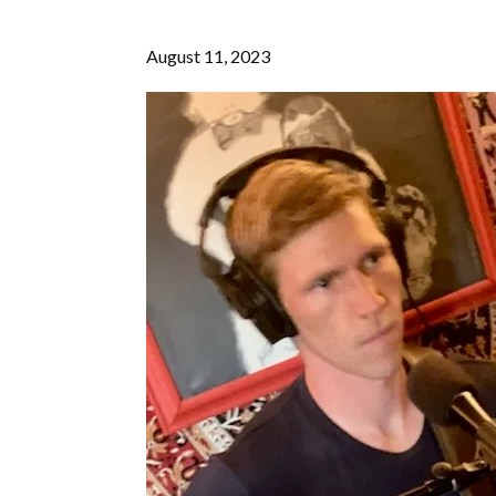
August 11, 2023