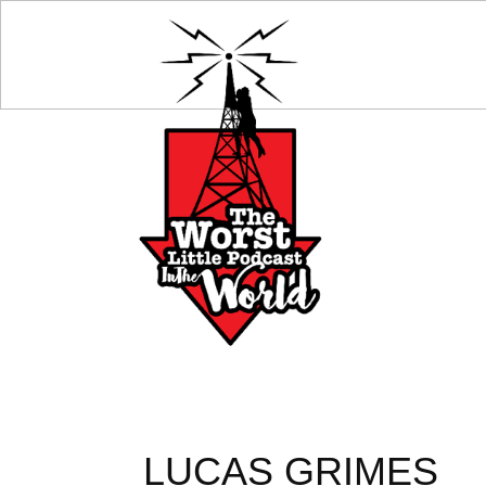
LUCAS GRIMES