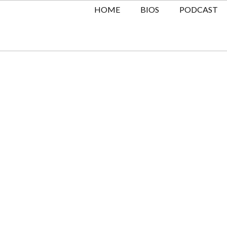
HOME
BIOS
PODCAST