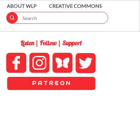
ABOUT WLP
CREATIVE COMMONS
Listen | Follow | Support
P A T R E O N