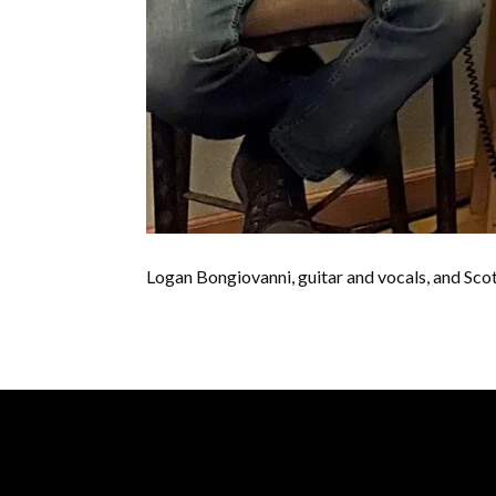
Logan Bongiovanni, guitar and vocals, and Scot