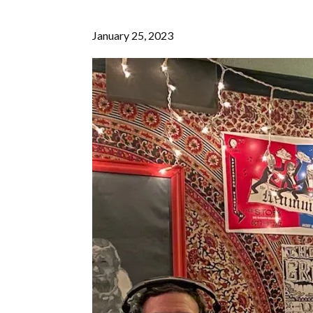
January 25, 2023