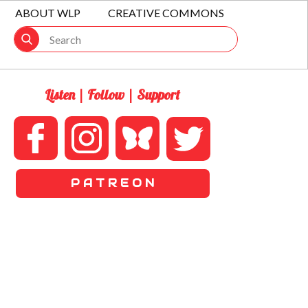
ABOUT WLP
CREATIVE COMMONS
Listen | Follow | Support
P A T R E O N