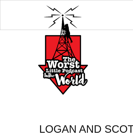
LOGAN AND SCO