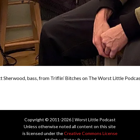
t Sherwood, bass, from Triflin’ Bitches on The Worst Little Podca
Copyright © 2011-2026 | Worst Little Podcast
Unless otherwise noted all content on this site
is licensed under the
Creative Commons License