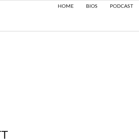
HOME
BIOS
PODCAST
TT