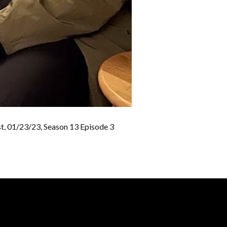
st, 01/23/23, Season 13 Episode 3