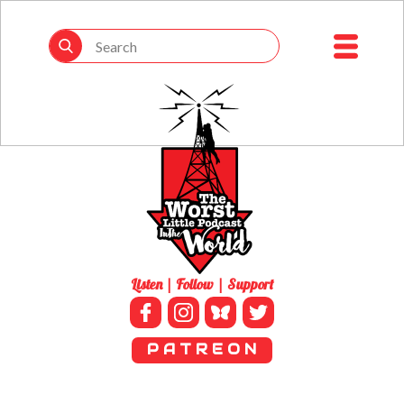
Listen | Follow | Support
P A T R E O N