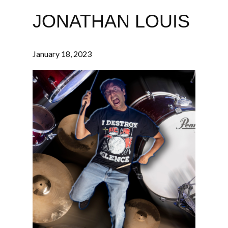
JONATHAN LOUIS
January 18, 2023