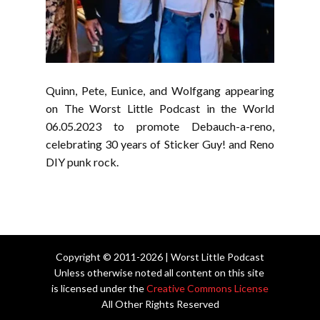
Quinn, Pete, Eunice, and Wolfgang appearing
on The Worst Little Podcast in the World
06.05.2023 to promote Debauch-a-reno,
celebrating 30 years of Sticker Guy! and Reno
DIY punk rock.
Copyright © 2011-2026 | Worst Little Podcast
Unless otherwise noted all content on this site
is licensed under the
Creative Commons License
All Other Rights Reserved