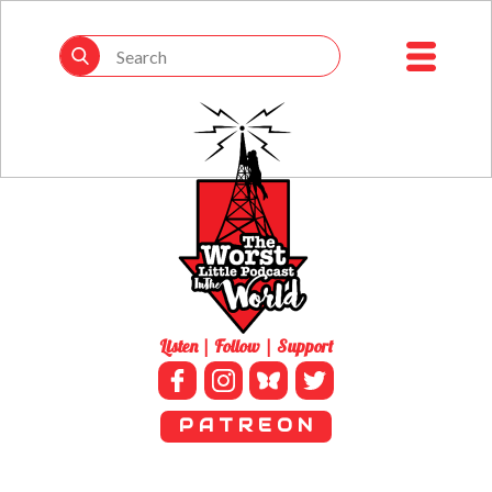
Listen | Follow | Support
P A T R E O N