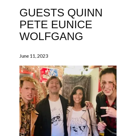
GUESTS QUINN
PETE EUNICE
WOLFGANG
June 11, 2023