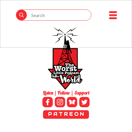
Listen | Follow | Support
P A T R E O N