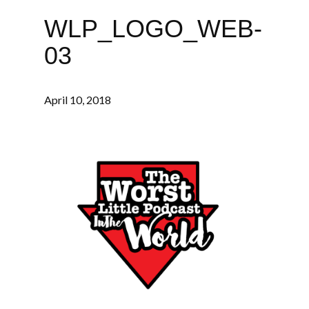
WLP_LOGO_WEB-
03
April 10, 2018